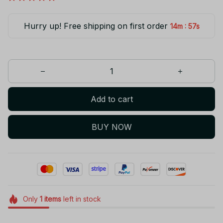
Hurry up! Free shipping on first order
:
14m
56s
Add to cart
BUY NOW
Only
1
items
left in stock