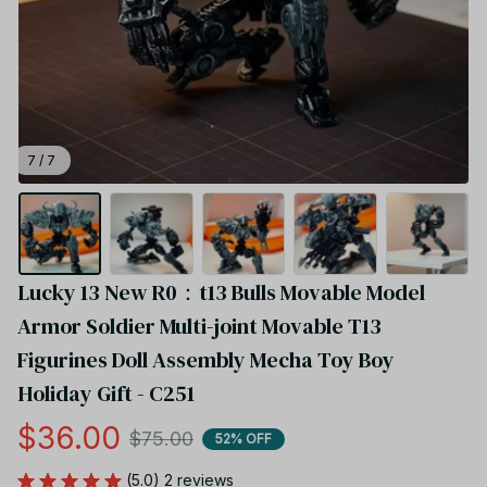
7 / 7
Lucky 13 New R0：t13 Bulls Movable Model 
Armor Soldier Multi-joint Movable T13 
Figurines Doll Assembly Mecha Toy Boy 
Holiday Gift - C251
$36.00
$75.00
52% OFF
(5.0) 2 reviews