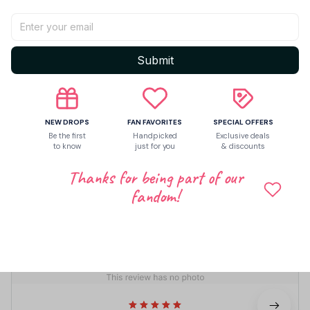
Share to
Let customers speak for us
Submit
5
NEW DROPS
FAN FAVORITES
SPECIAL OFFERS
2 customer ratings
Be the first
Handpicked
Exclusive deals
to know
just for you
& discounts
Write a review
Thanks for being part of our
fandom!
Write a review to get 10% off any order