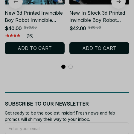
New 3d Printed Invincible
New In Stock 3d Printed
Boy Robot Invincible
Invincible Boy Robot
Dummy13 T13 Multi-
Invincible Dummy13 T13
$80.00
$80.00
$40.00
$42.00
Jointed Movable
Multi-Jointed Movable
(16)
Shapeshift Action Figure
Shapeshift Action Figure
ADD TO CART
ADD TO CART
Toy - C269
Toy
SUBSCRIBE TO OUR NEWSLETTER
Get ready to be the coolest insider! Fresh news and fab 
promos will shimmy their way to your inbox.