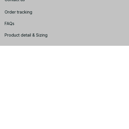
Order tracking
FAQs
Product detail & Sizing
DMCA
Policies
Privacy policy
Terms of service
Shipping policy
Return policy
Refund policy