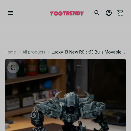
Home
All products
Lucky 13 New R0：t13 Bulls Movable
Model Armor Soldier Multi-joint
Movable T13 Figurines Doll Assembly
Mecha Toy Boy Holiday Gift - C251