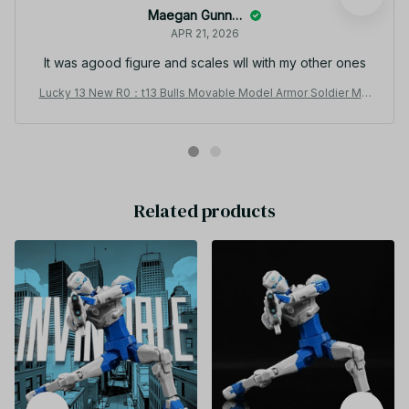
Maegan Gunnell
APR 21, 2026
It was agood figure and scales wll with my other ones
Lucky 13 New R0：t13 Bulls Movable Model Armor Soldier Mul
ti-joint Movable T13 Figurines Doll Assembly Mecha Toy Boy
Holiday Gift - C251
Related products