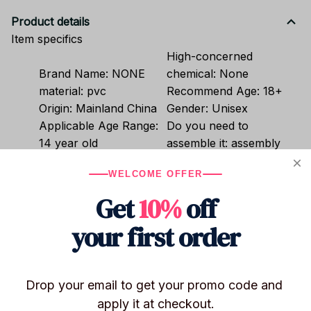
Product details
Item specifics
High-concerned
Brand Name:
NONE
chemical:
None
material:
pvc
Recommend Age:
18+
Origin:
Mainland China
Gender:
Unisex
Applicable Age Range:
Do you need to
14 year old
assemble it:
assembly
Item Type:
Model
WELCOME OFFER
Get
10%
off
Shipping
your first order
Return & Warranty
Drop your email to get your promo code and 
apply it at checkout.