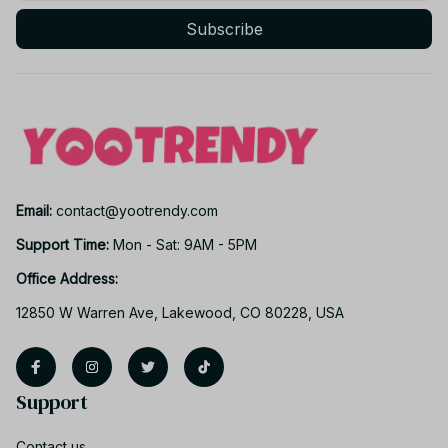
Subscribe
Email: 
contact@yootrendy.com
Support Time: 
Mon - Sat: 9AM - 5PM
Office Address:
12850 W Warren Ave, Lakewood, CO 80228, USA
Support
Contact us