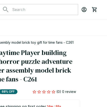
mbly model brick toy gift for time fans - C261
ytime Player building 
 horror puzzle adventure 
r assembly model brick 
me fans - C261
(0) 0 review
68% OFF
ee shipping on first order
:
14m
54s