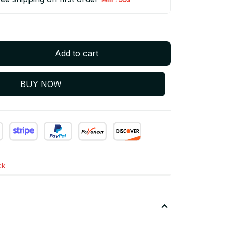
Add to cart
BUY NOW
ck