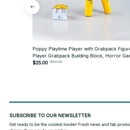
Poppy Playtime Player with Grabpack Figur
Player Grabpack Building Block, Horror G
$50.00
MOC - C162
$25.00
SUBSCRIBE TO OUR NEWSLETTER
Get ready to be the coolest insider! Fresh news and fab promos 