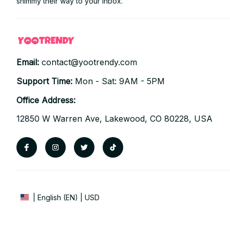
shimmy their way to your inbox.
Email: 
contact@yootrendy.com
Support Time: 
Mon - Sat: 9AM - 5PM
Office Address:
12850 W Warren Ave, Lakewood, CO 80228, USA
| English (EN) | USD