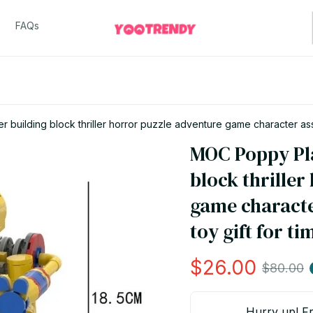
FAQs
building block thriller horror puzzle adventure game character asse
MOC Poppy Pla
block thriller
game characte
toy gift for ti
$26.00
$80.00
Hurry up! Fr