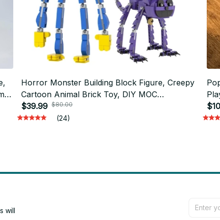
e,
Horror Monster Building Block Figure, Creepy
Pop
ame
Cartoon Animal Brick Toy, DIY MOC
Pla
$80.00
Compatible Blocks, Desk Display Model, Gift
$39.99
Col
$10
for Kids and Adults N48
Gam
(24)
will 