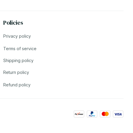
Policies
Privacy policy
Terms of service
Shipping policy
Return policy
Refund policy