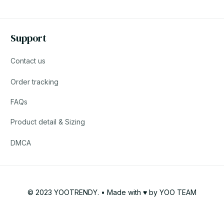
Support
Contact us
Order tracking
FAQs
Product detail & Sizing
DMCA
© 2023 YOOTRENDY. • Made with ♥️ by YOO TEAM