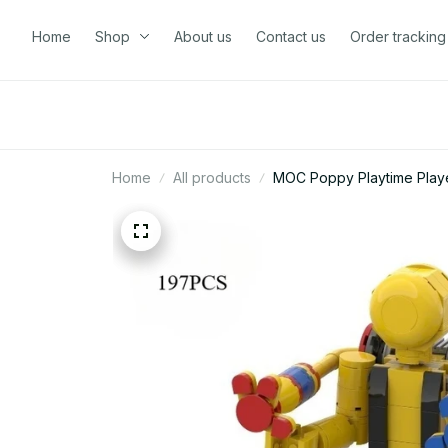
Home
Shop
About us
Contact us
Order tracking
Home
All products
MOC Poppy Playtime Player 