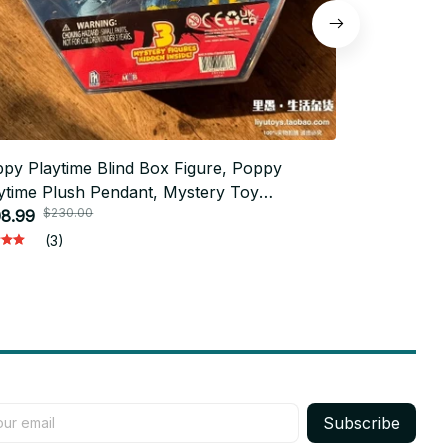
py Playtime Blind Box Figure, Poppy
Poppy Playti
ytime Plush Pendant, Mystery Toy
Particle Fi
$230.00
$50.
lection, Rare Model Collectible, Horror
8.99
Toy Desktop 
$24.00
e Fan Gift, Christmas Gift n111
(3)
Subscribe