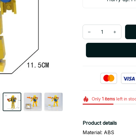
Only
1
items
left in sto
Product details
Material: ABS