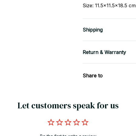
Size: 11.5x11.5x18.5 c
Shipping
Return & Warranty
Share to
Let customers speak for us