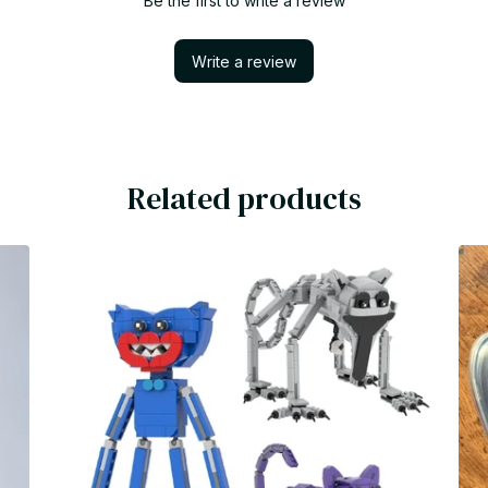
Be the first to write a review
Write a review
Related products