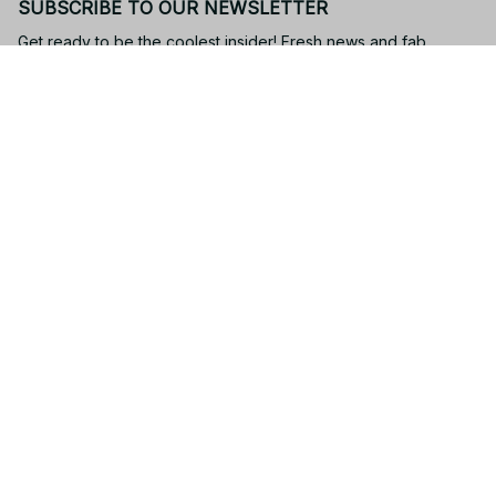
SUBSCRIBE TO OUR NEWSLETTER
Get ready to be the coolest insider! Fresh news and fab 
promos will shimmy their way to your inbox.
Subscribe
Email: 
contact@yootrendy.com
Support Time: 
Mon - Sat: 9AM - 5PM
Office Address:
12850 W Warren Ave, Lakewood, CO 80228, USA