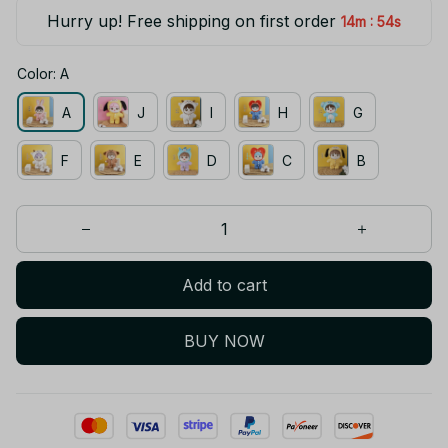
Hurry up! Free shipping on first order
:
14m
54s
Color: A
A
J
I
H
G
F
E
D
C
B
Add to cart
BUY NOW