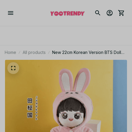
Home
All products
New 22cm Korean Version BTS Doll
Doll Plus Clothes Park Jimin Kim
Taehyung Min Yoon Jungkook Doll
Set Girl Gift Christmas Gift - X52