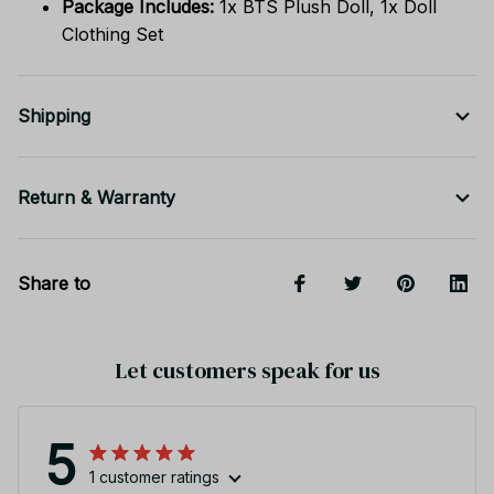
Package Includes:
1x BTS Plush Doll, 1x Doll
Clothing Set
Shipping
Return & Warranty
Share to
Let customers speak for us
5
1 customer ratings