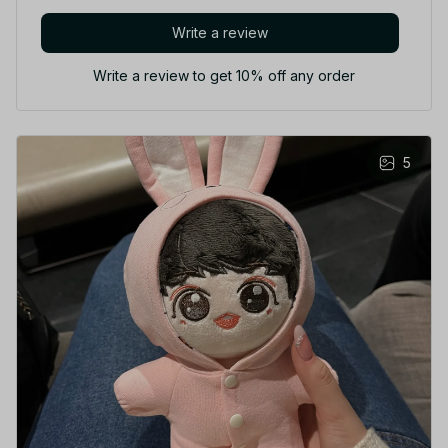
Write a review
Write a review to get 10% off any order
5