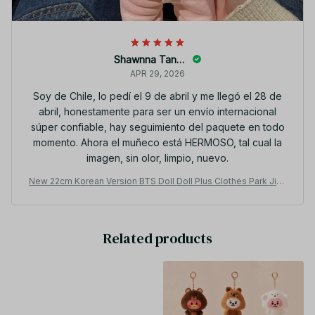
Shawnna Tancer
APR 29, 2026
Soy de Chile, lo pedí el 9 de abril y me llegó el 28 de
abril, honestamente para ser un envío internacional
súper confiable, hay seguimiento del paquete en todo
momento. Ahora el muñeco está HERMOSO, tal cual la
imagen, sin olor, limpio, nuevo.
New 22cm Korean Version BTS Doll Doll Plus Clothes Park Jimi
n Kim Taehyung Min Yoon Jungkook Doll Set Girl Gift Christma
s Gift - X52
Related products