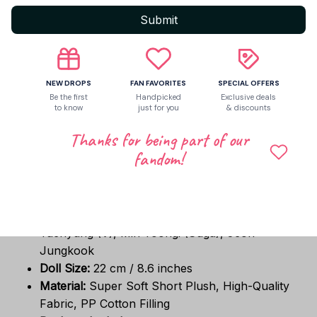
BTS member.
Submit
Mix & Match Fashion:
The clothes are
completely removable, allowing you to dress
your doll up in other 20cm–22cm doll clothes
and accessories!
NEW DROPS
FAN FAVORITES
SPECIAL OFFERS
The Ultimate Gift for ARMY:
Makes a wonderful
Be the first
Handpicked
Exclusive deals
to know
just for you
& discounts
Christmas gift, birthday surprise, or holiday
stocking stuffer for teenage girls, friends, and K-
Thanks for being part of our
pop fans.
fandom!
📐 Specifications:
Idol Members Available:
Park Jimin, Kim
Taehyung (V), Min Yoongi (Suga), Jeon
Jungkook
Doll Size:
22 cm / 8.6 inches
Material:
Super Soft Short Plush, High-Quality
Fabric, PP Cotton Filling