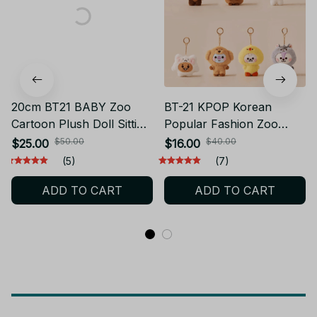
20cm BT21 BABY Zoo
BT-21 KPOP Korean
Cartoon Plush Doll Sitting
Popular Fashion Zoo
Doll BTS Dressing Doll
series, BTS doll keychain
$50.00
$40.00
$25.00
$16.00
Fan Gift Birthday Gift
Plush Pendant Bag
(5)
(7)
Couple Gift - X54
Hanging Gift Plush
ADD TO CART
ADD TO CART
toys.ARMY Fan collection
gifts - X55