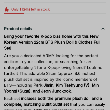
Only
1
items
left in stock
Product details
Bring your favorite K-pop bias home with this New
Korean Version 22cm BTS Plush Doll & Clothes Full
Set!
Are you a dedicated ARMY looking for the perfect
addition to your collection, or searching for an
unforgettable gift for a K-pop-loving friend? Look no
further! This adorable 22cm (approx. 8.6 inches)
plush doll set is inspired by the iconic members of
BTS—including
Park Jimin, Kim Taehyung (V), Min
Yoongi (Suga), and Jeon Jungkook
.
Each set
includes both the premium plush doll and a
complete, matching outfit outfit set
that you can easily