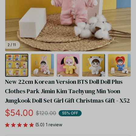
2 / 11
New 22cm Korean Version BTS Doll Doll Plus 
Clothes Park Jimin Kim Taehyung Min Yoon 
Jungkook Doll Set Girl Gift Christmas Gift - X52
$54.00
$120.00
55% OFF
(5.0) 1 review