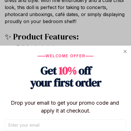
dress and style. With fine embroidery and a cute chibi
look, this doll is perfect for taking to concerts,
photocard unboxings, café dates, or simply displaying
proudly on your bedroom shelf!
✨ Product Features:
Full Set Included:
Every purchase comes as a
complete set containing
1x 22cm Plush Doll + 1x
WELCOME OFFER
Matching Removable Outfit Set
(as shown).
Get
10%
off
Perfect 22cm Size:
The classic Korean K-pop doll
size—ideal for dressing up, carrying around in
your first order
travel bags, and photo ops.
Premium Soft Materials:
Made with ultra-smooth
crystal velvet plush and stuffed with high-grade
Drop your email to get your promo code and 
fluffy PP cotton for a soft, huggable texture.
apply it at checkout.
Exquisite Chibi Details:
Features high-quality,
dense embroidery capturing the signature facial
expressions and cute charms of your favorite