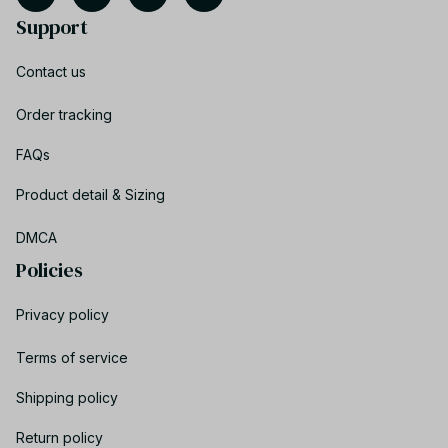
Support
Contact us
Order tracking
FAQs
Product detail & Sizing
DMCA
Policies
Privacy policy
Terms of service
Shipping policy
Return policy