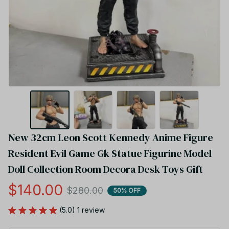
New 32cm Leon Scott Kennedy Anime Figure 
Resident Evil Game Gk Statue Figurine Model 
Doll Collection Room Decora Desk Toys Gift
$140.00
$280.00
50% OFF
(5.0) 1 review