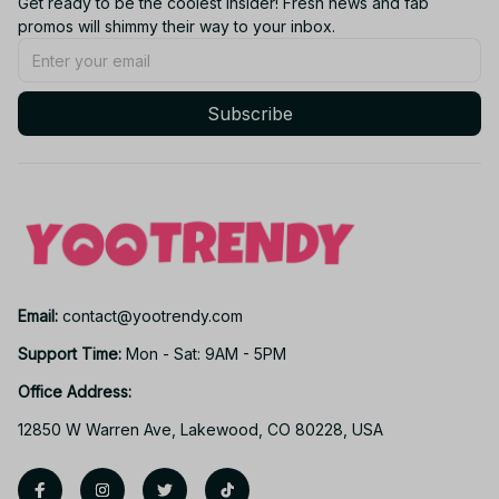
Get ready to be the coolest insider! Fresh news and fab 
promos will shimmy their way to your inbox.
Subscribe
Email: 
contact@yootrendy.com
Support Time: 
Mon - Sat: 9AM - 5PM
Office Address:
12850 W Warren Ave, Lakewood, CO 80228, USA