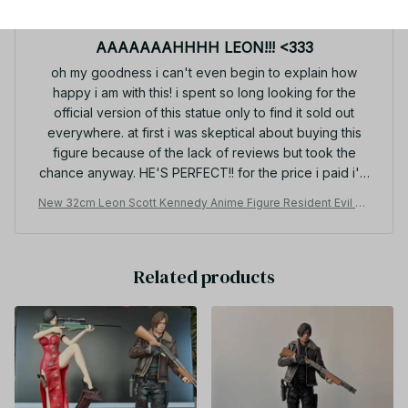
MAR 31, 2026
AAAAAAAHHHH LEON!!! <333
oh my goodness i can't even begin to explain how
happy i am with this! i spent so long looking for the
official version of this statue only to find it sold out
everywhere. at first i was skeptical about buying this
figure because of the lack of reviews but took the
chance anyway. HE'S PERFECT!! for the price i paid i'm
so happy!! if you're on the fence about adding him to
New 32cm Leon Scott Kennedy Anime Figure Resident Evil Ga
your leon collection i'd say go for it :DD there was a
me Gk Statue Figurine Model Doll Collection Room Decora De
small amount of assembly that needed done but it was
sk Toys Gift
no more than just popping a few pieces into the base
Related products
and securing the gun in his hand. all in all, it's totally
worth the purchase and I LOVE MY NEW LEON!! <33