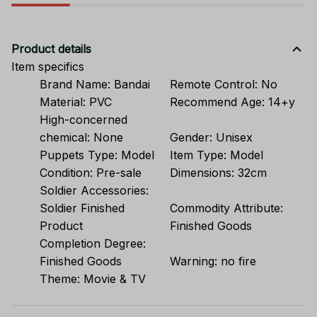
Product details
Item specifics
Brand Name:
Bandai
Remote Control:
No
Material:
PVC
Recommend Age:
14+y
High-concerned
chemical:
None
Gender:
Unisex
Puppets Type:
Model
Item Type:
Model
Condition:
Pre-sale
Dimensions:
32cm
Soldier Accessories:
Soldier Finished
Commodity Attribute:
Product
Finished Goods
Completion Degree:
Finished Goods
Warning:
no fire
Theme:
Movie & TV