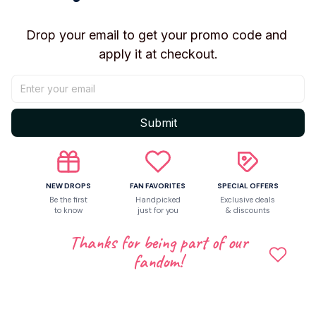
Drop your email to get your promo code and 
apply it at checkout.
4
Submit
NEW DROPS
FAN FAVORITES
SPECIAL OFFERS
Be the first
Handpicked
Exclusive deals
to know
just for you
& discounts
Thanks for being part of our
fandom!
paris