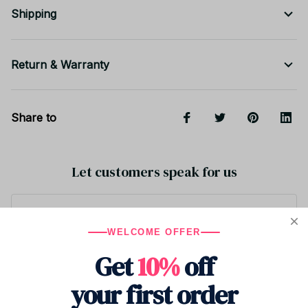
Shipping
Return & Warranty
Share to
Let customers speak for us
5
WELCOME OFFER
1 customer ratings
Get
10%
off
Write a review
your first order
Write a review to get 10% off any order