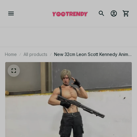
Home
All products
New 32cm Leon Scott Kennedy Anime
Figure Resident Evil Game Gk Statue
Figurine Model Doll Collection Room
Decora Desk Toys Gift