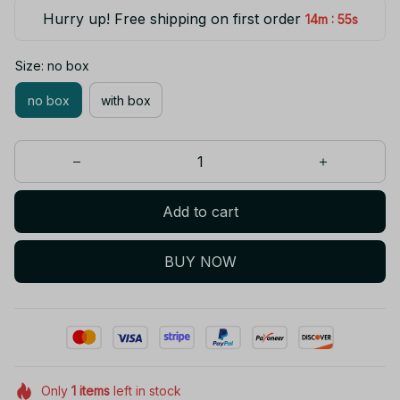
Hurry up! Free shipping on first order
:
14m
55s
Size: no box
no box
with box
Add to cart
BUY NOW
Only
1
items
left in stock