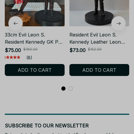
33cm Evil Leon S.
Resident Evil Leon S.
Resident Kennedy GK PVC
Kennedy Leather Leon
Action Figure Biohazard
Anime Figure Boys
$160.00
$152.00
$75.00
$73.00
Game Leon Anime Figure
Collection Action Figures
(8)
Statue Model Toys
Doll Desk Decoration Pvc
ADD TO CART
ADD TO CART
Collection Doll Gift
Statue Toys Gift
SUBSCRIBE TO OUR NEWSLETTER