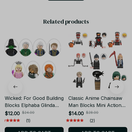
Related products
Wicked: For Good Building
Classic Anime Chainsaw
Blocks Elphaba Glinda
Man Blocks Mini Action
Bessarose Boq Mini
Figures Denji Pochita
$24.00
$28.00
$12.00
$14.00
Action Figures Bricks
Building Blocks Dolls
(1)
(2)
Model Toys YK192
Chainsaw Demon Model