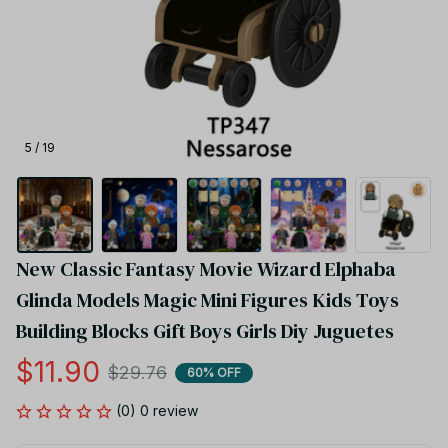
5 / 19
New Classic Fantasy Movie Wizard Elphaba 
Glinda Models Magic Mini Figures Kids Toys 
Building Blocks Gift Boys Girls Diy Juguetes
$11.90
$29.76
60% OFF
(0) 0 review