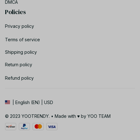
DMCA
Policies
Privacy policy
Terms of service
Shipping policy
Return policy
Refund policy
| English (EN) | USD
© 2023 YOOTRENDY. • Made with ♥️ by YOO TEAM