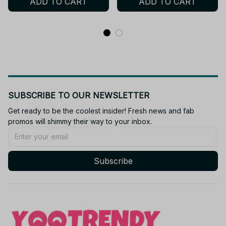
ADD TO CART
ADD TO CART
Kids Toys Gifts YK134
SUBSCRIBE TO OUR NEWSLETTER
Get ready to be the coolest insider! Fresh news and fab 
promos will shimmy their way to your inbox.
Subscribe