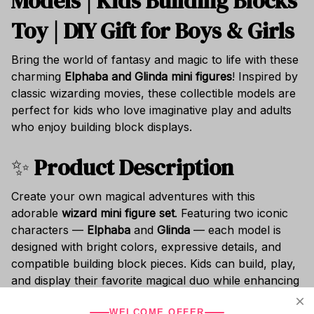
Models | Kids Building Blocks
Toy | DIY Gift for Boys & Girls
Bring the world of fantasy and magic to life with these
charming
Elphaba and Glinda mini figures
! Inspired by
classic wizarding movies, these collectible models are
perfect for kids who love imaginative play and adults
who enjoy building block displays.
✨
Product Description
Create your own magical adventures with this
adorable
wizard mini figure set
. Featuring two iconic
characters —
Elphaba
and
Glinda
— each model is
designed with bright colors, expressive details, and
compatible building block pieces. Kids can build, play,
and display their favorite magical duo while enhancing
creativity and motor skills.
WELCOME OFFER