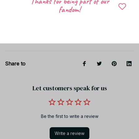
Thanks for being part of our
fandom!
Shipping
Return & Warranty
Share to
Let customers speak for us
Be the first to write a review
Write a review