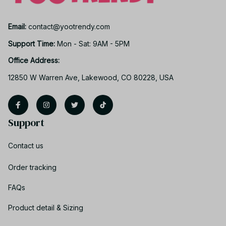
Email: 
contact@yootrendy.com
Support Time: 
Mon - Sat: 9AM - 5PM
Office Address:
12850 W Warren Ave, Lakewood, CO 80228, USA
Support
Contact us
Order tracking
FAQs
Product detail & Sizing