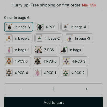
Hurry up! Free shipping on first order
:
14m
55s
Color: In bags-6
In bags-6
4 PCS
In bags-4
In bags-5
In bags-2
In bags-3
In bags-1
7 PCS
In bags
4 PCS-5
4 PCS-6
4 PCS-3
4 PCS-4
4 PCS-1
4 PCS-2
Add to cart