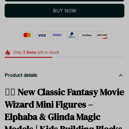
BUY NOW
Only
2
items
left in stock
Product details
🧙‍♀️ New Classic Fantasy Movie
Wizard Mini Figures –
Elphaba & Glinda Magic