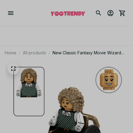
Home
All products
New Classic Fantasy Movie Wizard
Elphaba Glinda Models Magic Mini
Figures Kids Toys Building Blocks Gift
Boys Girls Diy Juguetes