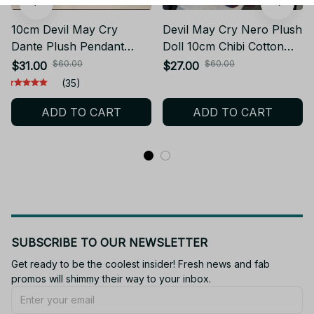
10cm Devil May Cry
Devil May Cry Nero Plush
Dante Plush Pendant
Doll 10cm Chibi Cotton
Cute Cartoon Stuffed
Toy Silver Hair Blue
$60.00
$60.00
$31.00
$27.00
Keychain Toy Fans Gift -
Jacket Mini Keychain
(35)
Z04
Pendant Game Collectible
ADD TO CART
ADD TO CART
Gift DMC Fans - Z296
SUBSCRIBE TO OUR NEWSLETTER
Get ready to be the coolest insider! Fresh news and fab 
promos will shimmy their way to your inbox.