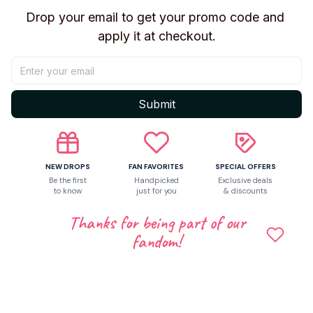
Drop your email to get your promo code and 
apply it at checkout.
Be the first to write a review
Write a review
Submit
Related products
NEW DROPS
FAN FAVORITES
SPECIAL OFFERS
Be the first
Handpicked
Exclusive deals
to know
just for you
& discounts
Thanks for being part of our
fandom!