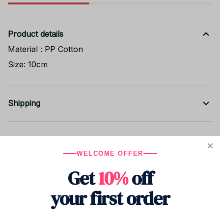
Product details
Material : PP Cotton
Size: 10cm
Shipping
Return & Warranty
WELCOME OFFER
Get
10%
off
Share to
your first order
Let customers speak for us