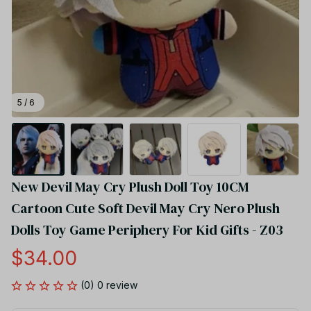
5 / 6
New Devil May Cry Plush Doll Toy 10CM 
Cartoon Cute Soft Devil May Cry Nero Plush 
Dolls Toy Game Periphery For Kid Gifts - Z03
$34.00
(0) 0 review