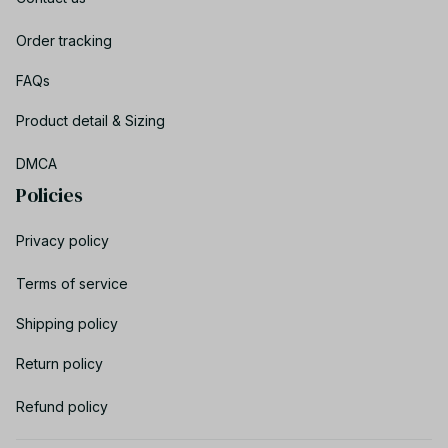
Order tracking
FAQs
Product detail & Sizing
DMCA
Policies
Privacy policy
Terms of service
Shipping policy
Return policy
Refund policy