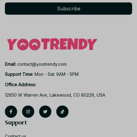
Subscribe
Email: 
contact@yootrendy.com
Support Time: 
Mon - Sat: 9AM - 5PM
Office Address:
12850 W Warren Ave, Lakewood, CO 80228, USA
Support
Contact us