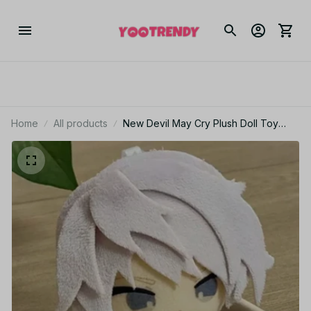
Home
All products
New Devil May Cry Plush Doll Toy
10CM Cartoon Cute Soft Devil May Cry
Nero Plush Dolls Toy Game Periphery
For Kid Gifts - Z03