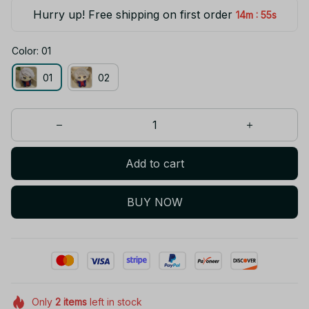
Hurry up! Free shipping on first order
:
14m
54s
Color: 01
01
02
Add to cart
BUY NOW
Only
2
items
left in stock