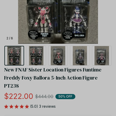
2 / 6
New FNAF Sister Location Figures Funtime 
Freddy Foxy Ballora 5-Inch Action Figure 
PT238
$222.00
$444.00
50% OFF
(5.0) 3 reviews