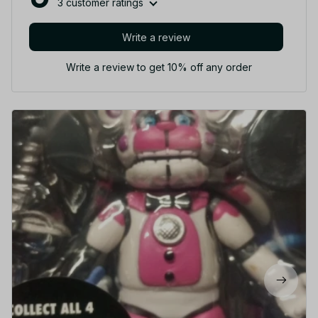
3 customer ratings
Write a review
Write a review to get 10% off any order