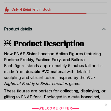
Only
4
items
left in stock
Product details
🧸
Product Description
New FNAF Sister Location Action Figures
featuring
Funtime Freddy, Funtime Foxy, and Ballora
.
Each figure stands approximately
5 inches tall
and is
made from
durable PVC material
with detailed
sculpting and vibrant colors inspired by the
Five
Nights at Freddy’s: Sister Location
game.
These figures are perfect for
collecting, displaying, or
gifting
to FNAF fans. Packaged in a
cute boxed set
,
they make a great
birthday, Halloween, or Christmas
gift
for kids, teens, and collectors.
WELCOME OFFER