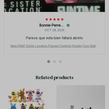
Bonnie Perreault
OCT 28, 2025
Parece que esta bien faltará abrirlo
New FNAF Sister Location Figures Funtime Freddy Foxy Ballor
a 5-Inch Action Figure PT238
Related products