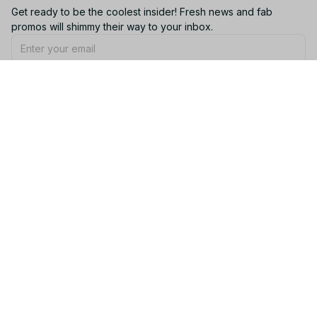
Get ready to be the coolest insider! Fresh news and fab 
promos will shimmy their way to your inbox.
Subscribe
Email: 
contact@yootrendy.com
Support Time: 
Mon - Sat: 9AM - 5PM
Office Address:
12850 W Warren Ave, Lakewood, CO 80228, USA