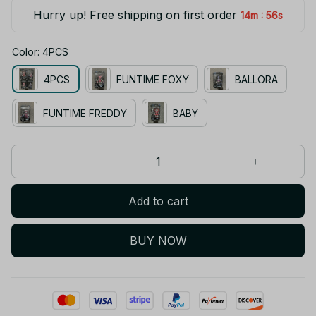
Hurry up! Free shipping on first order
:
14m
55s
Color: 4PCS
4PCS
FUNTIME FOXY
BALLORA
FUNTIME FREDDY
BABY
Add to cart
BUY NOW