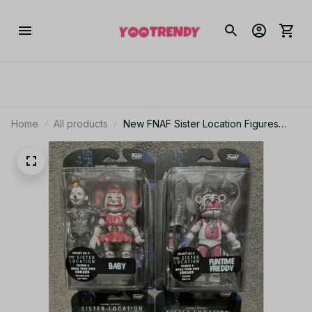
Home
All products
New FNAF Sister Location Figures
Funtime Freddy Foxy Ballora 5-Inch
Action Figure PT238