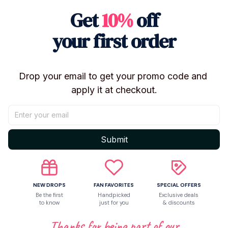
Get
10%
off
✨
Features
your first order
Characters:
Funtime Freddy, Funtime Foxy,
Ballora
Height:
Approx. 5 inches
Drop your email to get your promo code and 
Material:
High-quality PVC
apply it at checkout.
Style:
Action figure / collectible model
Condition:
Brand new
Use: Display, collection, or play
Submit
Suitable for ages
14+
🎁
Perfect For
NEW DROPS
FAN FAVORITES
SPECIAL OFFERS
Five Nights at Freddy’s fans
Be the first
Handpicked
Exclusive deals
to know
just for you
& discounts
FNAF Sister Location collectors
Thanks for being part of our
Kids & teens gifts