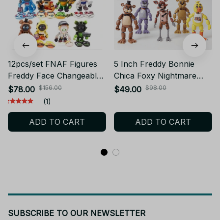
12pcs/set FNAF Figures
5 Inch Freddy Bonnie
Freddy Face Changeable
Chica Foxy Nightmare
Action Figure Toys PT241
Articulated Toy Figure
$156.00
$98.00
$78.00
$49.00
PT236
(1)
ADD TO CART
ADD TO CART
SUBSCRIBE TO OUR NEWSLETTER