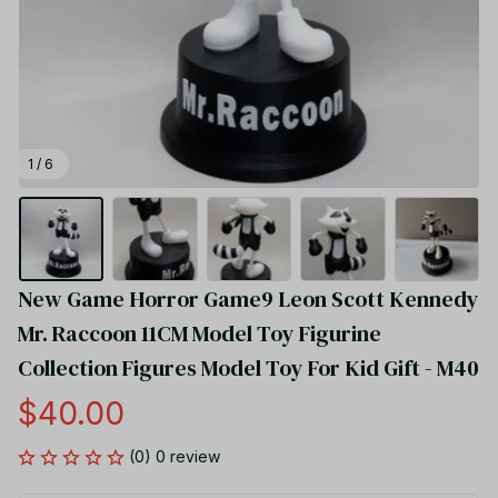
1 / 6
New Game Horror Game9 Leon Scott Kennedy 
Mr. Raccoon 11CM Model Toy Figurine 
Collection Figures Model Toy For Kid Gift - M40
$40.00
(0) 0 review