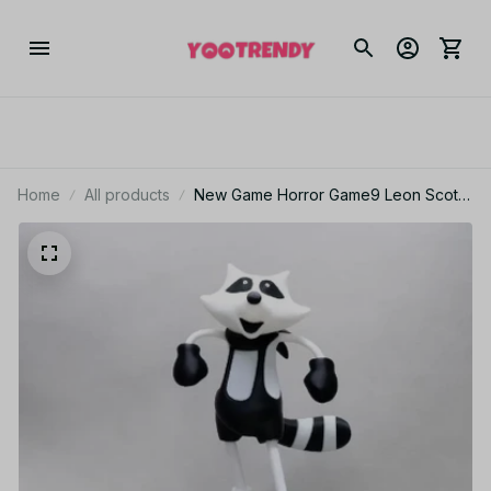
Home
All products
New Game Horror Game9 Leon Scott
Kennedy Mr. Raccoon 11CM Model
Toy Figurine Collection Figures Model
Toy For Kid Gift - M40