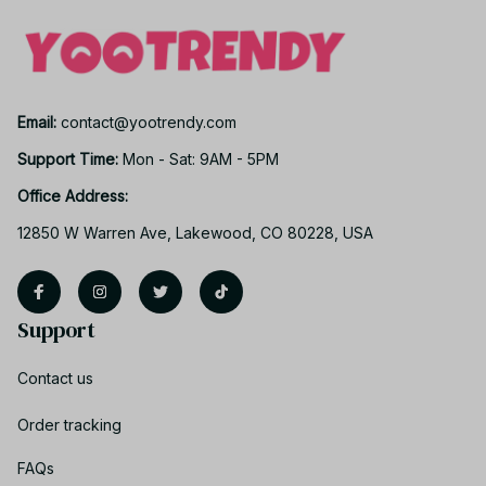
Email: 
contact@yootrendy.com
Support Time: 
Mon - Sat: 9AM - 5PM
Office Address:
12850 W Warren Ave, Lakewood, CO 80228, USA
Support
Contact us
Order tracking
FAQs