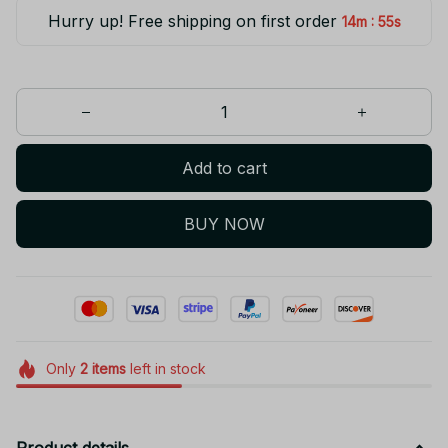
Hurry up! Free shipping on first order
:
14m
55s
Add to cart
BUY NOW
Only
2
items
left in stock