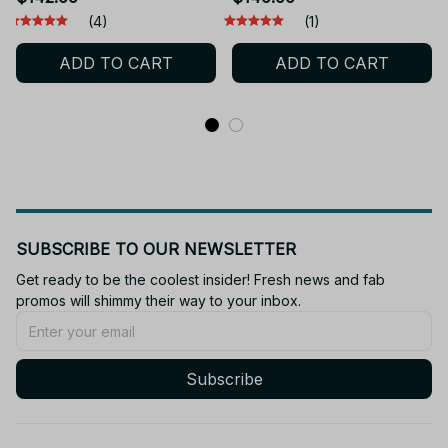
Collection Toy Desktop
Statue Figurine Model
(4)
(1)
Doll
Doll Collection Room
ADD TO CART
ADD TO CART
Decora Desk Toys Gift
SUBSCRIBE TO OUR NEWSLETTER
Get ready to be the coolest insider! Fresh news and fab 
promos will shimmy their way to your inbox.
Subscribe