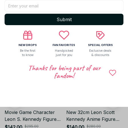
Write a review
Submit
Related products
NEW DROPS
FAN FAVORITES
SPECIAL OFFERS
Be the first
Handpicked
Exclusive deals
to know
just for you
& discounts
Thanks for being part of our
fandom!
Movie Game Character
New 32cm Leon Scott
Leon S. Kennedy Figure
Kennedy Anime Figure
GK Statue Model
Resident Evil Game Gk
$295.00
$280.00
$142.00
$140.00