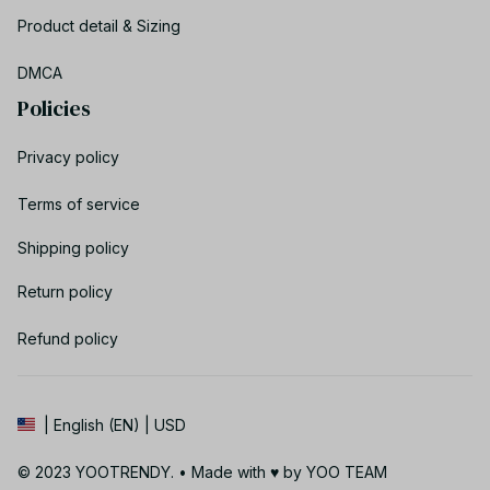
Product detail & Sizing
DMCA
Policies
Privacy policy
Terms of service
Shipping policy
Return policy
Refund policy
| English (EN) | USD
© 2023 YOOTRENDY. • Made with ♥️ by YOO TEAM