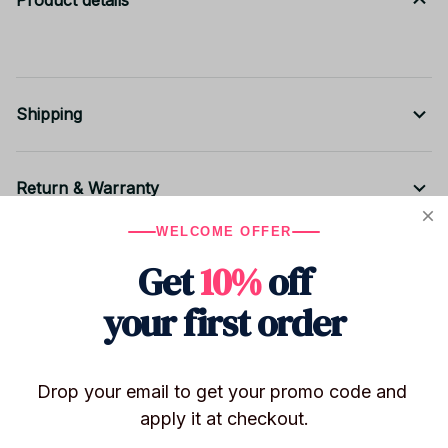
Product details
Shipping
Return & Warranty
WELCOME OFFER
Share to
Get
10%
off
your first order
Let customers speak for us
Drop your email to get your promo code and 
apply it at checkout.
Be the first to write a review