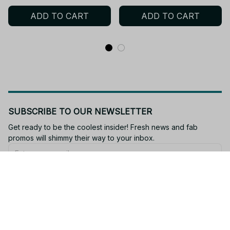
Dumpling Squeeze Toys
Squishies Squishy
ADD TO CART
ADD TO CART
Anxiety Relief Fidget Toy -
Dumpling Slow Rise
M94
Stress Relief Soft - f12
SUBSCRIBE TO OUR NEWSLETTER
Get ready to be the coolest insider! Fresh news and fab 
promos will shimmy their way to your inbox.
Subscribe