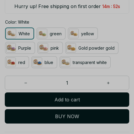
Hurry up! Free shipping on first order
:
14m
52s
Color: White
White
green
yellow
Purple
pink
Gold powder gold
red
blue
transparent white
Add to cart
BUY NOW