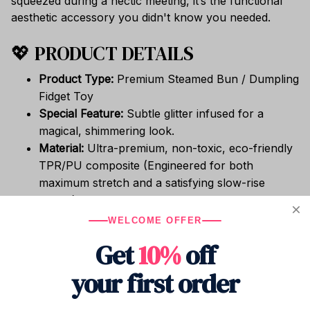
squeezed during a hectic meeting, it’s the functional
aesthetic accessory you didn't know you needed.
💖 PRODUCT DETAILS
Product Type:
Premium Steamed Bun / Dumpling
Fidget Toy
Special Feature:
Subtle glitter infused for a
magical, shimmering look.
Material:
Ultra-premium, non-toxic, eco-friendly
TPR/PU composite (Engineered for both
maximum stretch and a satisfying slow-rise
return).
Texture:
Velvety soft, highly elastic, and
WELCOME OFFER
incredibly comforting to hold.
Get
10%
off
Versatile Use:
Perfect as a hand therapy ball,
ADHD/anxiety fidget, or unique desk decor.
your first order
🌟 WHY YOU’LL LOVE IT