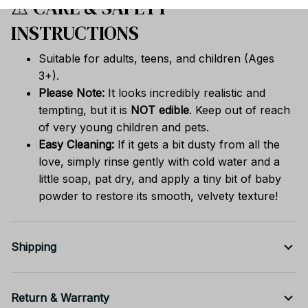
⚠️ CARE & SAFETY
INSTRUCTIONS
Suitable for adults, teens, and children (Ages
3+).
Please Note:
It looks incredibly realistic and
tempting, but it is
NOT edible
. Keep out of reach
of very young children and pets.
Easy Cleaning:
If it gets a bit dusty from all the
love, simply rinse gently with cold water and a
little soap, pat dry, and apply a tiny bit of baby
powder to restore its smooth, velvety texture!
Shipping
Return & Warranty