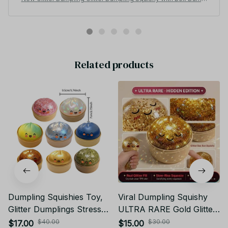
ings Sensory Squeeze Toy for Stress Relief -
Related products
Dumpling Squishies Toy,
Viral Dumpling Squishy
Glitter Dumplings Stress
ULTRA RARE Gold Glitter
Balls Fidget Sensory Toy,
Hidden Edition Dumpling
$40.00
$30.00
$17.00
$15.00