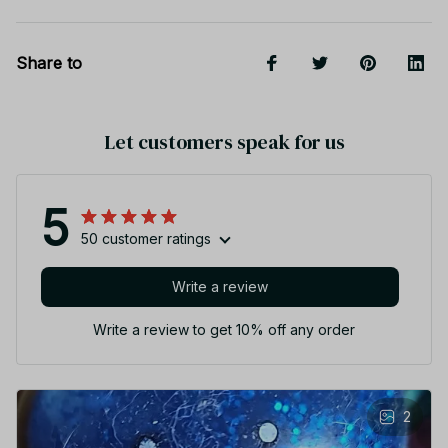
Share to
Let customers speak for us
5
50 customer ratings
Write a review
Write a review to get 10% off any order
2