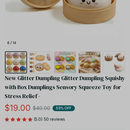
6 / 14
New Glitter Dumpling Glitter Dumpling Squishy 
with Box Dumplings Sensory Squeeze Toy for 
Stress Relief -
$19.00
$40.00
53% OFF
(5.0) 50 reviews