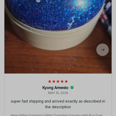
Kyong Armesto
MAY 15, 2026
super fast shipping and arrived exactly as described in
the description
New Glitter Dumpling Glitter Dumpling Squishy with Box Dumpl