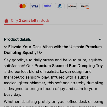
Only
2
items
left in stock
Product details
✨ Elevate Your Desk Vibes with the Ultimate Premium
Dumpling Squishy! ✨
Say goodbye to daily stress and hello to pure, squishy
satisfaction! Our
Premium Steamed Bun Dumpling Toy
is the perfect blend of realistic kawaii design and
therapeutic sensory play. Infused with a subtle,
magical glitter shimmer, this soft and stretchy dumpling
is designed to bring a touch of joy and calm to your
busy day.
Whether it’s sitting prettily on your office desk or being