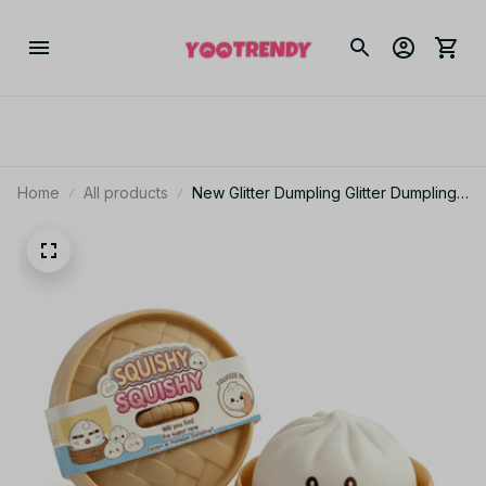
Home
All products
New Glitter Dumpling Glitter Dumpling
Squishy with Box Dumplings Sensory
Squeeze Toy for Stress Relief -