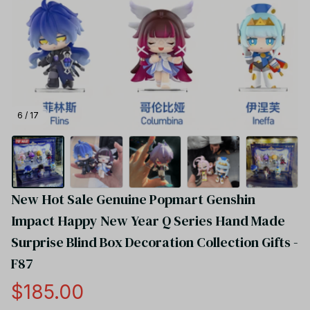
6 / 17
New Hot Sale Genuine Popmart Genshin 
Impact Happy New Year Q Series Hand Made 
Surprise Blind Box Decoration Collection Gifts - 
F87
$185.00
(5.0) 20 reviews