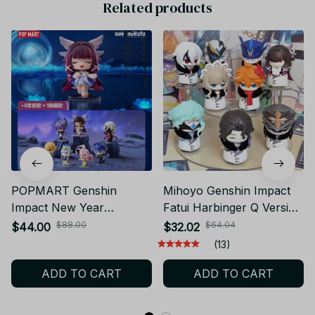
POPMART Genshin
Mihoyo Genshin Impact
Impact New Year
Fatui Harbinger Q Version
Gathering Q Version
Blind Box – Desktop Mini
$88.00
$64.04
$44.00
$32.02
Series Mystery Blind Box
Figure Model Surprise
(13)
Cute Anime Figure
Gift_V22
ADD TO CART
ADD TO CART
Desktop Doll_V74