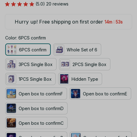
Hurry up! Free shipping on first order
:
14m
52s
Color: 6PCS confirm
6PCS confirm
Whole Set of 6
3PCS Single Box
2PCS Single Box
1PCS Single Box
Hidden Type
Open box to confirmF
Open box to confirmE
Open box to confirmD
Open box to confirmC
Open box to confirmB
Open box to confirmA