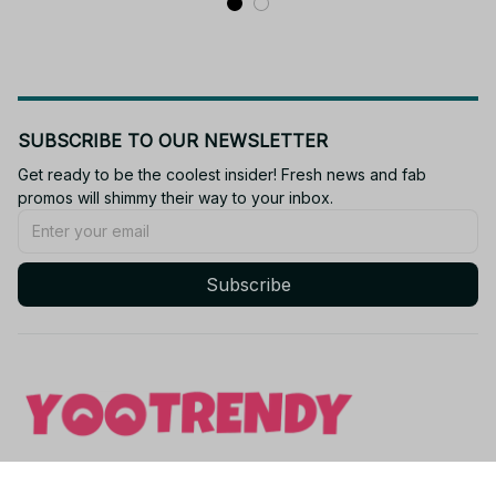
SUBSCRIBE TO OUR NEWSLETTER
Get ready to be the coolest insider! Fresh news and fab 
promos will shimmy their way to your inbox.
Subscribe
Email: 
contact@yootrendy.com