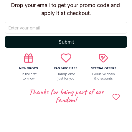
Thanks for being part of our
Perfect for Collectors Aged 14+ Recommended for
fandom!
ages 14+ and up, this First Edition release is ideal for
fans and collectors. The unisex design appeals to all
enthusiasts of Movie & TV themed collectibles.
Shipping
Return & Warranty
Share to
Let customers speak for us