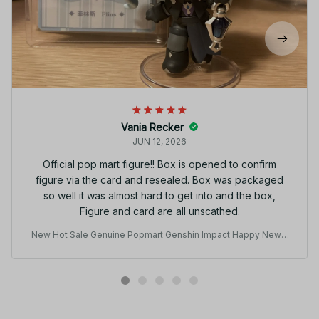
Vania Recker
JUN 12, 2026
Official pop mart figure!! Box is opened to confirm
figure via the card and resealed. Box was packaged
so well it was almost hard to get into and the box,
Figure and card are all unscathed.
New Hot Sale Genuine Popmart Genshin Impact Happy New Y
ear Q Series Hand Made Surprise Blind Box Decoration Collec
tion Gifts - F87
Related products