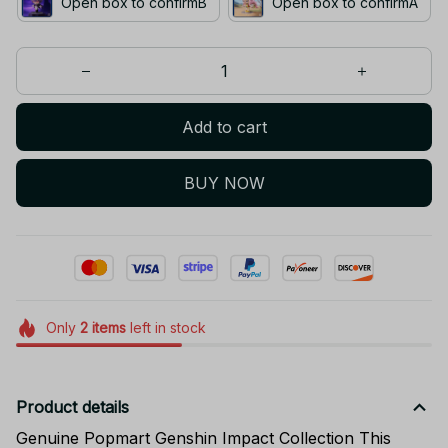
Add to cart
BUY NOW
Only
2
items
left in stock
Product details
Genuine Popmart Genshin Impact Collection This
Blind Box is an authentic POP MART release, officially