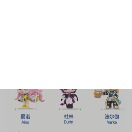
Home
All products
New Hot Sale Genuine Popmart
Genshin Impact Happy New Year Q
Series Hand Made Surprise Blind Box
Decoration Collection Gifts - F87