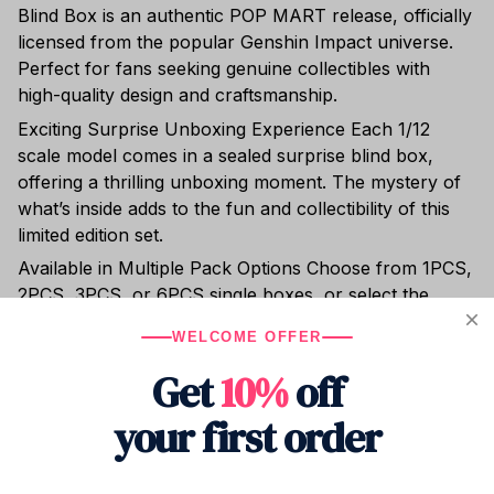
WELCOME OFFER
licensed from the popular Genshin Impact universe.
Get
10%
off
Perfect for fans seeking genuine collectibles with
high-quality design and craftsmanship.
your first order
Exciting Surprise Unboxing Experience Each 1/12
scale model comes in a sealed surprise blind box,
offering a thrilling unboxing moment. The mystery of
Drop your email to get your promo code and 
what’s inside adds to the fun and collectibility of this
apply it at checkout.
limited edition set.
Available in Multiple Pack Options Choose from 1PCS,
2PCS, 3PCS, or 6PCS single boxes, or select the
Whole Set of 6 for a complete collection. Each pack
Submit
contains one finished PVC model with no assembly
required.
High-Quality PVC Material & Finish Crafted from
durable PVC material, these models feature detailed
NEW DROPS
FAN FAVORITES
SPECIAL OFFERS
artwork and a smooth, polished finish. Designed as
Be the first
Handpicked
Exclusive deals
to know
just for you
& discounts
finished goods, they are ready to display right out of
the box.