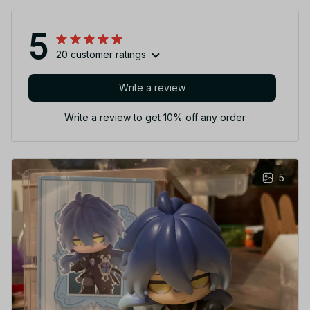
5
20 customer ratings
Write a review
Write a review to get 10% off any order
5