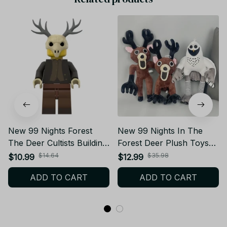
New 99 Nights Forest
New 99 Nights In The
The Deer Cultists Building
Forest Deer Plush Toys
Block Game Peripheral
Movie Stuffed Animals
$14.64
$35.98
$10.99
$12.99
Toys Forest Deer Doll
Deer Toy Fans Birthday
ADD TO CART
ADD TO CART
Building Block Toys
Gifts Toys for Kids
Halloween Gifts YT223