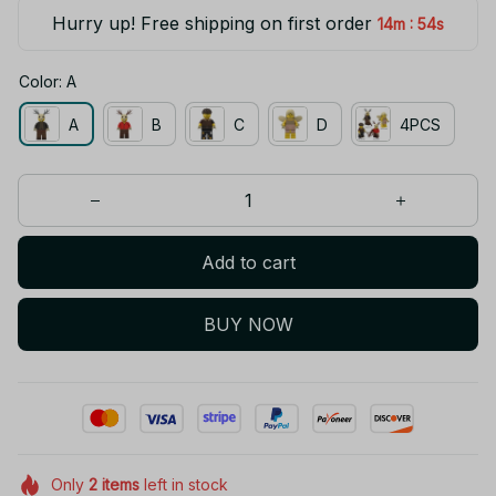
Hurry up! Free shipping on first order
:
14m
54s
Color: A
A
B
C
D
4PCS
Add to cart
BUY NOW
Only
2
items
left in stock