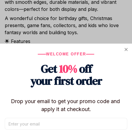
with smooth edges, durable materials, and vibrant
colors—perfect for both display and play.
A wonderful choice for birthday gifts, Christmas
presents, game fans, collectors, and kids who love
fantasy worlds and building toys.
🌟 Features
2025 NEW release – trending among fans
WELCOME OFFER
Buildable scenes inspired by the 99 Nights in the
Get
10%
off
Forest game
Includes mini figures, creatures, and forest elements
your first order
High-quality, kid-safe materials
Great for imaginative play, display, or collecting
Drop your email to get your promo code and 
Perfect for ages 6+
apply it at checkout.
Shipping