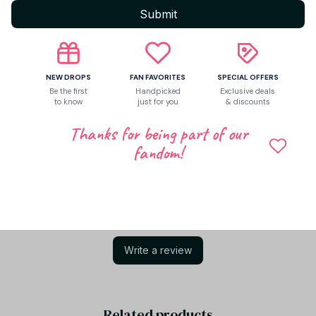
Submit
Return & Warranty
NEW DROPS
FAN FAVORITES
SPECIAL OFFERS
Share to
Be the first
Handpicked
Exclusive deals
to know
just for you
& discounts
Thanks for being part of our
Let customers speak for us
fandom!
Be the first to write a review
Write a review
Related products