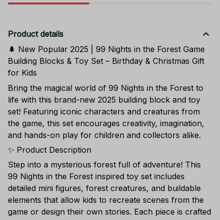
Product details
🌲 New Popular 2025 | 99 Nights in the Forest Game
Building Blocks & Toy Set – Birthday & Christmas Gift
for Kids
Bring the magical world of 99 Nights in the Forest to
life with this brand-new 2025 building block and toy
set! Featuring iconic characters and creatures from
the game, this set encourages creativity, imagination,
and hands-on play for children and collectors alike.
✨ Product Description
Step into a mysterious forest full of adventure! This
99 Nights in the Forest inspired toy set includes
detailed mini figures, forest creatures, and buildable
elements that allow kids to recreate scenes from the
game or design their own stories. Each piece is crafted