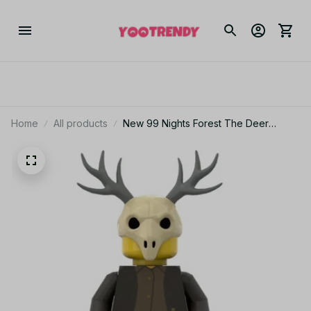
Home
All products
New 99 Nights Forest The Deer
Cultists Building Block Game
Peripheral Toys Forest Deer Doll
Building Block Toys KT144