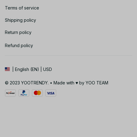
Terms of service
Shipping policy
Return policy
Refund policy
| English (EN) | USD
© 2023 YOOTRENDY. • Made with ♥️ by YOO TEAM