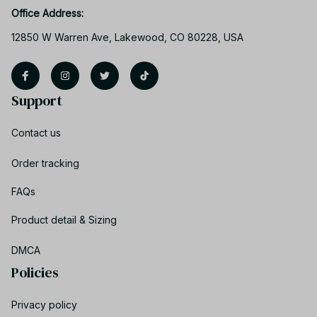
Office Address:
12850 W Warren Ave, Lakewood, CO 80228, USA
Support
Contact us
Order tracking
FAQs
Product detail & Sizing
DMCA
Policies
Privacy policy