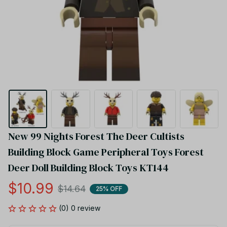
New 99 Nights Forest The Deer Cultists 
Building Block Game Peripheral Toys Forest 
Deer Doll Building Block Toys KT144
$10.99
$14.64
25% OFF
(0) 0 review