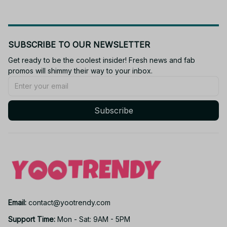
SUBSCRIBE TO OUR NEWSLETTER
Get ready to be the coolest insider! Fresh news and fab 
promos will shimmy their way to your inbox.
Subscribe
Email: 
contact@yootrendy.com
Support Time: 
Mon - Sat: 9AM - 5PM