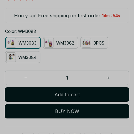
Hurry up! Free shipping on first order
:
14m
54s
Color: WM3083
WM3083
WM3082
3PCS
WM3084
Add to cart
BUY NOW