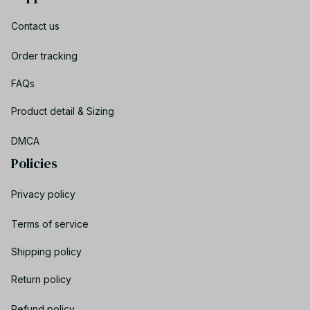
Contact us
Order tracking
FAQs
Product detail & Sizing
DMCA
Policies
Privacy policy
Terms of service
Shipping policy
Return policy
Refund policy