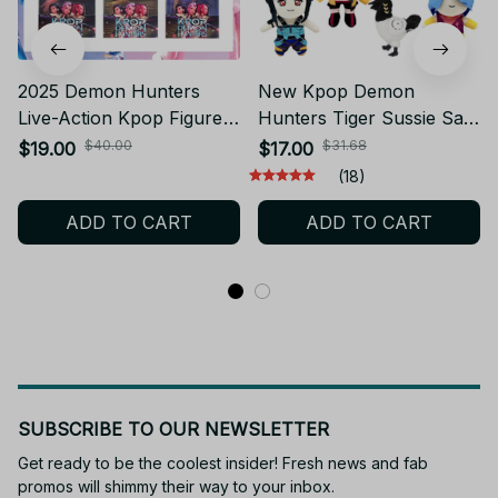
2025 Demon Hunters
New Kpop Demon
Live-Action Kpop Figure
Hunters Tiger Sussie Saja
Toy Rumi Mira Zoey Mira
Boy Huntrix Rumi Mira
$40.00
$31.68
$19.00
$17.00
Baby Doll - YK105
Zoey Plushie Christmas
(18)
Gift Idea - PT50
ADD TO CART
ADD TO CART
SUBSCRIBE TO OUR NEWSLETTER
Get ready to be the coolest insider! Fresh news and fab 
promos will shimmy their way to your inbox.