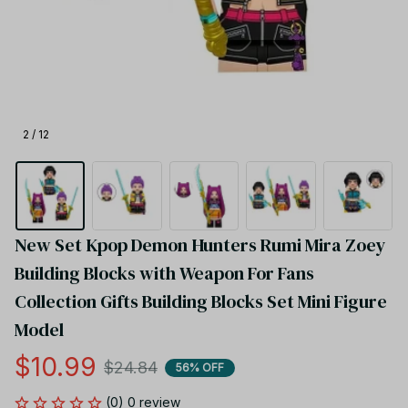
2 / 12
New Set Kpop Demon Hunters​ Rumi Mira Zoey 
Building Blocks with Weapon For Fans 
Collection Gifts Building Blocks Set Mini Figure 
Model
$10.99
$24.84
56% OFF
(0) 0 review