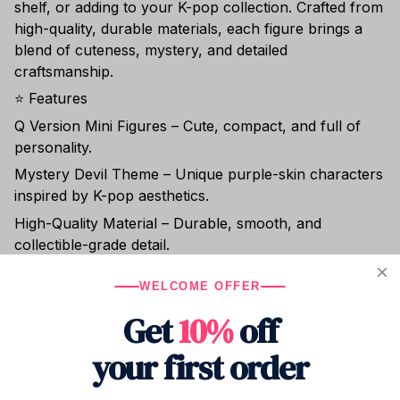
shelf, or adding to your K-pop collection. Crafted from
high-quality, durable materials, each figure brings a
blend of cuteness, mystery, and detailed
craftsmanship.
⭐ Features
Q Version Mini Figures – Cute, compact, and full of
personality.
Mystery Devil Theme – Unique purple-skin characters
inspired by K-pop aesthetics.
High-Quality Material – Durable, smooth, and
collectible-grade detail.
Perfect Display Size – Ideal for desks, shelves, and
WELCOME OFFER
room décor.
Get
10%
off
Great for Fans & Collectors – A standout gift for K-pop
fans and figure lovers.
your first order
🎁 Perfect For:
✔ Christmas gifts