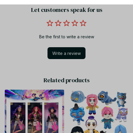
Let customers speak for us
Be the first to write a review
Write a review
Related products