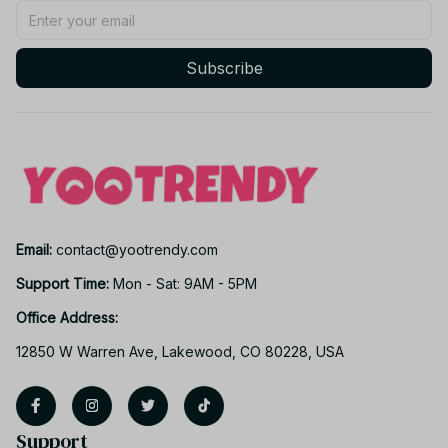
Subscribe
Email: 
contact@yootrendy.com
Support Time: 
Mon - Sat: 9AM - 5PM
Office Address:
12850 W Warren Ave, Lakewood, CO 80228, USA
Support