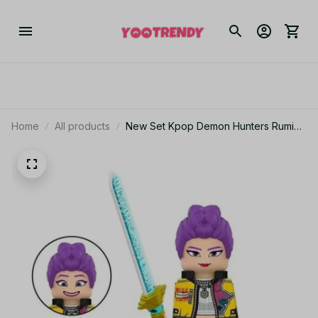
Home
All products
New Set Kpop Demon Hunters​ Rumi
Mira Zoey Building Blocks with
Weapon For Fans Collection Gifts
Building Blocks Set Mini Figure Model