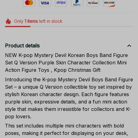
Only
1
items
left in stock
Product details
NEW K-pop Mystery Devil Korean Boys Band Figure
Set Q Version Purple Skin Character Collection Mini
Action Figure Toys , Kpop Christmas Gift
Introducing the K-pop Mystery Devil Boys Band Figure
Set – a unique Q Version collectible toy set inspired by
stylish Korean character design. Each figure features
purple skin, expressive details, and a fun mini action
style that makes them irresistible for collectors and K-
pop lovers.
This set includes multiple mini characters with bold
poses, making it perfect for displaying on your desk,