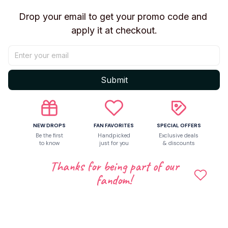
✔ K-pop fan collections
Drop your email to get your promo code and 
✔ Desk decoration
apply it at checkout.
✔ Surprise blind box enthusiasts
✔ Birthday and festive gifting
Bring home this stylish mini figure set and add a bold,
Submit
mysterious touch to your K-pop collection!
NEW DROPS
FAN FAVORITES
SPECIAL OFFERS
Shipping
Be the first
Handpicked
Exclusive deals
to know
just for you
& discounts
Thanks for being part of our
Return & Warranty
fandom!
Share to