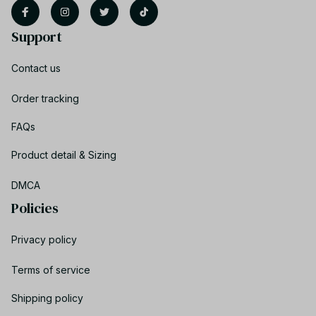
Support
Contact us
Order tracking
FAQs
Product detail & Sizing
DMCA
Policies
Privacy policy
Terms of service
Shipping policy