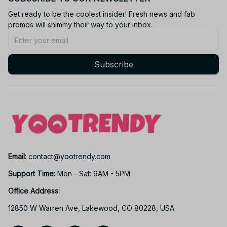
Get ready to be the coolest insider! Fresh news and fab 
promos will shimmy their way to your inbox.
Subscribe
Email: 
contact@yootrendy.com
Support Time: 
Mon - Sat: 9AM - 5PM
Office Address:
12850 W Warren Ave, Lakewood, CO 80228, USA