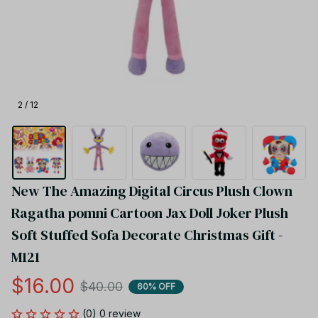
2 / 12
New The Amazing Digital Circus Plush Clown 
Ragatha pomni Cartoon Jax Doll Joker Plush 
Soft Stuffed Sofa Decorate Christmas Gift - 
M121
$16.00
$40.00
60% OFF
(0) 0 review