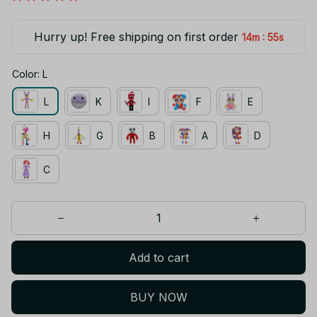
Hurry up! Free shipping on first order
:
14m
55s
Color: L
L
K
I
F
E
H
G
B
A
D
C
Add to cart
BUY NOW