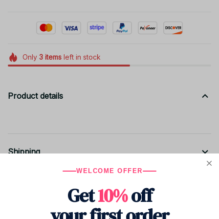
Only
3
items
left in stock
Product details
Shipping
WELCOME OFFER
Get
10%
off
Return & Warranty
your first order