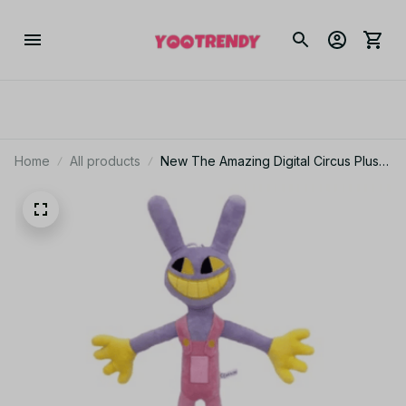
Home
All products
New The Amazing Digital Circus Plush
Clown Ragatha pomni Cartoon Jax
Doll Joker Plush Soft Stuffed Sofa
Decorate Christmas Gift - M121