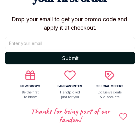
Share to
Drop your email to get your promo code and 
apply it at checkout.
Let customers speak for us
Be the first to write a review
Submit
Write a review
NEW DROPS
FAN FAVORITES
SPECIAL OFFERS
Be the first
Handpicked
Exclusive deals
to know
just for you
& discounts
Related products
Thanks for being part of our
fandom!