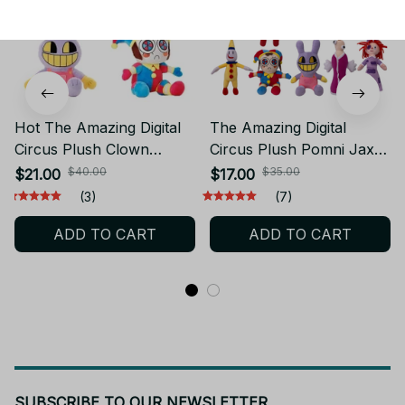
Hot The Amazing Digital
The Amazing Digital
Circus Plush Clown
Circus Plush Pomni Jax
Ragatha pomni Cartoon
Stuffed Plush Anime
$40.00
$35.00
$21.00
$17.00
Jax Doll Joker Plush Soft
Plushie Theater Rabbit
(3)
(7)
Stuffed Sofa Decorate
Cartoon Toys Kawaii Doll
ADD TO CART
ADD TO CART
Christmas Gift - Z329
Christmas Gifts M121
SUBSCRIBE TO OUR NEWSLETTER