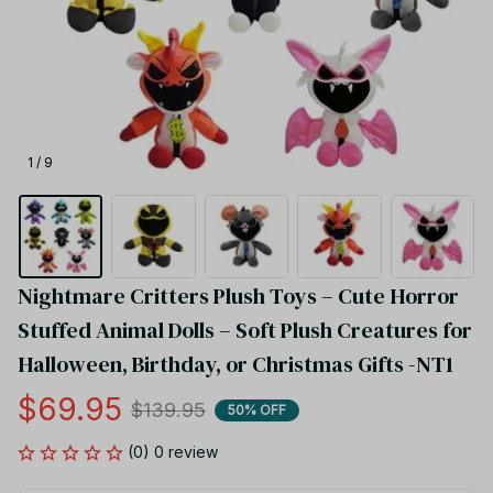
1 / 9
Nightmare Critters Plush Toys – Cute Horror 
Stuffed Animal Dolls – Soft Plush Creatures for 
Halloween, Birthday, or Christmas Gifts -NT1
$69.95
$139.95
50% OFF
(0) 0 review