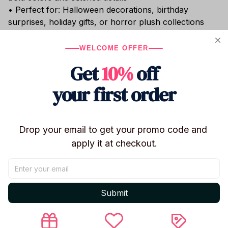
• Perfect for: Halloween decorations, birthday
surprises, holiday gifts, or horror plush collections
Whether you're decorating a room with a playful
WELCOME OFFER
spooky vibe or gifting a fan of offbeat cuteness, these
Nightmare Critters plushies
are an unforgettable
Get
10%
off
addition to any collection. Soft enough to cuddle,
weird enough to love.
your first order
Shipping
Drop your email to get your promo code and 
apply it at checkout.
Return & Warranty
Submit
Share to