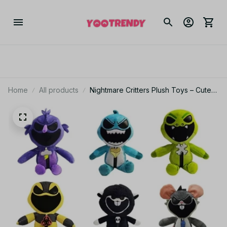
Home
All products
Nightmare Critters Plush Toys – Cute
Horror Stuffed Animal Dolls – Soft
Plush Creatures for Halloween,
Birthday, or Christmas Gifts -NT1