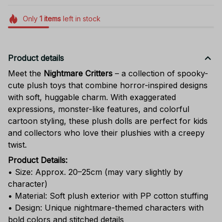
Only
1
items
left in stock
Product details
Meet the
Nightmare Critters
– a collection of spooky-
cute plush toys that combine horror-inspired designs
with soft, huggable charm. With exaggerated
expressions, monster-like features, and colorful
cartoon styling, these plush dolls are perfect for kids
and collectors who love their plushies with a creepy
twist.
Product Details:
• Size: Approx. 20–25cm (may vary slightly by
character)
• Material: Soft plush exterior with PP cotton stuffing
• Design: Unique nightmare-themed characters with
bold colors and stitched details