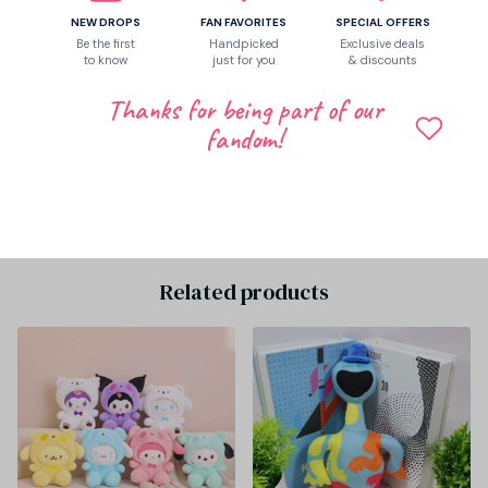
NEW DROPS
FAN FAVORITES
SPECIAL OFFERS
Let customers speak for us
Be the first
Handpicked
Exclusive deals
to know
just for you
& discounts
Thanks for being part of our
fandom!
Be the first to write a review
Write a review
Related products