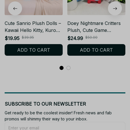
Cute Sanrio Plush Dolls –
Doey Nightmare Critters
Kawaii Hello Kitty, Kuromi,
Plush, Cute Game
My Melody, Cinnamoroll –
Character Stuffed Doll,
$39.95
$50.00
$19.95
$24.99
Cute Stuffed Toys for
Soft Cotton Plush Toy
ADD TO CART
ADD TO CART
Kids Gifts or Collectors -
Room Decor Birthday Gift
NT1
N33
SUBSCRIBE TO OUR NEWSLETTER
Get ready to be the coolest insider! Fresh news and fab 
promos will shimmy their way to your inbox.