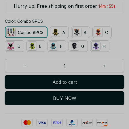
Hurry up! Free shipping on first order
:
14m
55s
Color: Combo 8PCS
Combo 8PCS
A
B
C
D
E
F
G
H
Add to cart
BUY NOW