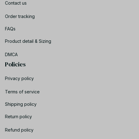
Contact us
Order tracking
FAQs
Product detail & Sizing
DMCA
Policies
Privacy policy
Terms of service
Shipping policy
Return policy
Refund policy