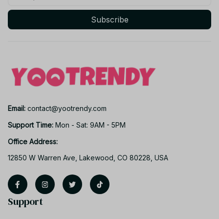
Subscribe
Email: 
contact@yootrendy.com
Support Time: 
Mon - Sat: 9AM - 5PM
Office Address:
12850 W Warren Ave, Lakewood, CO 80228, USA
Support