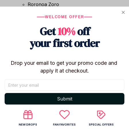
Roronoa Zoro
Nico Robin
WELCOME OFFER
Portgas D. Ace
Sabo
Get
10%
off
Trafalgar Law
your first order
Type: Cotton Doll / Plush Toy / Anime Plush
Material: Short Plush
Filling: PP Cotton
Condition: Brand New
Drop your email to get your promo code and 
Certification: CE
apply it at checkout.
Recommended Age: 14+
Use: Collection, Anime Bag Decor, Room Decor,
Gift
Submit
✨ Features
Inspired by One Piece Elbaf Arc characters
Soft short plush exterior
NEW DROPS
FAN FAVORITES
SPECIAL OFFERS