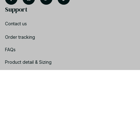
Support
Contact us
Order tracking
FAQs
Product detail & Sizing
DMCA
Policies
Privacy policy
Terms of service
Shipping policy
Return policy