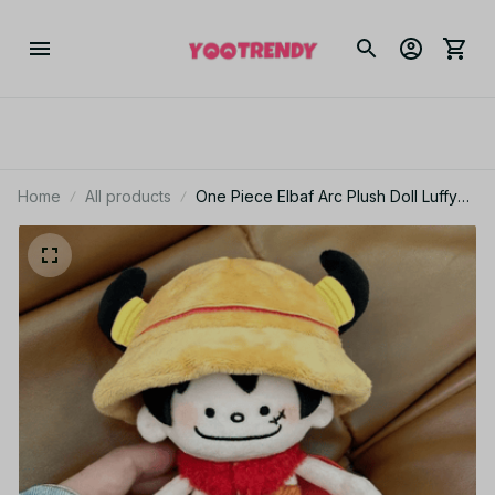
Home
All products
One Piece Elbaf Arc Plush Doll Luffy
Zoro Robin Ace Sabo Law Anime
Plush Gift - X141