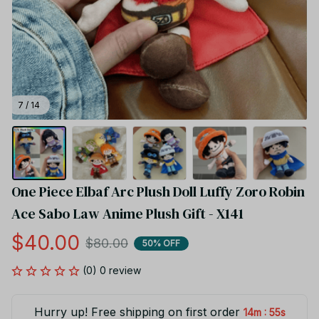
7 / 14
One Piece Elbaf Arc Plush Doll Luffy Zoro Robin 
Ace Sabo Law Anime Plush Gift - X141
$40.00
$80.00
50% OFF
(0) 0 review
Hurry up! Free shipping on first order
:
14m
55s