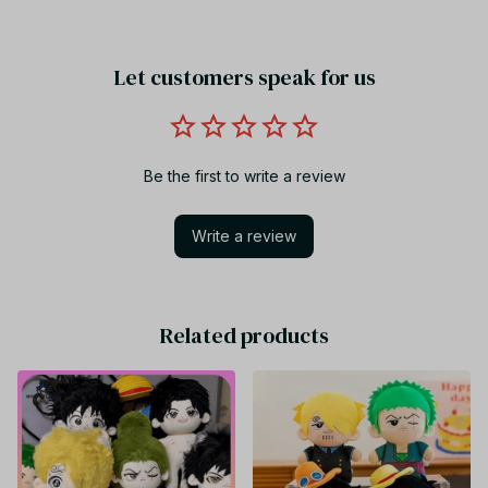
Let customers speak for us
Be the first to write a review
Write a review
Related products