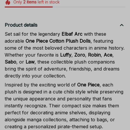
Only
2
items
left in stock
Product details
Set sail for the legendary
Elbaf Arc
with these
adorable
One Piece Cotton Plush Dolls
, featuring
some of the most beloved characters in anime history.
Whether your favorite is
Luffy
,
Zoro
,
Robin
,
Ace
,
Sabo
, or
Law
, these collectible plush companions
bring the spirit of adventure, friendship, and dreams
directly into your collection.
Inspired by the exciting world of
One Piece
, each
plush is designed in a cute chibi style while preserving
the unique appearance and personality that fans
instantly recognize. Their compact size makes them
perfect for decorating anime shelves, displaying
alongside manga collections, attaching to bags, or
creating a personalized pirate-themed setup.