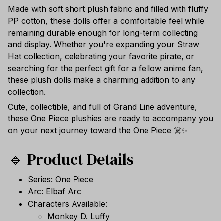
Made with soft short plush fabric and filled with fluffy
PP cotton, these dolls offer a comfortable feel while
remaining durable enough for long-term collecting
and display. Whether you're expanding your Straw
Hat collection, celebrating your favorite pirate, or
searching for the perfect gift for a fellow anime fan,
these plush dolls make a charming addition to any
collection.
Cute, collectible, and full of Grand Line adventure,
these One Piece plushies are ready to accompany you
on your next journey toward the One Piece ☠️✨
🔹 Product Details
Series: One Piece
Arc: Elbaf Arc
Characters Available:
Monkey D. Luffy