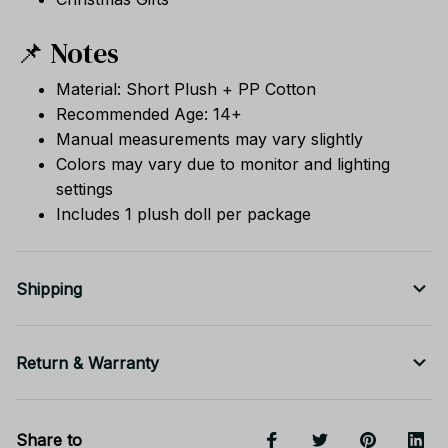
📌 Notes
Material: Short Plush + PP Cotton
Recommended Age: 14+
Manual measurements may vary slightly
Colors may vary due to monitor and lighting
settings
Includes 1 plush doll per package
Shipping
Return & Warranty
Share to