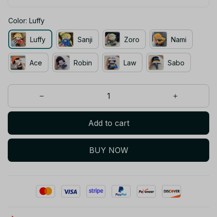
Color: Luffy
Luffy
Sanji
Zoro
Nami
Ace
Robin
Law
Sabo
Add to cart
BUY NOW