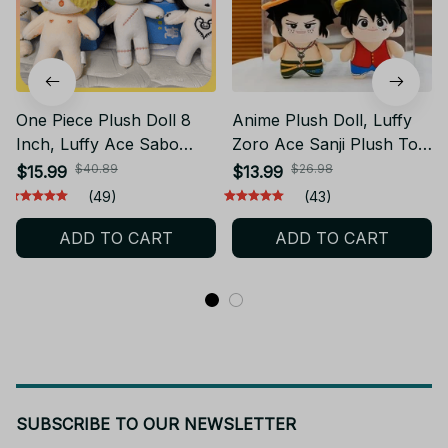
One Piece Plush Doll 8
Anime Plush Doll, Luffy
Inch, Luffy Ace Sabo
Zoro Ace Sanji Plush Toy,
Zoro Sanji Law Plush Toy,
One Piece Stuffed Doll,
$40.89
$26.98
$15.99
$13.99
Anime Stuffed Doll, Cute
Cute Backpack Hanging
(49)
(43)
Manga Collectible Gift
Plush, Anime Fan Gift
ADD TO CART
ADD TO CART
AF05
AF03
SUBSCRIBE TO OUR NEWSLETTER