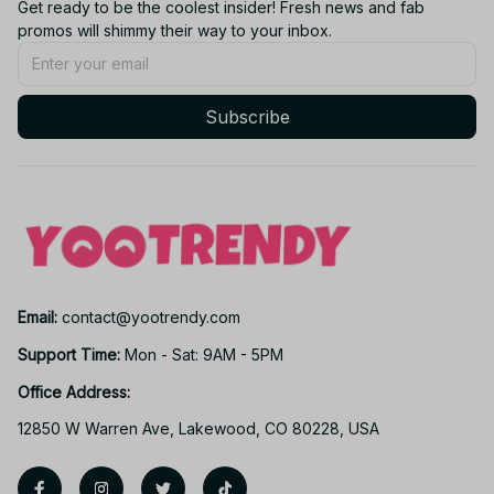
Get ready to be the coolest insider! Fresh news and fab 
promos will shimmy their way to your inbox.
Subscribe
Email: 
contact@yootrendy.com
Support Time: 
Mon - Sat: 9AM - 5PM
Office Address:
12850 W Warren Ave, Lakewood, CO 80228, USA