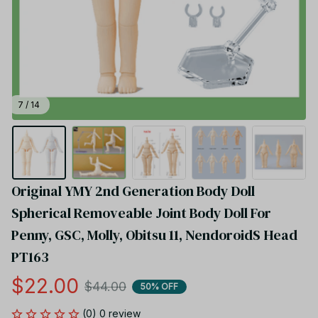
7 / 14
Original YMY 2nd Generation Body Doll 
Spherical Removeable Joint Body Doll For 
Penny, GSC, Molly, Obitsu 11, NendoroidS Head 
PT163
$22.00
$44.00
50% OFF
(0) 0 review