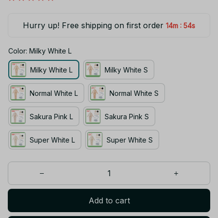
Hurry up! Free shipping on first order
:
14m
54s
Color: Milky White L
Milky White L
Milky White S
Normal White L
Normal White S
Sakura Pink L
Sakura Pink S
Super White L
Super White S
Add to cart