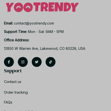
Email: 
contact@yootrendy.com
Support Time: 
Mon - Sat: 9AM - 5PM
Office Address:
12850 W Warren Ave, Lakewood, CO 80228, USA
Support
Contact us
Order tracking
FAQs