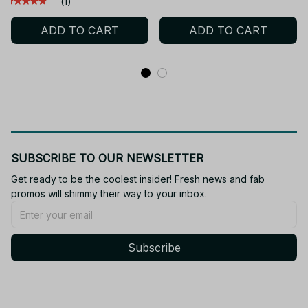
(1)
Solid Body 15 Joint Toy
Keychain Toys for Kids
ADD TO CART
ADD TO CART
for Gifts
Adult Xmas Gift
SUBSCRIBE TO OUR NEWSLETTER
Get ready to be the coolest insider! Fresh news and fab 
promos will shimmy their way to your inbox.
Subscribe