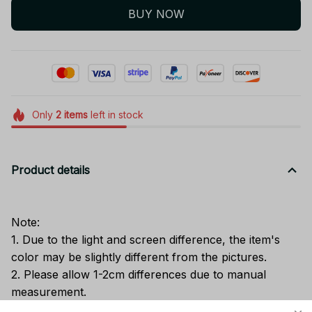
BUY NOW
Only
2
items
left in stock
Product details
Note:
1. Due to the light and screen difference, the item's
color may be slightly different from the pictures.
2. Please allow 1-2cm differences due to manual
measurement.