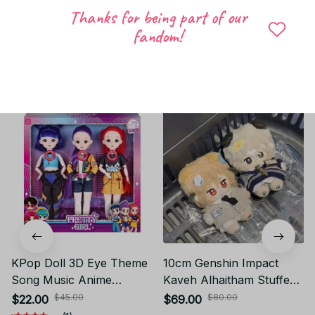
Thanks for being part of our
Write a review
fandom!
Related products
KPop Doll 3D Eye Theme
10cm Genshin Impact
Song Music Anime
Kaveh Alhaitham Stuffed
Delicate movable doll
Doll Animal Ear Plush
$45.00
$80.00
$22.00
$69.00
Toys With Gift set 12 inch
Nude Doll Body Pendant