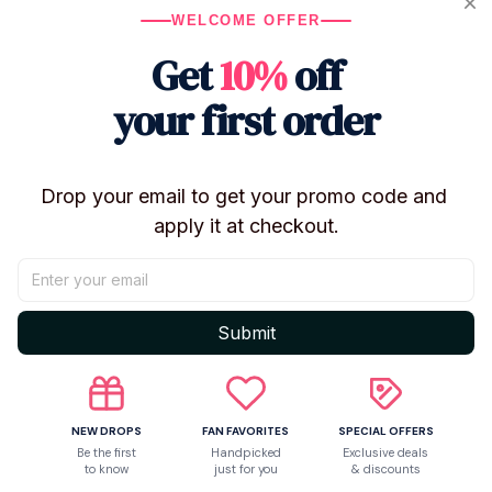
WELCOME OFFER
Get
10%
off
your first order
Shipping
Return & Warranty
Drop your email to get your promo code and 
apply it at checkout.
Share to
Submit
Let customers speak for us
NEW DROPS
FAN FAVORITES
SPECIAL OFFERS
Be the first
Handpicked
Exclusive deals
Be the first to write a review
to know
just for you
& discounts