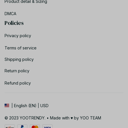
Product detail & Sizing
DMCA
Policies
Privacy policy
Terms of service
Shipping policy
Return policy
Refund policy
| English (EN) | USD
© 2023 YOOTRENDY. • Made with ♥️ by YOO TEAM