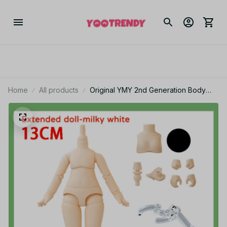
Home
All products
Original YMY 2nd Generation Body
Doll Spherical Removeable Joint Body
Doll For Penny, GSC, Molly, Obitsu 11,
NendoroidS Head PT163