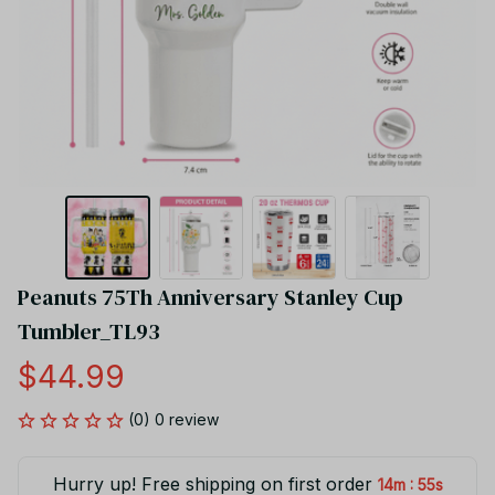
Peanuts 75Th Anniversary Stanley Cup 
Tumbler_TL93
$44.99
(0) 0 review
Hurry up! Free shipping on first order
:
14m
55s