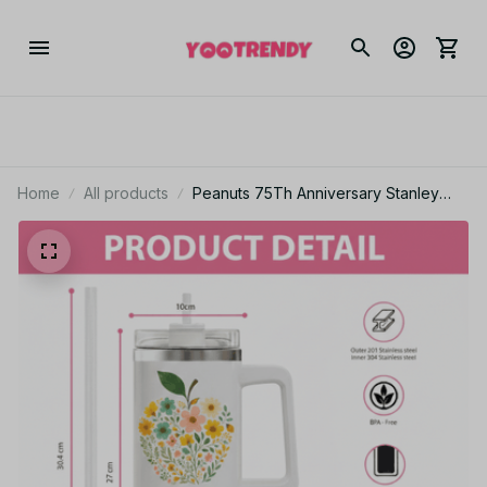
Home
All products
Peanuts 75Th Anniversary Stanley
Cup Tumbler_TL93