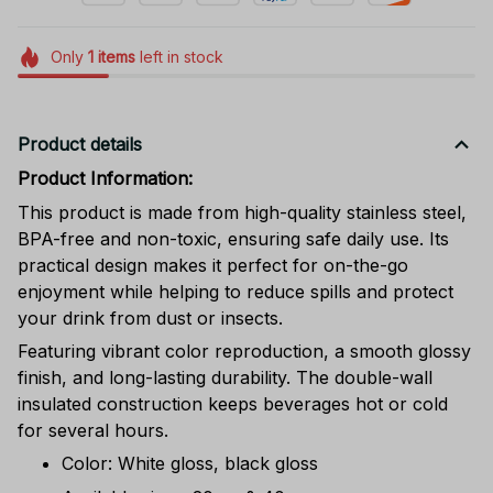
Only
1
items
left in stock
Product details
Product Information:
This product is made from high-quality stainless steel,
BPA-free and non-toxic, ensuring safe daily use. Its
practical design makes it perfect for on-the-go
enjoyment while helping to reduce spills and protect
your drink from dust or insects.
Featuring vibrant color reproduction, a smooth glossy
finish, and long-lasting durability. The double-wall
insulated construction keeps beverages hot or cold
for several hours.
Color: White gloss, black gloss