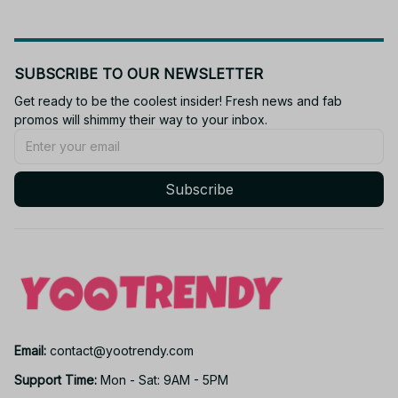
SUBSCRIBE TO OUR NEWSLETTER
Get ready to be the coolest insider! Fresh news and fab 
promos will shimmy their way to your inbox.
Subscribe
Email: 
contact@yootrendy.com
Support Time: 
Mon - Sat: 9AM - 5PM