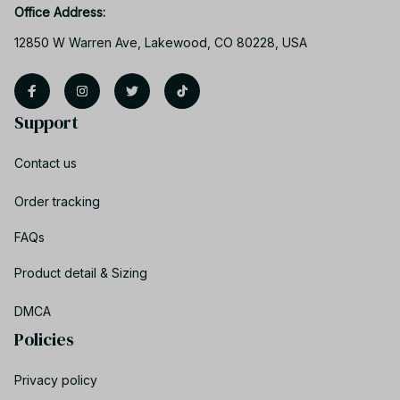
Office Address:
12850 W Warren Ave, Lakewood, CO 80228, USA
Support
Contact us
Order tracking
FAQs
Product detail & Sizing
DMCA
Policies
Privacy policy