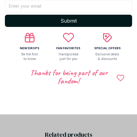
Return & Warranty
Submit
Share to
NEW DROPS
FAN FAVORITES
SPECIAL OFFERS
Be the first
Handpicked
Exclusive deals
to know
just for you
& discounts
Let customers speak for us
Thanks for being part of our
fandom!
Be the first to write a review
Write a review
Related products