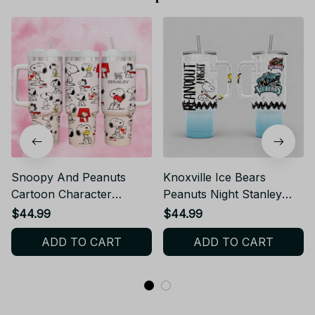
Snoopy And Peanuts
Knoxville Ice Bears
Cartoon Character
Peanuts Night Stanley
Stanley Cup
Cup Tumbler_TL03
$44.99
$44.99
Tumbler_TL90
ADD TO CART
ADD TO CART