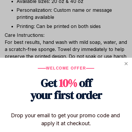
Available sizes: 20 oz & 40 oz
Personalization: Custom name or message
printing available
Printing: Can be printed on both sides
Care Instructions:
For best results, hand wash with mild soap, water, and
a scratch-free sponge. Towel dry immediately to help
preserve the printed design. Do not soak or use harsh
cleaning agents (bleach, chlorine, etc.). Dishwasher
WELCOME OFFER
safe. Do not place in the freezer or microwave.
Get
10%
off
Whether you’re sipping hot cocoa, enjoying chilled
wine, or relaxing with cocktails poolside, this shatter-
your first order
resistant stainless steel tumbler keeps your drink at
the perfect temperature.
Drop your email to get your promo code and 
apply it at checkout.
Shipping