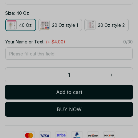
Size: 40 Oz
40 Oz
20 Oz style 1
20 Oz style 2
Your Name or Text
(+ $4.00)
0/30
Add to cart
BUY NOW