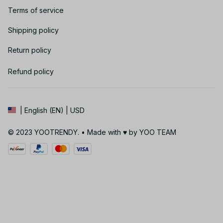
Terms of service
Shipping policy
Return policy
Refund policy
| English (EN) | USD
© 2023 YOOTRENDY. • Made with ♥️ by YOO TEAM