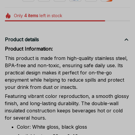
Only
4
items
left in stock
Product details
Product Information:
This product is made from high-quality stainless steel,
BPA-free and non-toxic, ensuring safe daily use. Its
practical design makes it perfect for on-the-go
enjoyment while helping to reduce spills and protect
your drink from dust or insects.
Featuring vibrant color reproduction, a smooth glossy
finish, and long-lasting durability. The double-wall
insulated construction keeps beverages hot or cold
for several hours.
Color: White gloss, black gloss