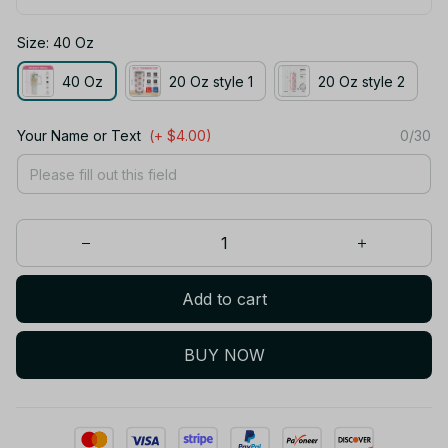
Size: 40 Oz
40 Oz
20 Oz style 1
20 Oz style 2
Your Name or Text
(+ $4.00)
0/30
Add to cart
BUY NOW