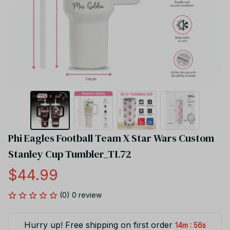
Phi Eagles Football Team X Star Wars Custom 
Stanley Cup Tumbler_TL72
$44.99
(0) 0 review
Hurry up! Free shipping on first order
:
14m
55s