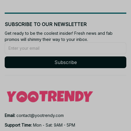
SUBSCRIBE TO OUR NEWSLETTER
Get ready to be the coolest insider! Fresh news and fab 
promos will shimmy their way to your inbox.
Subscribe
Email: 
contact@yootrendy.com
Support Time: 
Mon - Sat: 9AM - 5PM