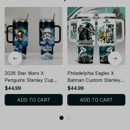
2026 Star Wars X
Philadelphia Eagles X
Penguins Stanley Cup
Batman Custom Stanley
Tumbler_TL09
Cup Tumbler_TL129
$44.99
$44.99
ADD TO CART
ADD TO CART