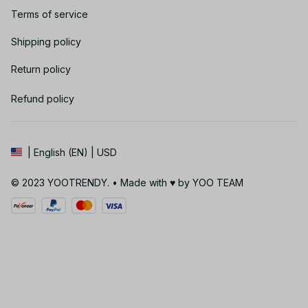
Terms of service
Shipping policy
Return policy
Refund policy
| English (EN) | USD
© 2023 YOOTRENDY. • Made with ♥️ by YOO TEAM