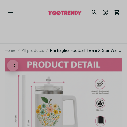
Home
All products
Phi Eagles Football Team X Star Wars
Custom Stanley Cup Tumbler_TL72