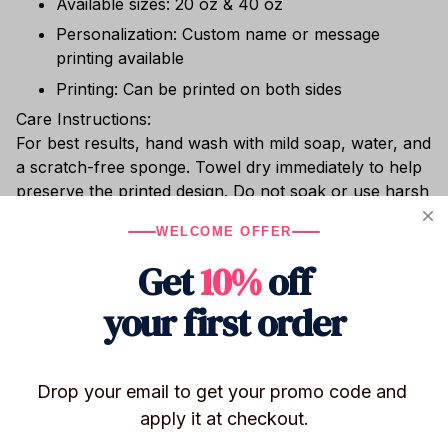
Available sizes: 20 oz & 40 oz
Personalization: Custom name or message
printing available
Printing: Can be printed on both sides
Care Instructions:
For best results, hand wash with mild soap, water, and
a scratch-free sponge. Towel dry immediately to help
preserve the printed design. Do not soak or use harsh
cleaning agents (bleach, chlorine, etc.). Dishwasher
WELCOME OFFER
safe. Do not place in the freezer or microwave.
Get
10%
off
Whether you’re sipping hot cocoa, enjoying chilled
wine, or relaxing with cocktails poolside, this shatter-
your first order
resistant stainless steel tumbler keeps your drink at
the perfect temperature.
Drop your email to get your promo code and 
apply it at checkout.
Shipping