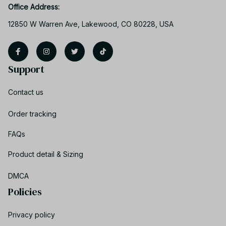
Office Address:
12850 W Warren Ave, Lakewood, CO 80228, USA
Support
Contact us
Order tracking
FAQs
Product detail & Sizing
DMCA
Policies
Privacy policy