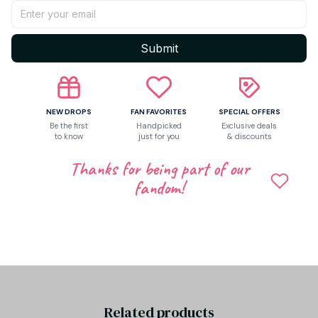
Return & Warranty
Submit
Share to
NEW DROPS
FAN FAVORITES
SPECIAL OFFERS
Be the first
Handpicked
Exclusive deals
to know
just for you
& discounts
Let customers speak for us
Thanks for being part of our
fandom!
Be the first to write a review
Write a review
Related products