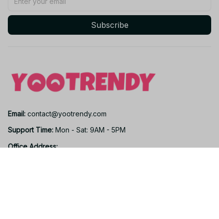
Subscribe
Email: 
contact@yootrendy.com
Support Time: 
Mon - Sat: 9AM - 5PM
Office Address:
12850 W Warren Ave, Lakewood, CO 80228, USA
Support