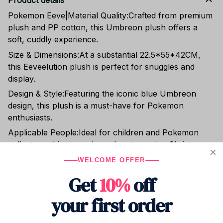
Product details
Pokemon Eeve|Material Quality:Crafted from premium
plush and PP cotton, this Umbreon plush offers a
soft, cuddly experience.
Size & Dimensions:At a substantial 22.5*55*42CM,
this Eeveelution plush is perfect for snuggles and
display.
Design & Style:Featuring the iconic blue Umbreon
design, this plush is a must-have for Pokemon
enthusiasts.
Applicable People:Ideal for children and Pokemon
collectors, this toy makes a heartwarming Christmas
gift.
WELCOME OFFER
Packaging & Gift-readiness:Comes in a PP bag, ready
Get
10%
off
to be gifted to the special Pokemon lover in your life.
your first order