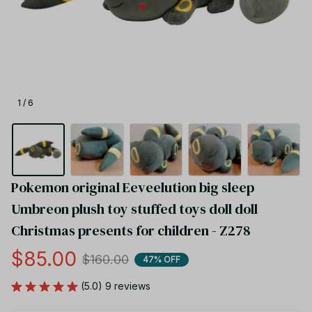
1 / 6
Pokemon original Eeveelution big sleep 
Umbreon plush toy stuffed toys doll doll 
Christmas presents for children - Z278
$85.00
$160.00
47% OFF
(5.0) 9 reviews