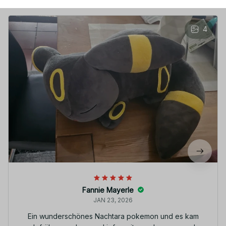
4
Fannie Mayerle
JAN 23, 2026
Ein wunderschönes Nachtara pokemon und es kam