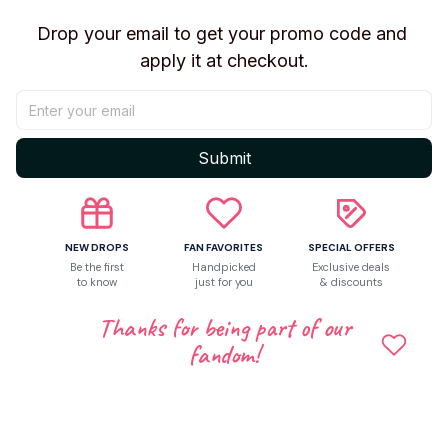
Shipping
Drop your email to get your promo code and 
apply it at checkout.
Return & Warranty
Share to
Submit
Let customers speak for us
NEW DROPS
FAN FAVORITES
SPECIAL OFFERS
Be the first
Handpicked
Exclusive deals
to know
just for you
& discounts
5
Thanks for being part of our
9 customer ratings
fandom!
Write a review
Write a review to get 10% off any order