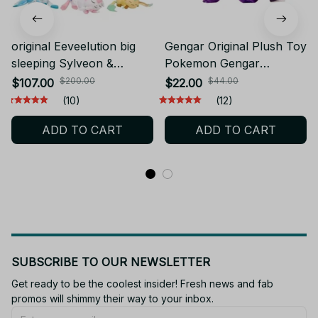
original Eeveelution big
Gengar Original Plush Toy
sleeping Sylveon &
Pokemon Gengar
Espeon & Umbreon &
Plushies Stuffed Soft
$200.00
$44.00
$107.00
$22.00
Leafeon plush toy stuffed
Stuffed Doll Xmas Gifts
(10)
(12)
toy doll doll - Z279
Doll Soft Kawaii Cute
ADD TO CART
ADD TO CART
Cartoon Piplup Toys
M443
SUBSCRIBE TO OUR NEWSLETTER
Get ready to be the coolest insider! Fresh news and fab 
promos will shimmy their way to your inbox.