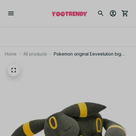
Home
All products
Pokemon original Eeveelution big
sleep Umbreon plush toy stuffed toys
doll doll Christmas presents for
children - Z278