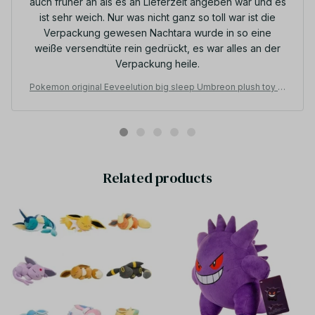
auch früher an als es an Lieferzeit angeben war und es
ist sehr weich. Nur was nicht ganz so toll war ist die
Verpackung gewesen Nachtara wurde in so eine
weiße versendtüte rein gedrückt, es war alles an der
Verpackung heile.
Pokemon original Eeveelution big sleep Umbreon plush toy st
uffed toys doll doll Christmas presents for children - Z278
Related products