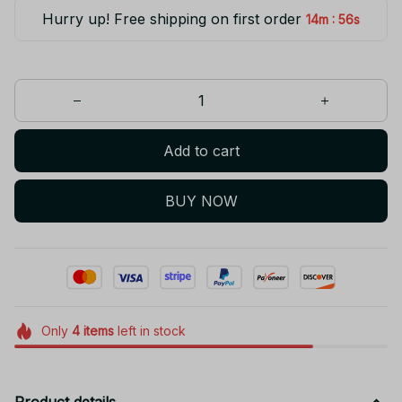
Hurry up! Free shipping on first order
:
14m
56s
Add to cart
BUY NOW
Only
4
items
left in stock