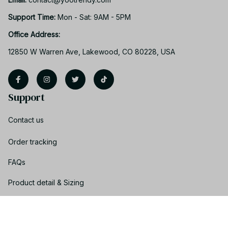
Support Time: 
Mon - Sat: 9AM - 5PM
Office Address:
12850 W Warren Ave, Lakewood, CO 80228, USA
Support
Contact us
Order tracking
FAQs
Product detail & Sizing
DMCA
Policies