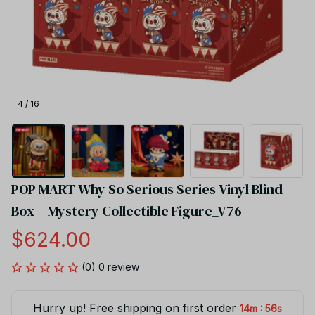
4 / 16
POP MART Why So Serious Series Vinyl Blind 
Box – Mystery Collectible Figure_V76
$624.00
(0) 0 review
Hurry up! Free shipping on first order
:
14m
55s