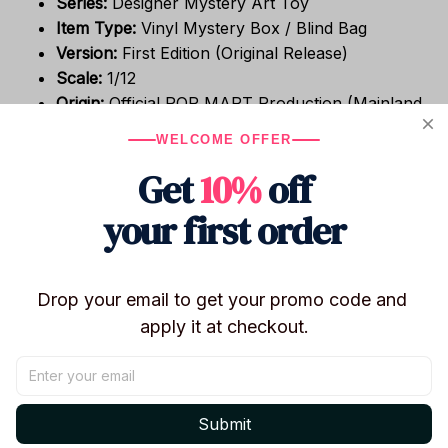
Series:
Designer Mystery Art Toy
Item Type:
Vinyl Mystery Box / Blind Bag
Version:
First Edition (Original Release)
Scale:
1/12
Origin:
Official POP MART Production (Mainland
China)
WELCOME OFFER
The Mystery Experience
Get
10%
off
your first order
Genre:
Mystery Box / Guess Bag
Condition:
Brand New / Factory Sealed / In-
Stock
Format:
Randomly selected character from the
Drop your email to get your promo code and 
collection.
apply it at checkout.
Packaging:
Original Retail Box Included (Sealed).
Design & Build Quality
Submit
Material:
High-Grade PVC & Vinyl