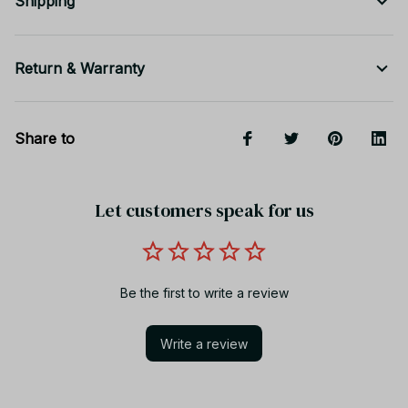
Shipping
Return & Warranty
Share to
Let customers speak for us
Be the first to write a review
Write a review