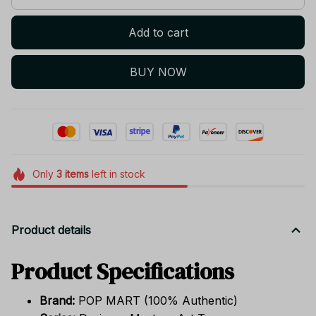
Add to cart
BUY NOW
Only
3
items
left in stock
Product details
Product Specifications
Brand:
POP MART (100% Authentic)