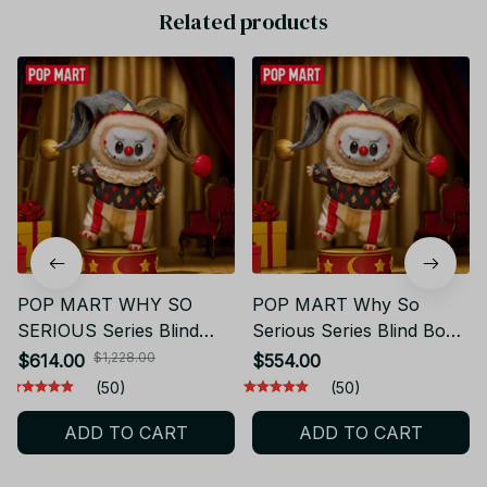
Related products
POP MART WHY SO
POP MART Why So
SERIOUS Series Blind
Serious Series Blind Box
Box – Vinyl Mystery
Mystery Vinyl Figure |
$1,228.00
$614.00
$554.00
Figurine, Desktop Home
Cute Collectible Toy |
(50)
(50)
Decor Collectible Gift
Anime Desk Decor |
ADD TO CART
ADD TO CART
PT492
Surprise Gift