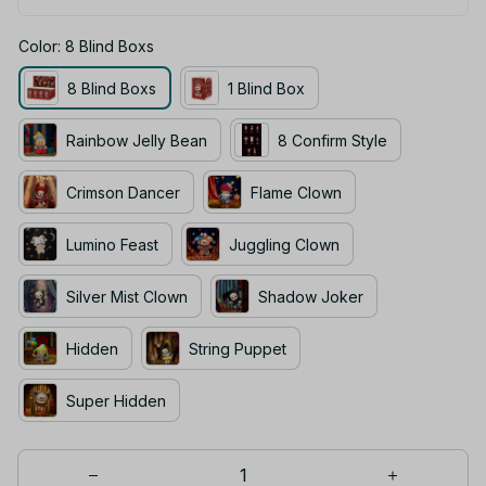
Color: 8 Blind Boxs
8 Blind Boxs
1 Blind Box
Rainbow Jelly Bean
8 Confirm Style
Crimson Dancer
Flame Clown
Lumino Feast
Juggling Clown
Silver Mist Clown
Shadow Joker
Hidden
String Puppet
Super Hidden