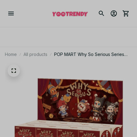
Home
All products
POP MART Why So Serious Series
Vinyl Blind Box – Mystery Collectible
Figure_V76