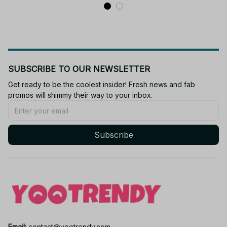
SUBSCRIBE TO OUR NEWSLETTER
Get ready to be the coolest insider! Fresh news and fab 
promos will shimmy their way to your inbox.
Subscribe
Email: 
contact@yootrendy.com