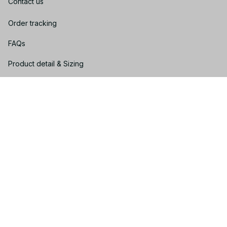
Contact us
Order tracking
FAQs
Product detail & Sizing
DMCA
Policies
Privacy policy
Terms of service
Shipping policy
Return policy
Refund policy