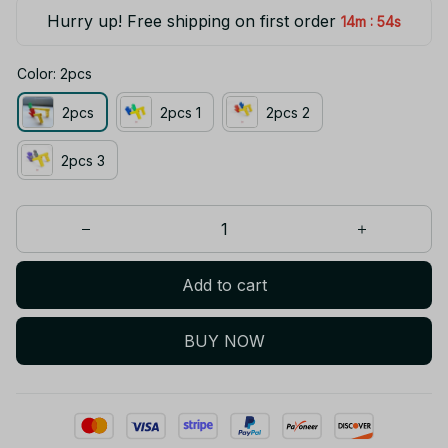
Hurry up! Free shipping on first order
:
14m
53s
Color: 2pcs
2pcs
2pcs 1
2pcs 2
2pcs 3
Add to cart
BUY NOW