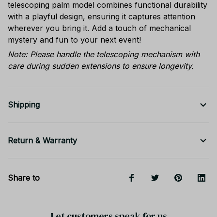
telescoping palm model combines functional durability
with a playful design, ensuring it captures attention
wherever you bring it. Add a touch of mechanical
mystery and fun to your next event!
Note: Please handle the telescoping mechanism with
care during sudden extensions to ensure longevity.
Shipping
Return & Warranty
Share to
Let customers speak for us