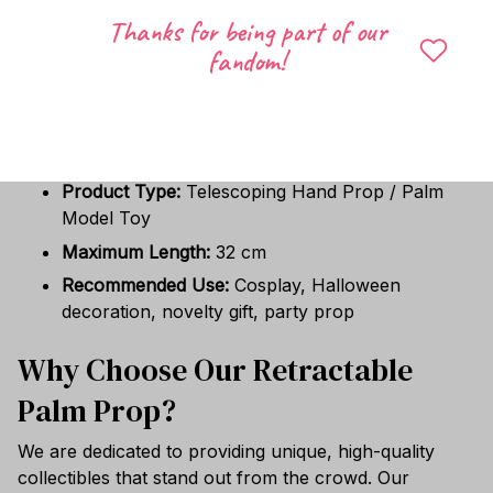
Halloween celebrations, cosplay events, novelty
Thanks for being part of our
prop collections, or stage performances. It also
fandom!
makes a hilarious and memorable gift for friends,
family, and pop-culture enthusiasts.
Specifications
Product Type:
Telescoping Hand Prop / Palm
Model Toy
Maximum Length:
32 cm
Recommended Use:
Cosplay, Halloween
decoration, novelty gift, party prop
Why Choose Our Retractable
Palm Prop?
We are dedicated to providing unique, high-quality
collectibles that stand out from the crowd. Our