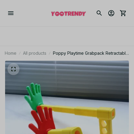
Home
All products
Poppy Playtime Grabpack Retractable
Palm Model Toy Telescoping Hand
Prop Halloween Cosplay Party
Decoration Collectible Gift - F73