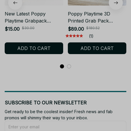
New Latest Poppy
Poppy Playtime 3D
Playtime Grabpack
Printed Grab Pack
Retractable Palm Model
Telescopic Hand Prop 3
$30.00
$180.52
$15.00
$89.00
Toy Telescoping Hand
Size Stretchable Palm
(1)
Prop Halloween Cosplay
Cosplay Accessory for
ADD TO CART
ADD TO CART
Party Decoration
Game Fan Halloween
Collectible Gift - F11
SUBSCRIBE TO OUR NEWSLETTER
Get ready to be the coolest insider! Fresh news and fab 
promos will shimmy their way to your inbox.