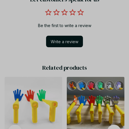
Be the first to write a review
Write a review
Related products