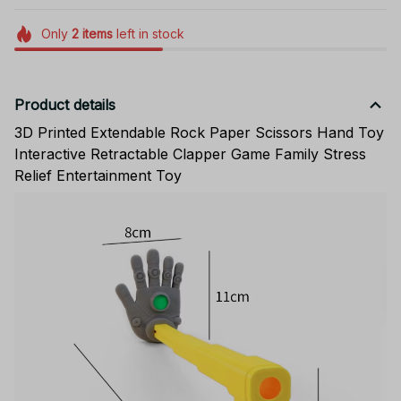
Only
2
items
left in stock
Product details
3D Printed Extendable Rock Paper Scissors Hand Toy
Interactive Retractable Clapper Game Family Stress
Relief Entertainment Toy