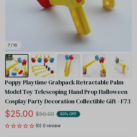
7 / 10
Poppy Playtime Grabpack Retractable Palm 
Model Toy Telescoping Hand Prop Halloween 
Cosplay Party Decoration Collectible Gift - F73
$25.00
$50.00
50% OFF
(0) 0 review