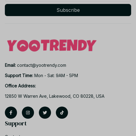
Subscribe
Email: 
contact@yootrendy.com
Support Time: 
Mon - Sat: 9AM - 5PM
Office Address:
12850 W Warren Ave, Lakewood, CO 80228, USA
Support