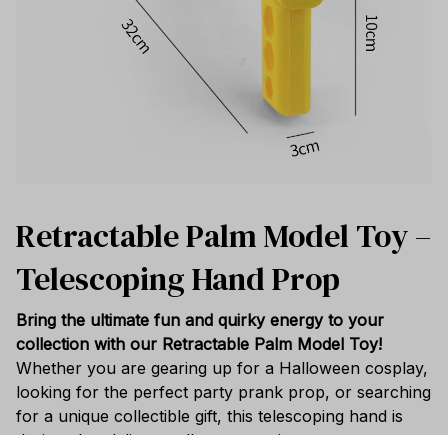
Retractable Palm Model Toy –
Telescoping Hand Prop
Bring the ultimate fun and quirky energy to your
collection with our Retractable Palm Model Toy!
Whether you are gearing up for a Halloween cosplay,
looking for the perfect party prank prop, or searching
for a unique collectible gift, this telescoping hand is
designed to deliver endless entertainment.