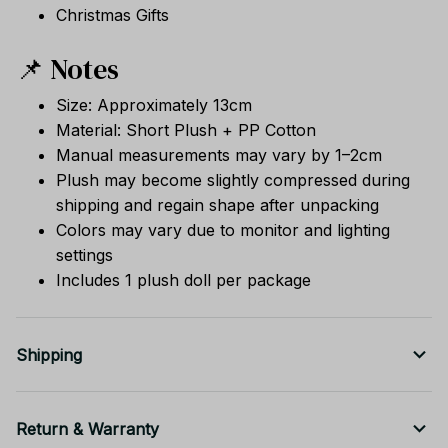
Christmas Gifts
📌 Notes
Size: Approximately 13cm
Material: Short Plush + PP Cotton
Manual measurements may vary by 1–2cm
Plush may become slightly compressed during
shipping and regain shape after unpacking
Colors may vary due to monitor and lighting
settings
Includes 1 plush doll per package
Shipping
Return & Warranty