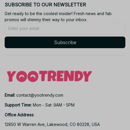
SUBSCRIBE TO OUR NEWSLETTER
Get ready to be the coolest insider! Fresh news and fab 
promos will shimmy their way to your inbox.
Subscribe
Email: 
contact@yootrendy.com
Support Time: 
Mon - Sat: 9AM - 5PM
Office Address:
12850 W Warren Ave, Lakewood, CO 80228, USA