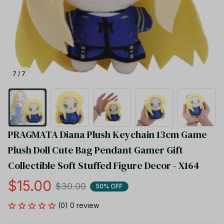
7 / 7
PRAGMATA Diana Plush Keychain 13cm Game 
Plush Doll Cute Bag Pendant Gamer Gift 
Collectible Soft Stuffed Figure Decor - X164
$15.00
$30.00
50% OFF
(0) 0 review