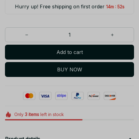
Hurry up! Free shipping on first order
:
14m
52s
Add to cart
BUY NOW
Only
3
items
left in stock