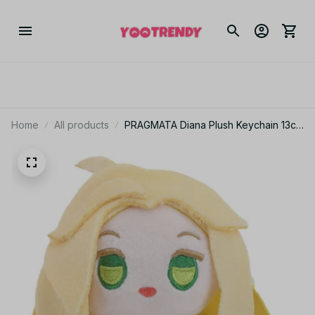
Home
All products
PRAGMATA Diana Plush Keychain 13cm
Game Plush Doll Cute Bag Pendant
Gamer Gift Collectible Soft Stuffed
Figure Decor - X164