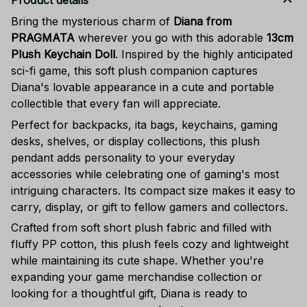
Product details
Bring the mysterious charm of
Diana from
PRAGMATA
wherever you go with this adorable
13cm
Plush Keychain Doll
. Inspired by the highly anticipated
sci-fi game, this soft plush companion captures
Diana's lovable appearance in a cute and portable
collectible that every fan will appreciate.
Perfect for backpacks, ita bags, keychains, gaming
desks, shelves, or display collections, this plush
pendant adds personality to your everyday
accessories while celebrating one of gaming's most
intriguing characters. Its compact size makes it easy to
carry, display, or gift to fellow gamers and collectors.
Crafted from soft short plush fabric and filled with
fluffy PP cotton, this plush feels cozy and lightweight
while maintaining its cute shape. Whether you're
expanding your game merchandise collection or
looking for a thoughtful gift, Diana is ready to