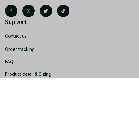
Support
Contact us
Order tracking
FAQs
Product detail & Sizing
DMCA
Policies
Privacy policy
Terms of service
Shipping policy