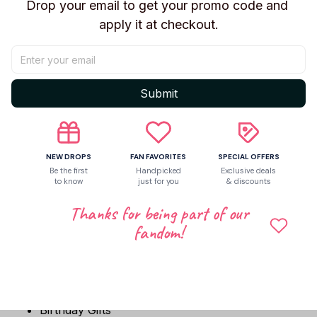
✨ Features
Drop your email to get your promo code and 
apply it at checkout.
Inspired by Diana from PRAGMATA
Soft short plush fabric
Filled with fluffy PP cotton
Compact 13cm collectible size
Submit
Perfect for backpacks and keychains
Great for display and game collections
Cute companion for everyday carry
NEW DROPS
FAN FAVORITES
SPECIAL OFFERS
🎁 Perfect Gift For
Be the first
Handpicked
Exclusive deals
to know
just for you
& discounts
PRAGMATA Fans
Thanks for being part of our
Diana Fans
fandom!
Game Collectors
Plush Collectors
Sci-Fi Game Enthusiasts
Anime & Gaming Lovers
Birthday Gifts