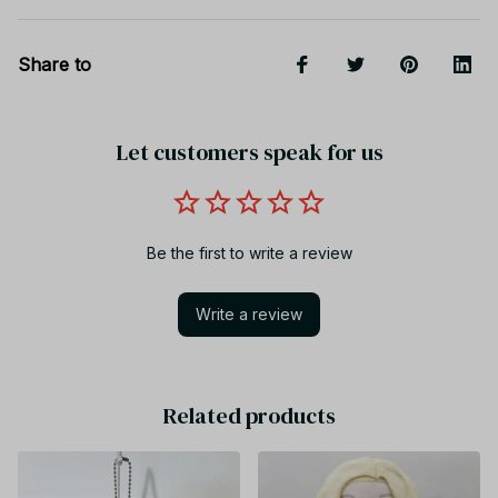
Share to
Let customers speak for us
Be the first to write a review
Write a review
Related products