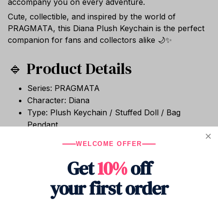
accompany you on every adventure.
Cute, collectible, and inspired by the world of
PRAGMATA, this Diana Plush Keychain is the perfect
companion for fans and collectors alike 🌙✨
🔹 Product Details
Series: PRAGMATA
Character: Diana
Type: Plush Keychain / Stuffed Doll / Bag
Pendant
Size: Approx. 13cm
WELCOME OFFER
Material: Short Plush
Get
10%
off
Filling: PP Cotton
Condition: Brand New
your first order
Packaging: 1 Piece Per Bag
Use: Collection, Bag Decor, Desk Decor, Gift