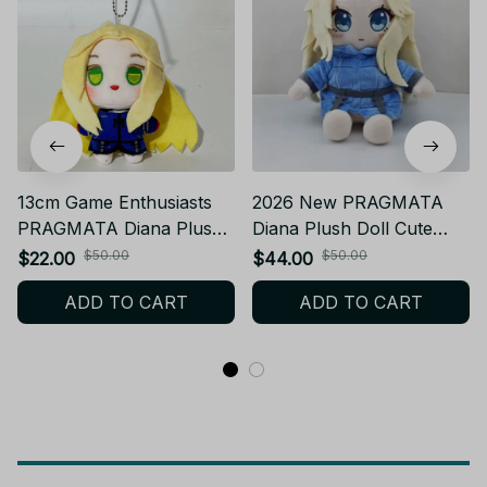
13cm Game Enthusiasts
2026 New PRAGMATA
PRAGMATA Diana Plush
Diana Plush Doll Cute
Toy Soft Stuffed Doll Cute
Anime Peripheral Plush
$50.00
$50.00
$22.00
$44.00
Game Peripheral Figure
Toy Soft Stuffed
ADD TO CART
ADD TO CART
Keychain Pendant Bag
Character Decorative
Decoration Gift - Z178
Collectible - Z178