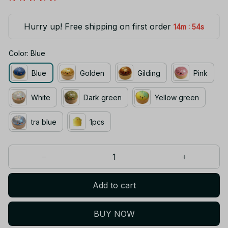
Hurry up! Free shipping on first order
:
14m
53s
Color: Blue
Blue
Golden
Gilding
Pink
White
Dark green
Yellow green
tra blue
1pcs
Add to cart
BUY NOW