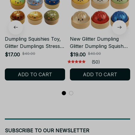
Dumpling Squishies Toy,
New Glitter Dumpling
Glitter Dumplings Stress
Glitter Dumpling Squishy
Balls Fidget Sensory Toy,
with Box Dumplings
$40.00
$40.00
$17.00
$19.00
Dumpling Squeeze Toys
Sensory Squeeze Toy for
(50)
Anxiety Relief Fidget Toy -
Stress Relief -
ADD TO CART
ADD TO CART
M94
SUBSCRIBE TO OUR NEWSLETTER