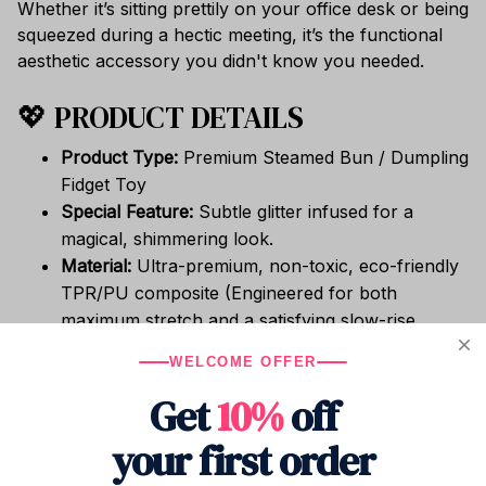
Whether it’s sitting prettily on your office desk or being
squeezed during a hectic meeting, it’s the functional
aesthetic accessory you didn't know you needed.
💖 PRODUCT DETAILS
Product Type:
Premium Steamed Bun / Dumpling
Fidget Toy
Special Feature:
Subtle glitter infused for a
magical, shimmering look.
Material:
Ultra-premium, non-toxic, eco-friendly
TPR/PU composite (Engineered for both
maximum stretch and a satisfying slow-rise
return).
WELCOME OFFER
Texture:
Velvety soft, highly elastic, and
Get
10%
off
incredibly comforting to hold.
Versatile Use:
Perfect as a hand therapy ball,
your first order
ADHD/anxiety fidget, or unique desk decor.