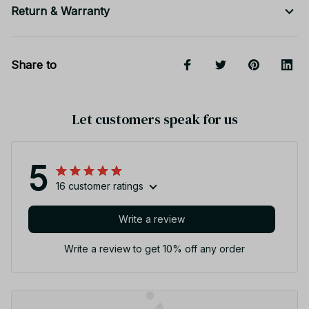
Return & Warranty
Share to
Let customers speak for us
5
16 customer ratings
Write a review
Write a review to get 10% off any order