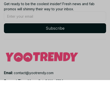
Get ready to be the coolest insider! Fresh news and fab 
promos will shimmy their way to your inbox.
Subscribe
Email: 
contact@yootrendy.com
Support Time: 
Mon - Sat: 9AM - 5PM
Office Address:
12850 W Warren Ave, Lakewood, CO 80228, USA