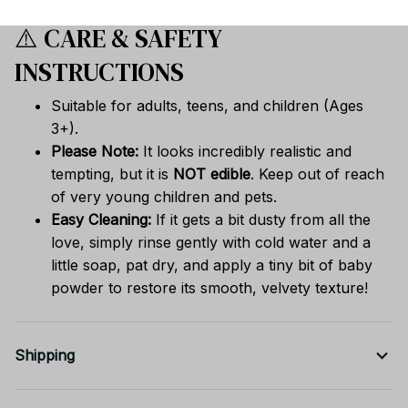
⚠️ CARE & SAFETY
INSTRUCTIONS
Suitable for adults, teens, and children (Ages
3+).
Please Note:
It looks incredibly realistic and
tempting, but it is
NOT edible
. Keep out of reach
of very young children and pets.
Easy Cleaning:
If it gets a bit dusty from all the
love, simply rinse gently with cold water and a
little soap, pat dry, and apply a tiny bit of baby
powder to restore its smooth, velvety texture!
Shipping