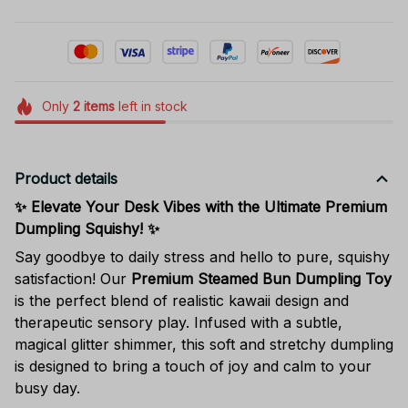
Only
2
items
left in stock
Product details
✨ Elevate Your Desk Vibes with the Ultimate Premium
Dumpling Squishy! ✨
Say goodbye to daily stress and hello to pure, squishy
satisfaction! Our
Premium Steamed Bun Dumpling Toy
is the perfect blend of realistic kawaii design and
therapeutic sensory play. Infused with a subtle,
magical glitter shimmer, this soft and stretchy dumpling
is designed to bring a touch of joy and calm to your
busy day.