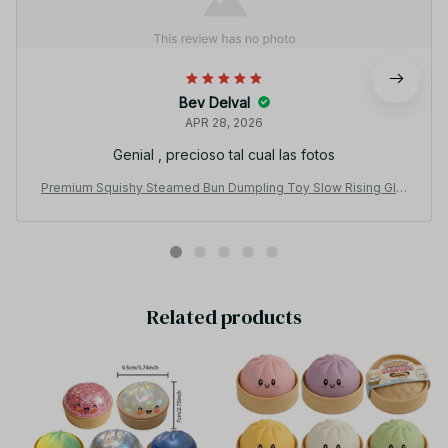
Bev Delval
APR 28, 2026
Genial , precioso tal cual las fotos
Premium Squishy Steamed Bun Dumpling Toy Slow Rising Glitt
er Stress Relief Ball Soft Stretchy Fidget Desk Toy Home Offi
ce Decor - F13
Related products