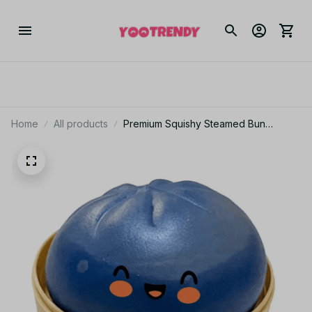
Home
All products
Premium Squishy Steamed Bun
Dumpling Toy Slow Rising Glitter
Stress Relief Ball Soft Stretchy Fidget
Desk Toy Home Office Decor - F13