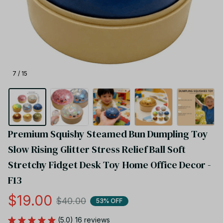
7 / 15
Premium Squishy Steamed Bun Dumpling Toy 
Slow Rising Glitter Stress Relief Ball Soft 
Stretchy Fidget Desk Toy Home Office Decor - 
F13
$19.00
$40.00
53% OFF
(5.0) 16 reviews