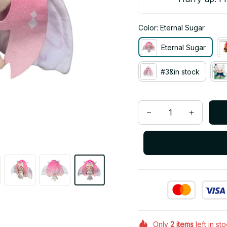
Color: Eternal Sugar
Eternal Sugar
#3&in stock
Only
2
items
left in st