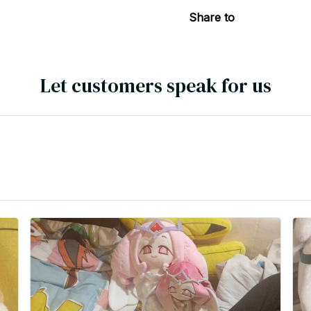
Share to
Let customers speak for us