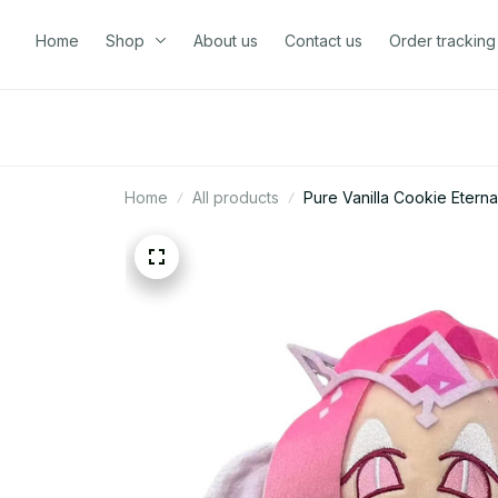
Home
Shop
About us
Contact us
Order tracking
Home
All products
Pure Vanilla Cookie Etern