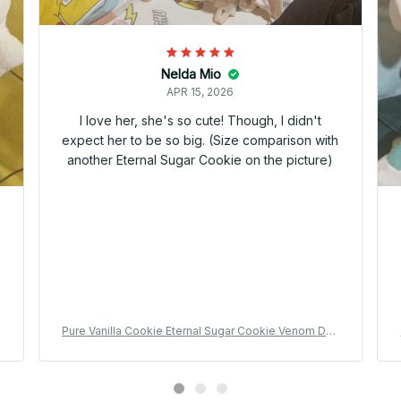
Nelda Mio
APR 15, 2026
I love her, she's so cute! Though, I didn't
expect her to be so big. (Size comparison with
another Eternal Sugar Cookie on the picture)
u
Pure Vanilla Cookie Eternal Sugar Cookie Venom Dou
t
gh Cookie Plush Doll Cute Anime Peripherals Toy Birt
hday Gift - Z88