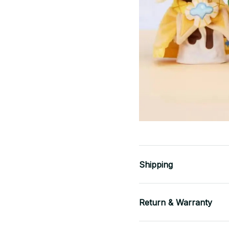
Shipping
Return & Warranty