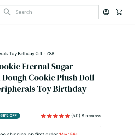
als Toy Birthday Gift - Z88
ookie Eternal Sugar 
Dough Cookie Plush Doll 
ripherals Toy Birthday 
(5.0) 8 reviews
68% OFF
ee shipping on first order
:
14m
54s