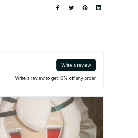
Write a review
Write a review to get 10% off any order
She might
made, s