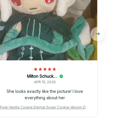
official mi
went to th
fa
Milton Schuckert
APR 15, 2026
She looks exactly like the picture! I love
everything about her
Pure Vanilla Cookie Eternal Sugar Cookie Venom Dou
Pure Vanill
gh Cookie Plush Doll Cute Anime Peripherals Toy Birt
gh Cookie P
hday Gift - Z88