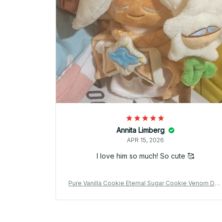
Annita Limberg
APR 15, 2026
I love him so much! So cute 🥰
Pure Vanilla Cookie Eternal Sugar Cookie Venom Do
gh Cookie Plush Doll Cute Anime Peripherals Toy Bir
hday Gift - Z88