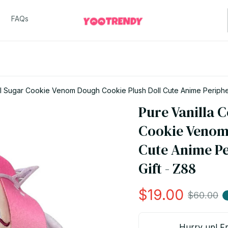
FAQs
al Sugar Cookie Venom Dough Cookie Plush Doll Cute Anime Peripher
Pure Vanilla C
Cookie Venom 
Cute Anime Pe
Gift - Z88
$19.00
$60.00
Hurry up! Fr