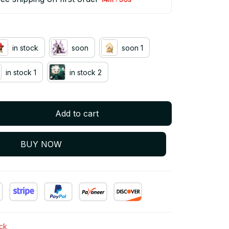
in stock
soon
soon 1
in stock 1
in stock 2
Add to cart
BUY NOW
ock