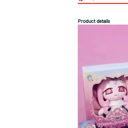
Product details