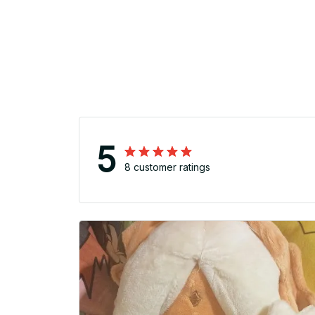
5
8 customer ratings