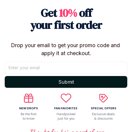
Compatible
Choice:
yes
Get
10%
off
Theme:
Movie
your first order
Style:
TRENDY
Peripherals
Button:
O-Shaped
Buckle
Drop your email to get your promo code and 
apply it at checkout.
Shipping
Return & Warranty
Submit
Share to
NEW DROPS
FAN FAVORITES
SPECIAL OFFERS
Be the first
Handpicked
Exclusive deals
to know
just for you
& discounts
Let customers speak for us
Thanks for being part of our