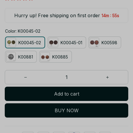
Hurry up! Free shipping on first order
:
14m
54s
Color: K00045-02
K00045-02
K00045-01
K00598
K00881
K00885
Add to cart
BUY NOW