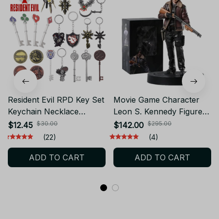
Resident Evil RPD Key Set
Movie Game Character
Keychain Necklace
Leon S. Kennedy Figure
Raccoon City Police
GK Statue Model
$30.00
$295.00
$12.45
$142.00
Department Cosplay
Collection Toy Desktop
(22)
(4)
Pendant Key Ring Gift
Doll
ADD TO CART
ADD TO CART
Souvenir Jewelry- V320