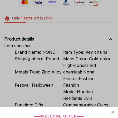
Only
1
items
left in stock
Product details
Item specifics
Brand Name:
NONE
Item Type:
Key chains
Shape\pattern:
Round
Metal Color:
Gold-color
High-concerned
Metals Type:
Zinc Alloy
chemical:
None
Fine or Fashion:
Festival:
Halloween
Fashion
Model Number:
Residents Evils
Function:
Gifts
Commemorative Coins
Material:
Metal
Group:
Unisex
WELCOME OFFER
Compatibility:
All