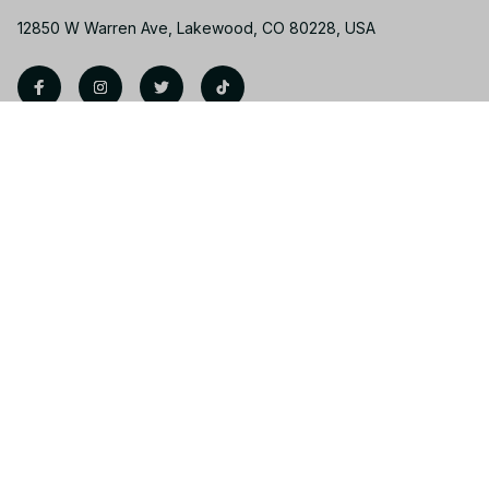
12850 W Warren Ave, Lakewood, CO 80228, USA
Support
Contact us
Order tracking
FAQs
Product detail & Sizing
DMCA
Policies
Privacy policy
Terms of service