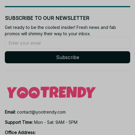
SUBSCRIBE TO OUR NEWSLETTER
Get ready to be the coolest insider! Fresh news and fab 
promos will shimmy their way to your inbox.
Subscribe
Email: 
contact@yootrendy.com
Support Time: 
Mon - Sat: 9AM - 5PM
Office Address: