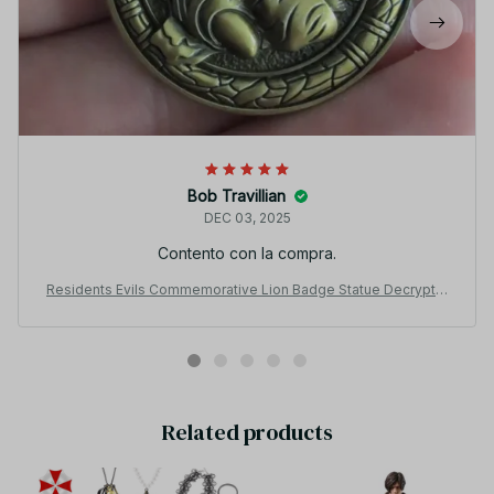
Bob Travillian
DEC 03, 2025
Contento con la compra.
Residents Evils Commemorative Lion Badge Statue Decryptio
n Coins Keychain RPD Raccoon City Police Station Keyring Uni
sex Jewelry
Related products