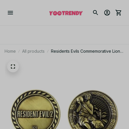
Home
All products
Residents Evils Commemorative Lion
Badge Statue Decryption Coins
Keychain RPD Raccoon City Police
Station Keyring Unisex Jewelry