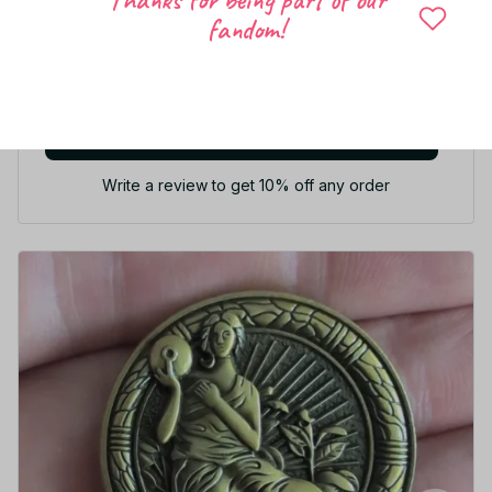
fandom!
5
21 customer ratings
Write a review
Write a review to get 10% off any order