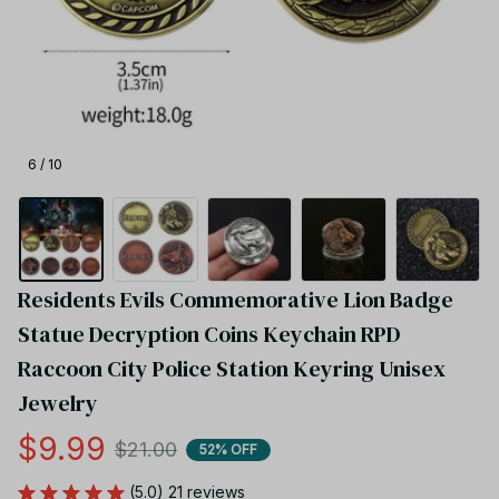
6 / 10
Residents Evils Commemorative Lion Badge 
Statue Decryption Coins Keychain RPD 
Raccoon City Police Station Keyring Unisex 
Jewelry
$9.99
$21.00
52% OFF
(5.0) 21 reviews