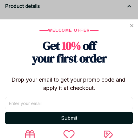
Product details
Product Specifications
WELCOME OFFER
Brand:
ROBLOX (Themed)
Get
10%
off
Product Type:
Complete Party Decoration & Gift
Set
your first order
Version:
Remastered Edition (Enhanced
Graphics)
Theme:
Robots / Gaming Culture
Drop your email to get your promo code and 
Material:
Premium Grade Paper & Eco-Friendly
apply it at checkout.
Peripherals
Model Number:
Roblox Birthday Party
Decoration 761
Submit
Included in this Set
Decorations:
Vibrant banners and wall decor for