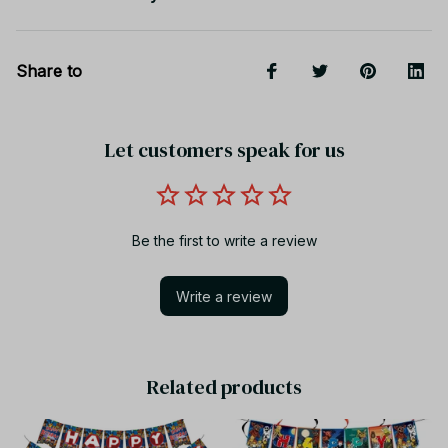
Share to
Let customers speak for us
Be the first to write a review
Write a review
Related products