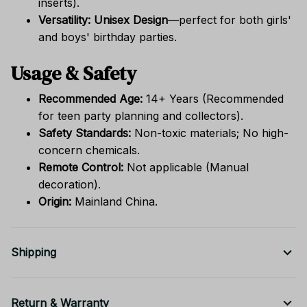
inserts).
Versatility:
Unisex Design
—perfect for both girls'
and boys' birthday parties.
Usage & Safety
Recommended Age:
14+ Years (Recommended
for teen party planning and collectors).
Safety Standards:
Non-toxic materials; No high-
concern chemicals.
Remote Control:
Not applicable (Manual
decoration).
Origin:
Mainland China.
Shipping
Return & Warranty