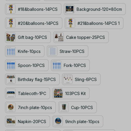
#18&balloons-14PCS
Background-120x80cm
#20&balloons-14PCS
#21&balloons-14PCS 1
Gift bag-10PCS
Cake topper-25PCS
Knife-10pcs
Straw-10PCS
Spoon-10PCS
Fork-10PCS
Birthday flag-15PCS
Sling-6PCS
Tablecoth-1PC
103PCS Kit
7inch plate-10pcs
Cup-10PCS
Napkin-20PCS
9inch plate-10pcs