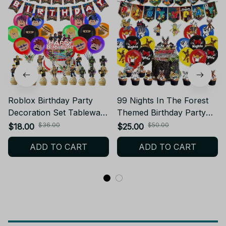
Roblox Birthday Party
99 Nights In The Forest
Decoration Set Tableware
Themed Birthday Party
Tablecloth Balloons Cake
Deer Balloons Best Friend
$36.00
$50.00
$18.00
$25.00
Topper Backdrop Baby
Party Backdrop Cake
ADD TO CART
ADD TO CART
Shower Party
Plugin Fans Carnival
Supplies_V105
Decoration Gift