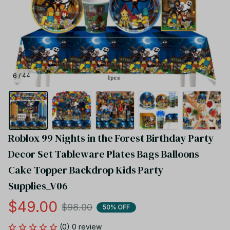
6 / 44
Roblox 99 Nights in the Forest Birthday Party 
Decor Set Tableware Plates Bags Balloons 
Cake Topper Backdrop Kids Party 
Supplies_V06
$49.00
$98.00
50% OFF
(0) 0 review