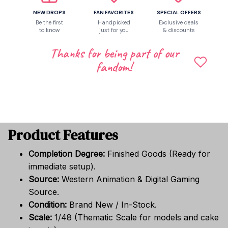
a full "Roblox" atmosphere.
NEW DROPS
FAN FAVORITES
SPECIAL OFFERS
Balloons:
High-quality themed balloons (part of
Be the first
Handpicked
Exclusive deals
the party set).
to know
just for you
& discounts
Cake Topper:
Specially designed toppers for
Thanks for being part of our
cakes and cupcakes.
fandom!
Gift Bags:
Themed "Password Security" style
bags for party favors and "loot."
Accessories:
Finished peripherals for table
settings and guest interaction.
Product Features
Completion Degree:
Finished Goods (Ready for
immediate setup).
Source:
Western Animation & Digital Gaming
Source.
Condition:
Brand New / In-Stock.
Scale:
1/48 (Thematic Scale for models and cake