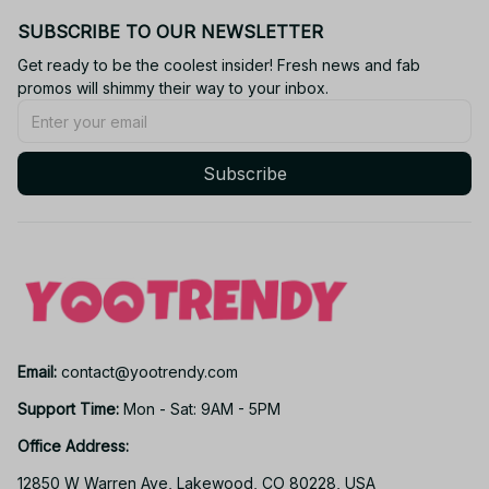
SUBSCRIBE TO OUR NEWSLETTER
Get ready to be the coolest insider! Fresh news and fab 
promos will shimmy their way to your inbox.
Subscribe
Email: 
contact@yootrendy.com
Support Time: 
Mon - Sat: 9AM - 5PM
Office Address:
12850 W Warren Ave, Lakewood, CO 80228, USA