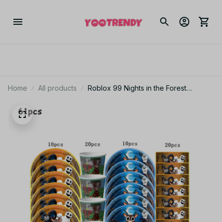
Home
All products
Roblox 99 Nights in the Forest
Birthday Party Decor Set Tableware
Plates Bags Balloons Cake Topper
Backdrop Kids Party Supplies_V06