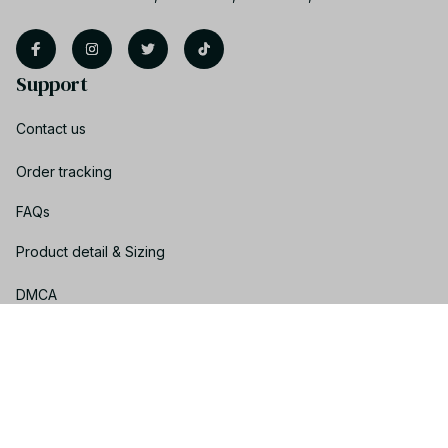
Support
Contact us
Order tracking
FAQs
Product detail & Sizing
DMCA
Policies
Privacy policy
Terms of service