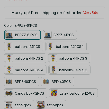
Hurry up! Free shipping on first order
:
14m
53s
Color: BPPZZ-61PCS
BPPZZ-61PCS
BPPZ-41PCS
balloons-14PCS
balloons-14PCS 1
balloons-14PCS 2
balloons-14PCS 3
balloons-14PCS 4
balloons-14PCS 5
BPPZ-60PCS
BPP-40PCS
Candy box-12PCS
Latex balloons-12PCS
set-57pcs
set-58pcs