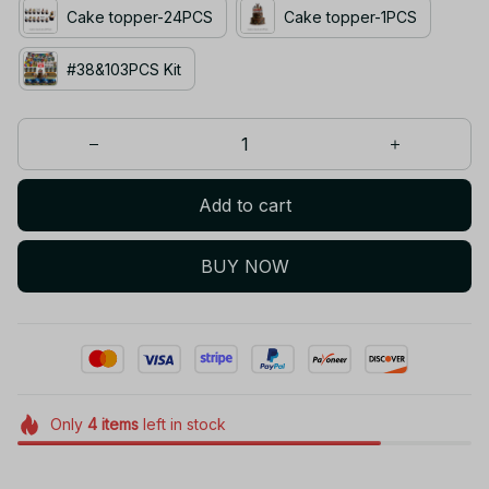
Cake topper-24PCS
Cake topper-1PCS
#38&103PCS Kit
Add to cart
BUY NOW
Only
4
items
left in stock