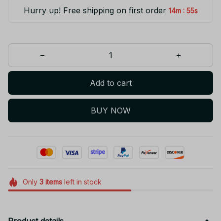
Hurry up! Free shipping on first order
:
14m
55s
Add to cart
BUY NOW
Only
3
items
left in stock