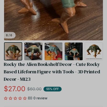
6 / 6
Rocky the Alien Bookshelf Decor - Cute Rocky 
Based Lifeform Figure with Tools - 3D Printed 
Decor - M123
$27.00
$60.00
55% OFF
(0) 0 review