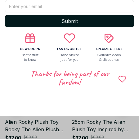
Write a review
Submit
Related products
NEW DROPS
FAN FAVORITES
SPECIAL OFFERS
Be the first
Handpicked
Exclusive deals
to know
just for you
& discounts
Thanks for being part of our
fandom!
Alien Rocky Plush Toy,
25cm Rocky The Alien
Rocky The Alien Plush
Plush Toy Inspired by
Toy Inspired by Project
Project Hail Mary, Rocky
$80.00
$80.00
$37.00
$37.00