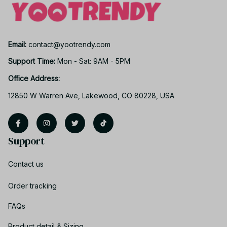
Email: 
contact@yootrendy.com
Support Time: 
Mon - Sat: 9AM - 5PM
Office Address:
12850 W Warren Ave, Lakewood, CO 80228, USA
Support
Contact us
Order tracking
FAQs
Product detail & Sizing