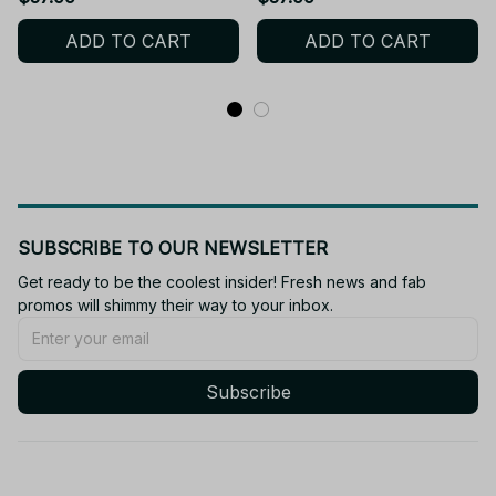
Hail Mary, Rocky Plush
Plush Doll, Alien Project
ADD TO CART
ADD TO CART
Doll, Alien Project Hail
Hail Mary - M124
Mary - M124
SUBSCRIBE TO OUR NEWSLETTER
Get ready to be the coolest insider! Fresh news and fab 
promos will shimmy their way to your inbox.
Subscribe