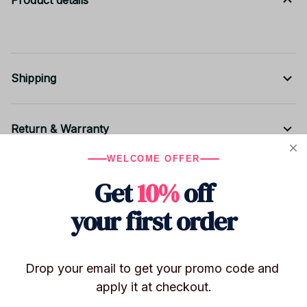
Product details
Shipping
Return & Warranty
WELCOME OFFER
Share to
Get
10%
off
your first order
Let customers speak for us
Drop your email to get your promo code and 
apply it at checkout.
Be the first to write a review