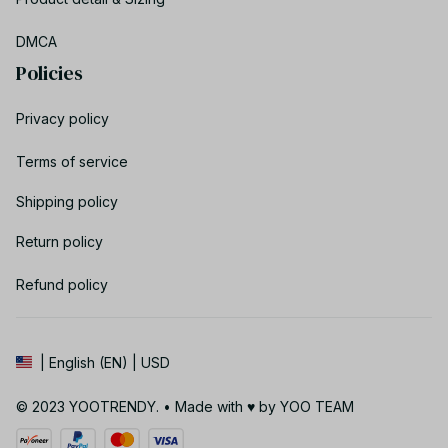
DMCA
Policies
Privacy policy
Terms of service
Shipping policy
Return policy
Refund policy
| English (EN) | USD
© 2023 YOOTRENDY. • Made with ♥️ by YOO TEAM