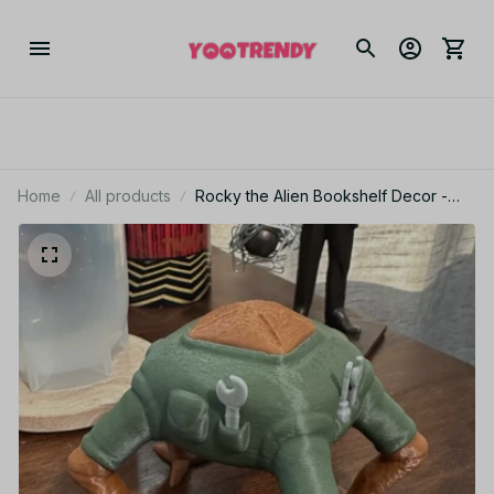
Home
All products
Rocky the Alien Bookshelf Decor -
Cute Rocky Based Lifeform Figure
with Tools - 3D Printed Decor - M123