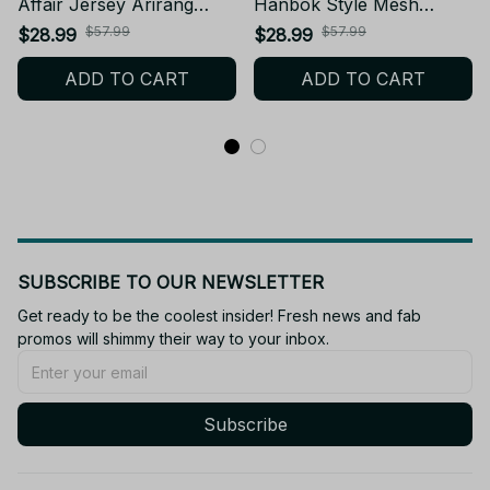
Affair Jersey Arirang
Hanbok Style Mesh
Concert Outfit Green
Football Jersey, Football
$57.99
$57.99
$28.99
$28.99
Shirt, Arirang NEW BTS
Jersey, Merch Shirt Gifts,
ADD TO CART
ADD TO CART
Album Concert World
ARMY Gifts BT110
Tour Style Mesh Football
Jersey, ARMY Gifts BT42
SUBSCRIBE TO OUR NEWSLETTER
Get ready to be the coolest insider! Fresh news and fab 
promos will shimmy their way to your inbox.
Subscribe