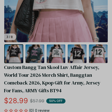
3 / 8
Custom Bangg Tan Skool Luv Affair Jersey, 
World Tour 2026 Merch Shirt, Banggtan 
Comeback 2026, Kpop Gift for Army, Jersey 
For Fans, ARMY Gifts BT94
$28.99
$57.99
50% OFF
(0) 0 review