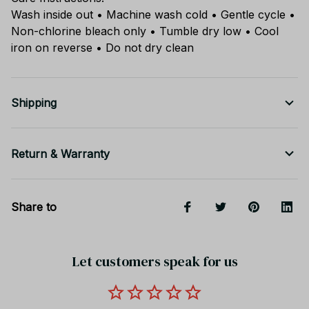
Wash inside out • Machine wash cold • Gentle cycle •
Non-chlorine bleach only • Tumble dry low • Cool
iron on reverse • Do not dry clean
Shipping
Return & Warranty
Share to
Let customers speak for us