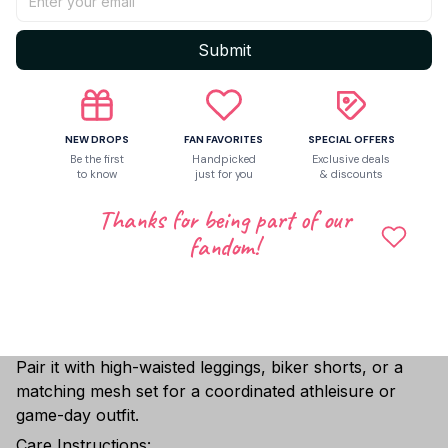
Offered in five sizes from XS to XL, ensuring a
comfortable, flattering fit for a wide range of body
Submit
types.
✨ Personalization Available:
Customize your jersey with your name, number, or a
personal message. Simply leave a note at checkout or
NEW DROPS
FAN FAVORITES
SPECIAL OFFERS
Be the first
Handpicked
Exclusive deals
contact us via email after placing your order, and our
to know
just for you
& discounts
team will take care of the rest—helping you create a
piece that truly reflects your individuality and stands
Thanks for being part of our
out effortlessly.
fandom!
Perfect for:
Sports teams • Dance crews • Festival outfits •
Game-day looks • Custom streetwear
Style Tip:
Pair it with high-waisted leggings, biker shorts, or a
matching mesh set for a coordinated athleisure or
game-day outfit.
Care Instructions: