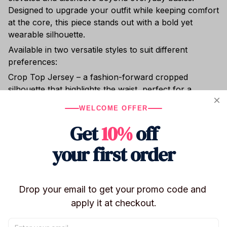
Designed to upgrade your outfit while keeping comfort
at the core, this piece stands out with a bold yet
wearable silhouette.
Available in two versatile styles to suit different
preferences:
Crop Top Jersey – a fashion-forward cropped
silhouette that highlights the waist, perfect for a
confident and edgy look
WELCOME OFFER
V-Neck Football Jersey – a relaxed, straight-fit design
Get
10%
off
with a classic V-neck, suitable for both men and
women
your first order
Crafted from premium sports mesh fabric, the jersey
is lightweight, breathable, moisture-wicking, and
wrinkle-resistant—ideal for both active movement and
Drop your email to get your promo code and 
all-day wear. Its clean structure and sporty finish
apply it at checkout.
create a more dynamic, style-driven appearance
compared to standard casual tops.