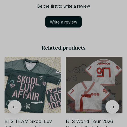
Be the first to write a review
Write a review
Related products
BTS TEAM Skool Luv
BTS World Tour 2026