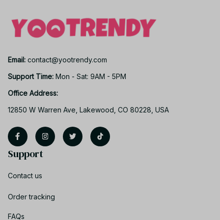
Email: 
contact@yootrendy.com
Support Time: 
Mon - Sat: 9AM - 5PM
Office Address:
12850 W Warren Ave, Lakewood, CO 80228, USA
Support
Contact us
Order tracking
FAQs