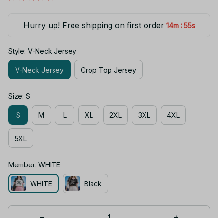
Hurry up! Free shipping on first order
:
14m
54s
Style: V-Neck Jersey
V-Neck Jersey
Crop Top Jersey
Size: S
S
M
L
XL
2XL
3XL
4XL
5XL
Member: WHITE
WHITE
Black