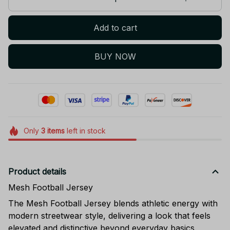
Add to cart
BUY NOW
Only
3
items
left in stock
Product details
Mesh Football Jersey
The Mesh Football Jersey blends athletic energy with
modern streetwear style, delivering a look that feels
elevated and distinctive beyond everyday basics.