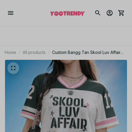
Home
All products
Custom Bangg Tan Skool Luv Affair
Jersey, World Tour 2026 Merch Shirt,
Banggtan Comeback 2026, Kpop Gift
for Army, Jersey For Fans, ARMY Gifts
BT94