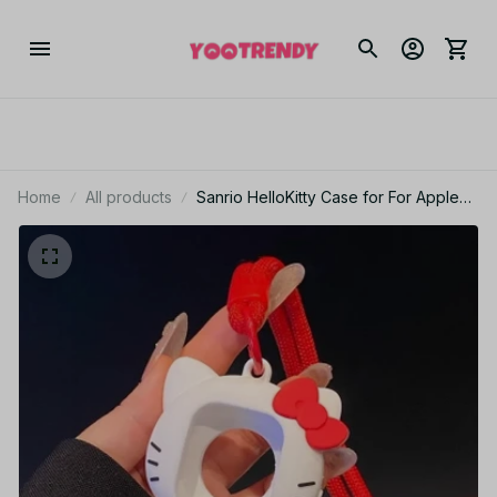
Home
All products
Sanrio HelloKitty Case for For Apple
Watch 10 9 8 45mm 41mm 44mm 42mm
46mm 49mm Cartooon for IWatch Ultra
7 SE 6 5 4 3 2 Gift PT490