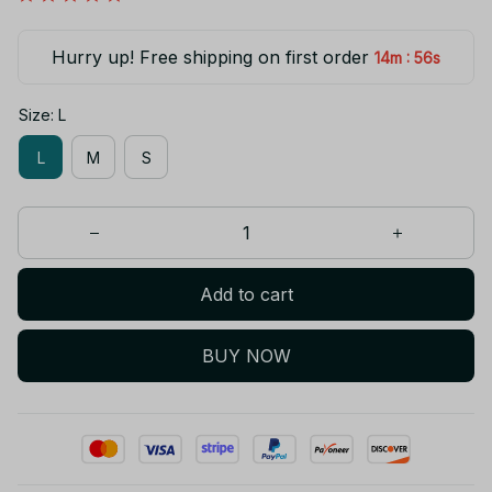
Hurry up! Free shipping on first order
:
14m
55s
Size: L
L
M
S
Add to cart
BUY NOW