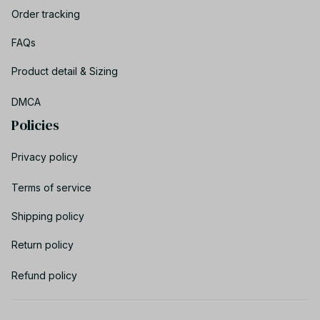
Order tracking
FAQs
Product detail & Sizing
DMCA
Policies
Privacy policy
Terms of service
Shipping policy
Return policy
Refund policy