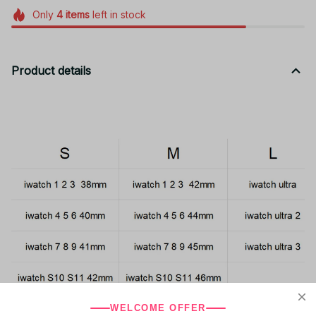
Only
4
items
left in stock
Product details
WELCOME OFFER