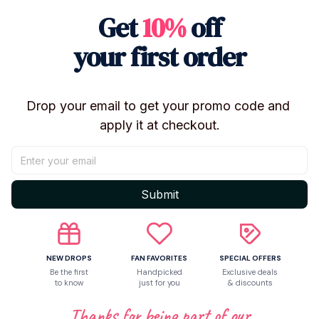
Get
10%
off
your first order
Drop your email to get your promo code and 
apply it at checkout.
Shipping
Return & Warranty
Submit
Share to
NEW DROPS
FAN FAVORITES
SPECIAL OFFERS
Be the first
Handpicked
Exclusive deals
to know
just for you
& discounts
Let customers speak for us
Thanks for being part of our