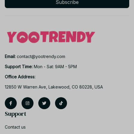
Subscribe
Email: 
contact@yootrendy.com
Support Time: 
Mon - Sat: 9AM - 5PM
Office Address:
12850 W Warren Ave, Lakewood, CO 80228, USA
Support
Contact us