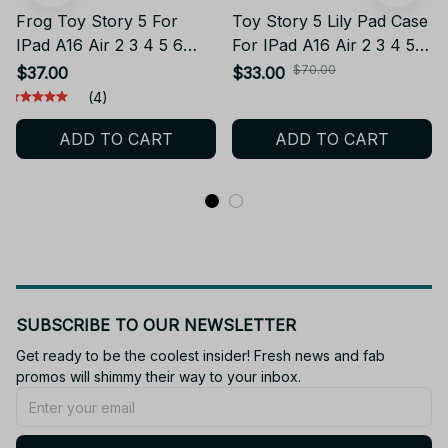
Frog Toy Story 5 For
Toy Story 5 Lily Pad Case
IPad A16 Air 2 3 4 5 6
For IPad A16 Air 2 3 4 5 6
10.9 Mini 6 7 Pro 11 9 8
10.9 Pro 11 9 8 7th
$70.00
$37.00
$33.00
7th Generation Tablet
Generation Tablet Case
(4)
Case 3D Cartoon Frog
3D Cartoon Frog Bracket
ADD TO CART
ADD TO CART
Bracket Soft Silicone
Soft Silicone Cover
Cover
SUBSCRIBE TO OUR NEWSLETTER
Get ready to be the coolest insider! Fresh news and fab 
promos will shimmy their way to your inbox.