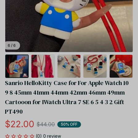
6 / 6
Sanrio HelloKitty Case for For Apple Watch 10 
9 8 45mm 41mm 44mm 42mm 46mm 49mm 
Cartooon for IWatch Ultra 7 SE 6 5 4 3 2 Gift 
PT490
$22.00
$44.00
50% OFF
(0) 0 review