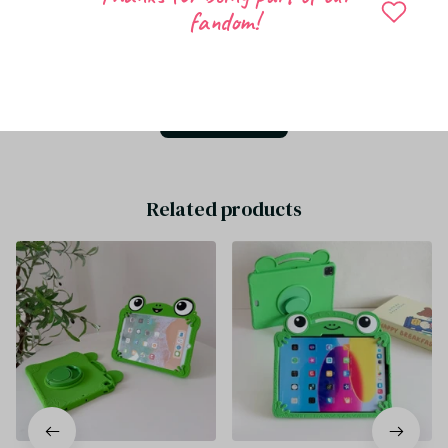
fandom!
Be the first to write a review
Write a review
Related products