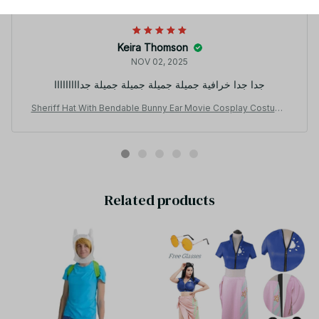
Keira Thomson
NOV 02, 2025
جدا جدا خرافية جميلة جميلة جميلة جميلة جدااااااااا
Sheriff Hat With Bendable Bunny Ear Movie Cosplay Costume
Accessory Halloween Costume Party Anime Rabbit Police Offi
cer Headwear KT186
Related products