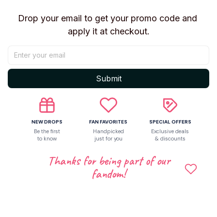
Write a review
Drop your email to get your promo code and 
Write a review to get 10% off any order
apply it at checkout.
4
Submit
NEW DROPS
FAN FAVORITES
SPECIAL OFFERS
Be the first
Handpicked
Exclusive deals
to know
just for you
& discounts
Thanks for being part of our
fandom!