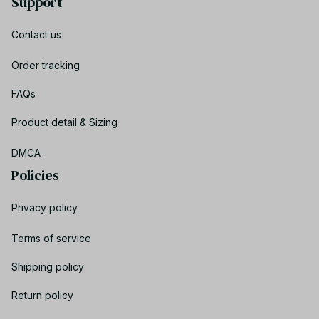
Support
Contact us
Order tracking
FAQs
Product detail & Sizing
DMCA
Policies
Privacy policy
Terms of service
Shipping policy
Return policy