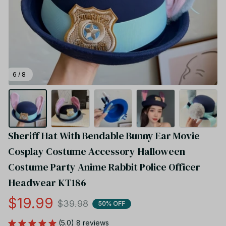
6 / 8
Sheriff Hat With Bendable Bunny Ear Movie 
Cosplay Costume Accessory Halloween 
Costume Party Anime Rabbit Police Officer 
Headwear KT186
$19.99
$39.98
50% OFF
(5.0) 8 reviews