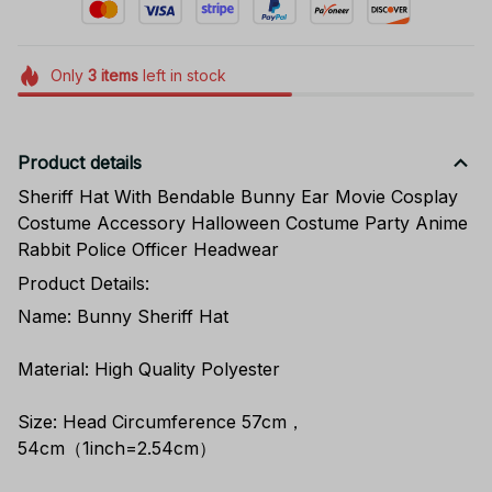
Only
3
items
left in stock
Product details
Sheriff Hat With Bendable Bunny Ear Movie Cosplay
Costume Accessory Halloween Costume Party Anime
Rabbit Police Officer Headwear
Product Details:
Name: Bunny Sheriff Hat
Material: High Quality Polyester
Size: Head Circumference 57cm，
54cm（1inch=2.54cm）