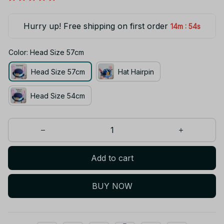
Hurry up! Free shipping on first order
:
14m
53s
Color: Head Size 57cm
Head Size 57cm
Hat Hairpin
Head Size 54cm
Add to cart
BUY NOW