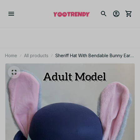
Home
All products
Sheriff Hat With Bendable Bunny Ear
Movie Cosplay Costume Accessory
Halloween Costume Party Anime
Rabbit Police Officer Headwear KT186