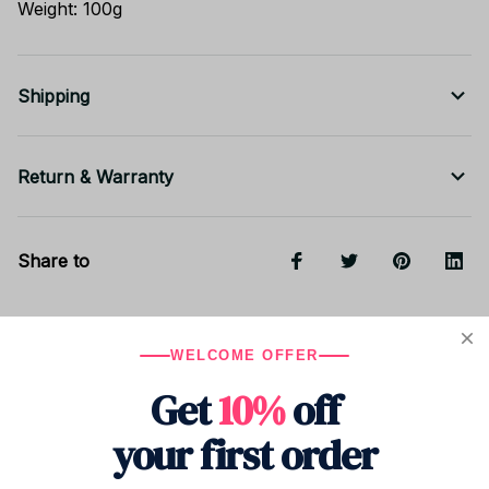
Weight: 100g
Shipping
Return & Warranty
Share to
Let customers speak for us
WELCOME OFFER
Get
10%
off
5
your first order
8 customer ratings