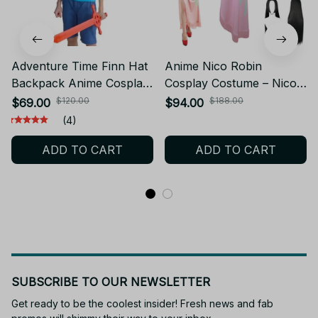
Adventure Time Finn Hat
Anime Nico Robin
Backpack Anime Cosplay
Cosplay Costume – Nico
Cute Hat White Bunny
Robin One Piece Cosplay
$120.00
$188.00
$69.00
$94.00
Ears for Easter Day
Costume with Wig –
(4)
Costume Halloween
Women’s Cosplay
ADD TO CART
ADD TO CART
Accessory
Halloween Costume
SUBSCRIBE TO OUR NEWSLETTER
Get ready to be the coolest insider! Fresh news and fab 