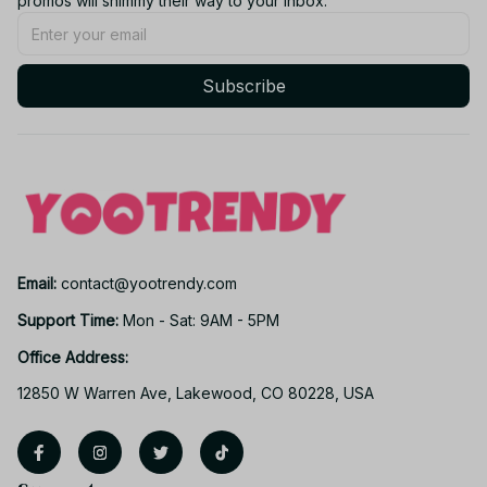
promos will shimmy their way to your inbox.
Subscribe
Email: 
contact@yootrendy.com
Support Time: 
Mon - Sat: 9AM - 5PM
Office Address:
12850 W Warren Ave, Lakewood, CO 80228, USA