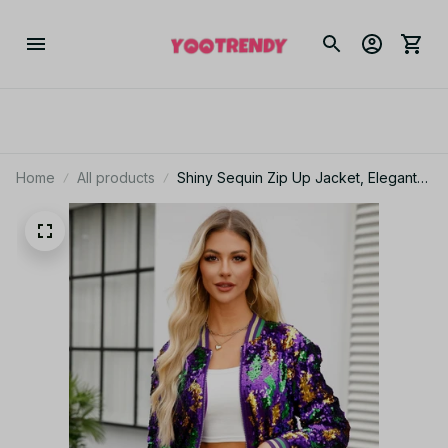
Home
All products
Shiny Sequin Zip Up Jacket, Elegant
Long Sleeve Baseball Collar Jacket
For Party & Club, Women's Clothing
PT290