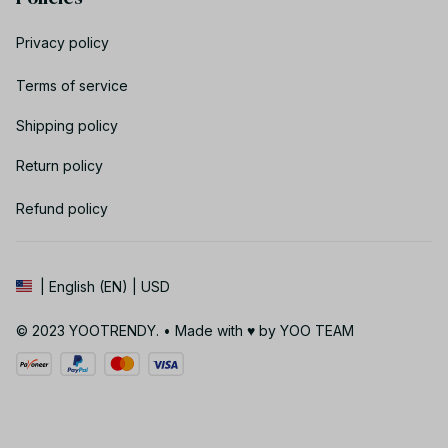
Privacy policy
Terms of service
Shipping policy
Return policy
Refund policy
| English (EN) | USD
© 2023 YOOTRENDY. • Made with ♥️ by YOO TEAM