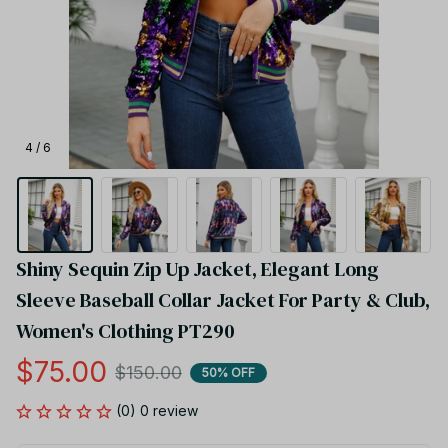
4 / 6
Shiny Sequin Zip Up Jacket, Elegant Long 
Sleeve Baseball Collar Jacket For Party & Club, 
Women's Clothing PT290
$75.00
$150.00
50% OFF
(0) 0 review