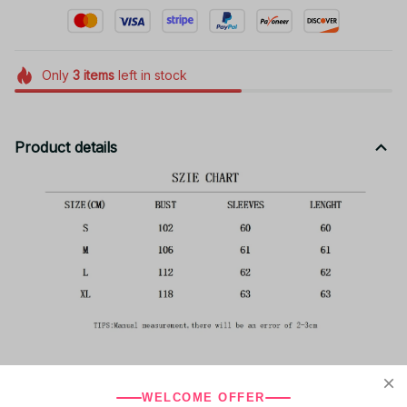
Only
3
items
left in stock
Product details
WELCOME OFFER