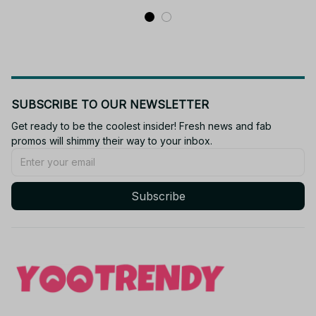
SUBSCRIBE TO OUR NEWSLETTER
Get ready to be the coolest insider! Fresh news and fab 
promos will shimmy their way to your inbox.
Subscribe