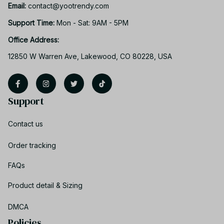
Email: 
contact@yootrendy.com
Support Time: 
Mon - Sat: 9AM - 5PM
Office Address:
12850 W Warren Ave, Lakewood, CO 80228, USA
Support
Contact us
Order tracking
FAQs
Product detail & Sizing
DMCA
Policies