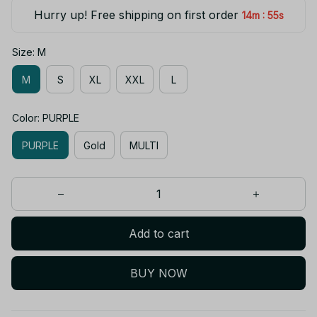
Hurry up! Free shipping on first order
:
14m
55s
Size: M
M
S
XL
XXL
L
Color: PURPLE
PURPLE
Gold
MULTI
Add to cart
BUY NOW