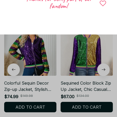
fandom!
Related products
Colorful Sequin Decor
Sequined Color Block Zip
Zip-up Jacket, Stylish
Up Jacket, Chic Casual
Long Sleeve Jacket For
Long Sleeve Jacket For
$149.98
$134.00
$74.99
$67.00
Party & Club,Mardi Gas,
Fall & Winter, Women's
ADD TO CART
ADD TO CART
Women's Clothing PT289
Clothing PT291