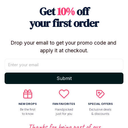
Get
10%
off
Shipping
your first order
Return & Warranty
Drop your email to get your promo code and 
apply it at checkout.
Share to
Let customers speak for us
Submit
Be the first to write a review
NEW DROPS
FAN FAVORITES
SPECIAL OFFERS
Be the first
Handpicked
Exclusive deals
to know
just for you
& discounts
Write a review
Thanks for being part of our