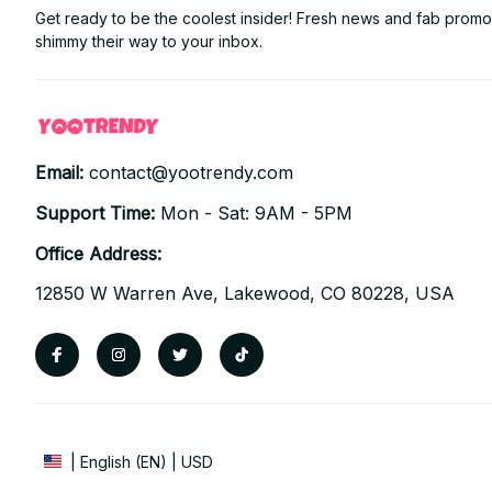
Get ready to be the coolest insider! Fresh news and fab promos 
shimmy their way to your inbox.
Email: 
contact@yootrendy.com
Support Time: 
Mon - Sat: 9AM - 5PM
Office Address:
12850 W Warren Ave, Lakewood, CO 80228, USA
| English (EN) | USD