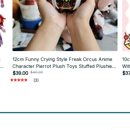
x
12cm Funny Crying Style Freak Circus Anime
10c
Character Pierrot Plush Toys Stuffed Plushie
Wit
$40.00
121
Doll Freak Game Bag Keychain Hanging
$39.00
Plu
$37
Pendant - Z159
(3)