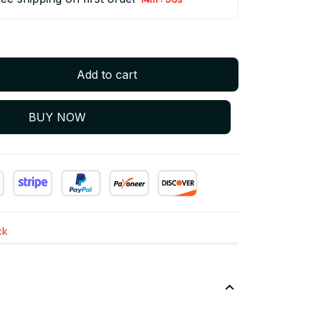
Add to cart
BUY NOW
ck