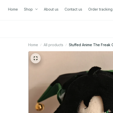
Home
Shop
About us
Contact us
Order tracking
Home
All products
Stuffed Anime The Freak Ci