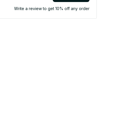
Write a review to get 10% off any order