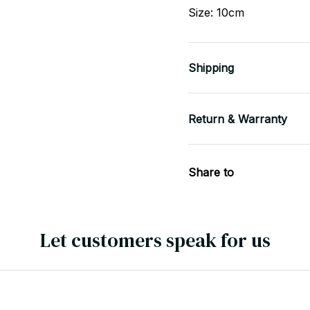
Size: 10cm
Shipping
Return & Warranty
Share to
Let customers speak for us