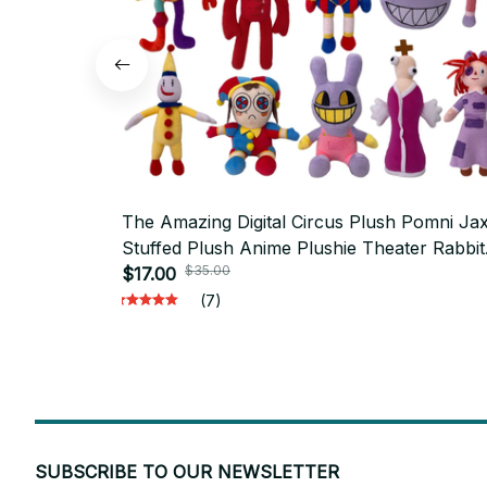
The Amazing Digital Circus Plush Pomni Ja
Stuffed Plush Anime Plushie Theater Rabbit
$35.00
Cartoon Toys Kawaii Doll Christmas Gifts M
$17.00
(7)
SUBSCRIBE TO OUR NEWSLETTER