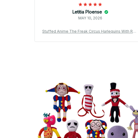
Letitia Ploense
MAY 10, 2026
Stuffed Anime The Freak Circus Harlequins With Rea
Bell Plushie Doll Cartoon Figure Toys Decorative Plu
sh Pendants Fans Gifts