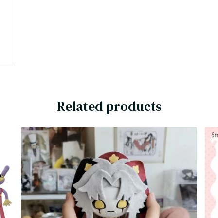
l
Related products