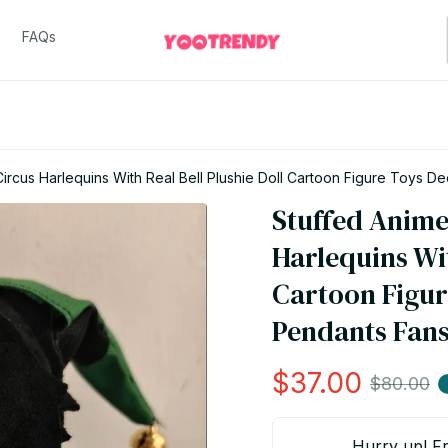
FAQs
rcus Harlequins With Real Bell Plushie Doll Cartoon Figure Toys De
Stuffed Anime
Harlequins Wit
Cartoon Figur
Pendants Fans
$37.00
$80.00
Hurry up! Fr