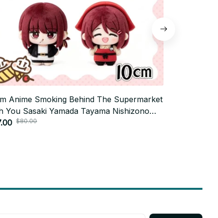
m Anime Smoking Behind The Supermarket
10cm Anime T
h You Sasaki Yamada Tayama Nishizono
Odinson Lok
$80.00
$70.
shie Stuffed Plush Doll Toys Pendants Gifts
.00
Backpack Pa
$35.00
Gifts P31