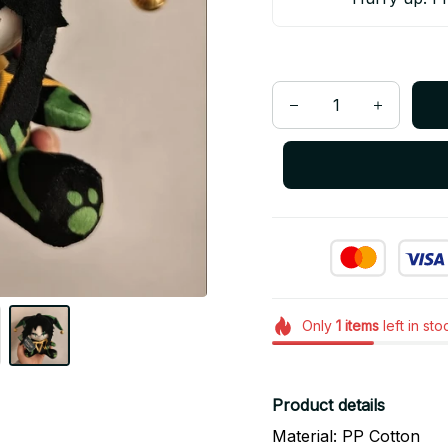
Only
1
items
left in sto
Product details
Material: PP Cotton