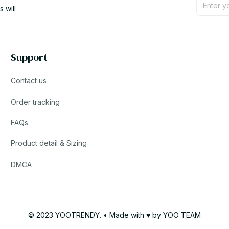
will 
Support
Contact us
Order tracking
FAQs
Product detail & Sizing
DMCA
© 2023 YOOTRENDY. • Made with ♥️ by YOO TEAM