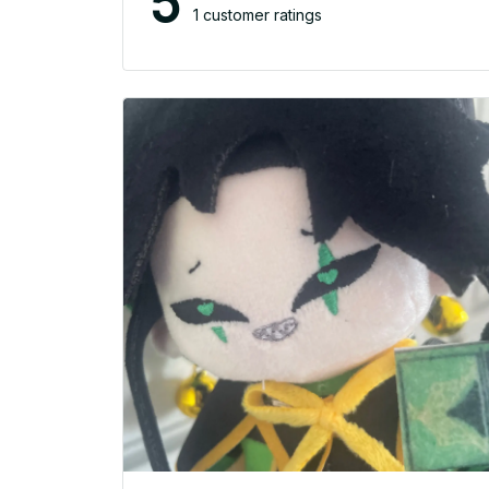
5
1 customer ratings