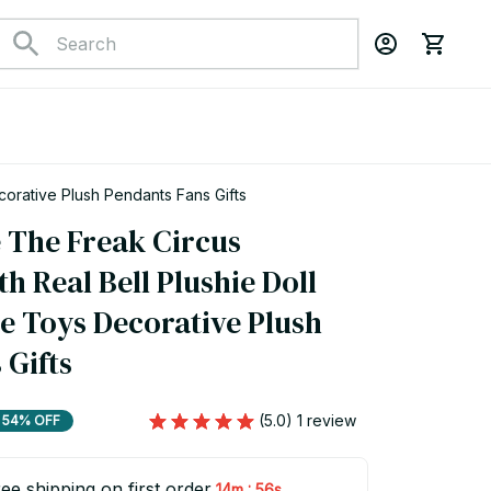
corative Plush Pendants Fans Gifts
 The Freak Circus 
h Real Bell Plushie Doll 
e Toys Decorative Plush 
 Gifts
(5.0) 1 review
54% OFF
ee shipping on first order
:
14m
55s