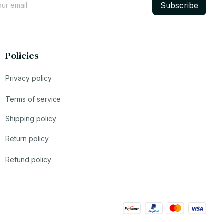
Subscribe
Policies
Privacy policy
Terms of service
Shipping policy
Return policy
Refund policy