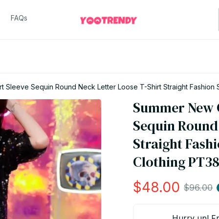
FAQs
 Sleeve Sequin Round Neck Letter Loose T-Shirt Straight Fashion
Summer New C
Sequin Round 
Straight Fash
Clothing PT3
$48.00
$96.00
Hurry up! Fr