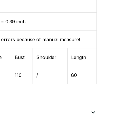
= 0.39 inch
 errors because of manual measuret
e
Bust
Shoulder
Length
110
/
80