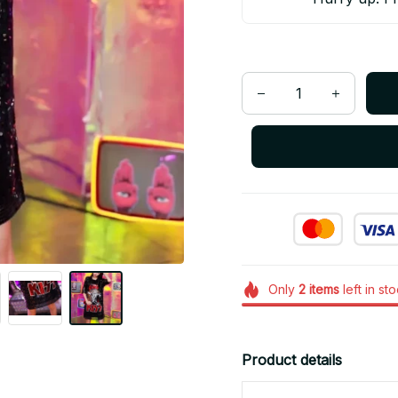
Only
2
items
left in st
Product details