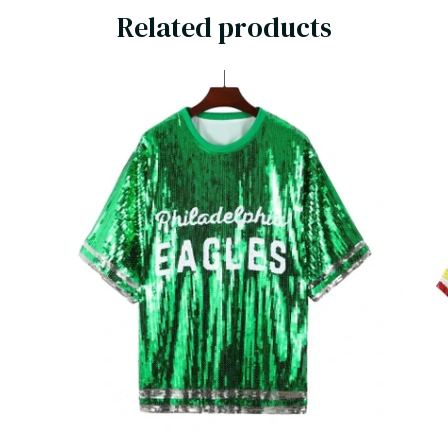
Related products