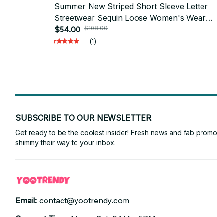
Summer New Striped Short Sleeve Letter
Streetwear Sequin Loose Women's Wear
$108.00
Round Neck Straight Women's Long T-Shirt
$54.00
PT392
(1)
SUBSCRIBE TO OUR NEWSLETTER
Get ready to be the coolest insider! Fresh news and fab promos 
shimmy their way to your inbox.
Email: 
contact@yootrendy.com