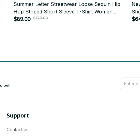
Summer Letter Streetwear Loose Sequin Hip
New
Hop Striped Short Sleeve T-Shirt Women
Sho
$178.00
s
PT387
$89.00
$6
will 
Support
Contact us