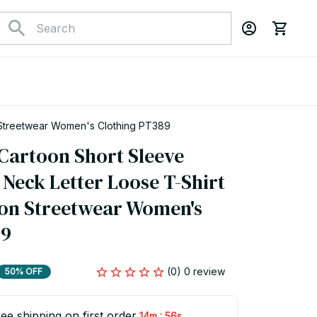
 Streetwear Women's Clothing PT389
artoon Short Sleeve 
Neck Letter Loose T-Shirt 
ion Streetwear Women's 
89
(0) 0 review
50% OFF
ee shipping on first order
:
14m
55s