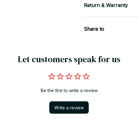
Return & Warranty
Share to
Let customers speak for us
Be the first to write a review
Write a review