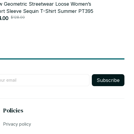
 Geometric Streetwear Loose Women’s
2024 Summe
rt Sleeve Sequin T-Shirt Summer PT395
Short Sleev
$128.00
$104.
4.00
Female Lette
$52.00
Subscribe
Policies
Privacy policy