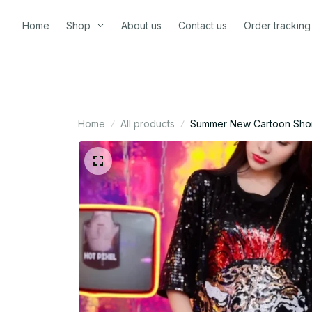
Home
Shop
About us
Contact us
Order tracking
Home
All products
Summer New Cartoon Short