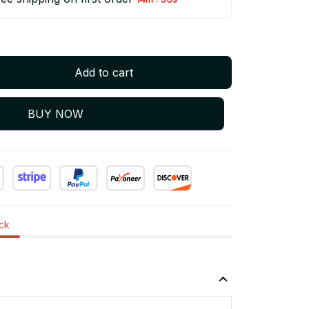
Add to cart
BUY NOW
ock