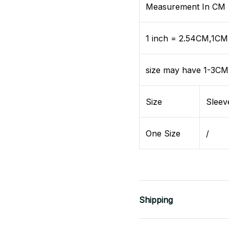
Measurement In CM
1 inch = 2.54CM,1CM 
size may have 1-3CM
Size
Sleev
One Size
/
Shipping