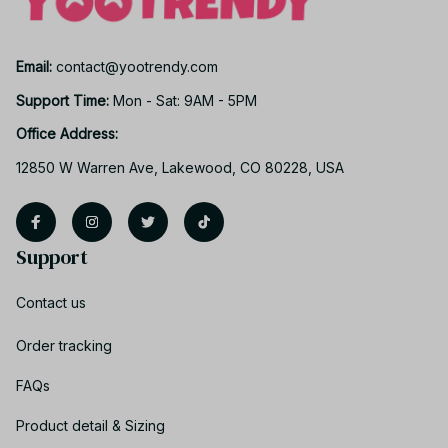
Email: 
contact@yootrendy.com
Support Time: 
Mon - Sat: 9AM - 5PM
Office Address:
12850 W Warren Ave, Lakewood, CO 80228, USA
Support
Contact us
Order tracking
FAQs
Product detail & Sizing