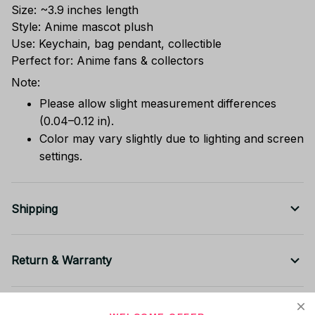
Size: ~3.9 inches length
Style: Anime mascot plush
Use: Keychain, bag pendant, collectible
Perfect for: Anime fans & collectors
Note:
Please allow slight measurement differences
(0.04–0.12 in).
Color may vary slightly due to lighting and screen
settings.
Shipping
Return & Warranty
Share to