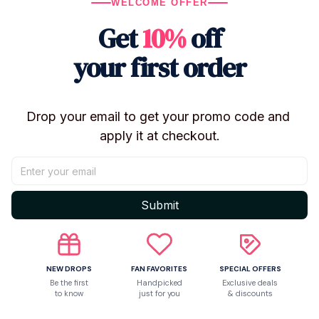
WELCOME OFFER
Get
10%
off
Let customers speak for us
your first order
5
Drop your email to get your promo code and 
50 customer ratings
apply it at checkout.
Write a review
Write a review to get 10% off any order
Submit
5
NEW DROPS
FAN FAVORITES
SPECIAL OFFERS
Be the first
Handpicked
Exclusive deals
to know
just for you
& discounts