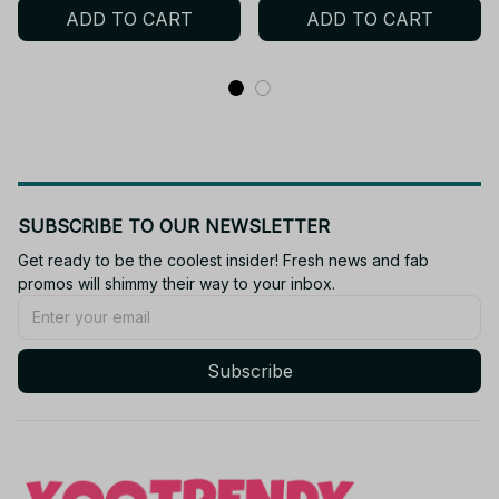
ADD TO CART
ADD TO CART
Christmas Fan Gift N115
Gift P29
SUBSCRIBE TO OUR NEWSLETTER
Get ready to be the coolest insider! Fresh news and fab 
promos will shimmy their way to your inbox.
Subscribe