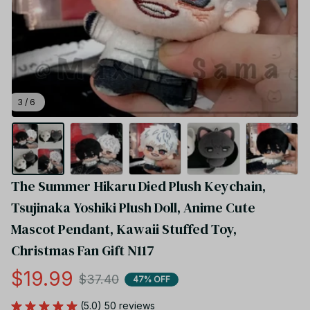
3 / 6
The Summer Hikaru Died Plush Keychain, 
Tsujinaka Yoshiki Plush Doll, Anime Cute 
Mascot Pendant, Kawaii Stuffed Toy, 
Christmas Fan Gift N117
$19.99
$37.40
47% OFF
(5.0) 50 reviews