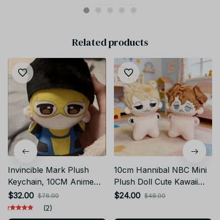
Related products
Invincible Mark Plush
10cm Hannibal NBC Mini
Keychain, 10CM Anime
Plush Doll Cute Kawaii
Plush Doll, Cute Cartoon
Stuffed Toy Will Graham
$32.00
$24.00
$76.00
$48.00
Stuffed Toy, Kawaii Mini
Anime Figure Cosplay
(2)
Plushie, Birthday
Plushie Keychain Pendant