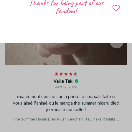
Thanks for being part of our
fandom!
Vallie Tak
JAN 12, 2026
exactement comme sur la photo je suis satisfaite si
vous aimé l'animé ou le manga the summer hikaru died
je vous le conseille !
The Summer Hikaru Died Plush Keychain, Tsujinaka Yoshiki Pl
ush Doll, Anime Cute Mascot Pendant, Kawaii Stuffed Toy, Chri
stmas Fan Gift N117