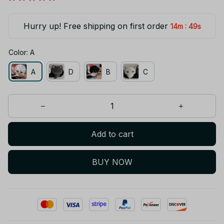
Hurry up! Free shipping on first order
:
14m
49s
Color: A
A
D
B
C
Add to cart
BUY NOW