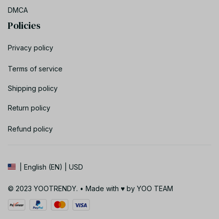
DMCA
Policies
Privacy policy
Terms of service
Shipping policy
Return policy
Refund policy
| English (EN) | USD
© 2023 YOOTRENDY. • Made with ♥️ by YOO TEAM