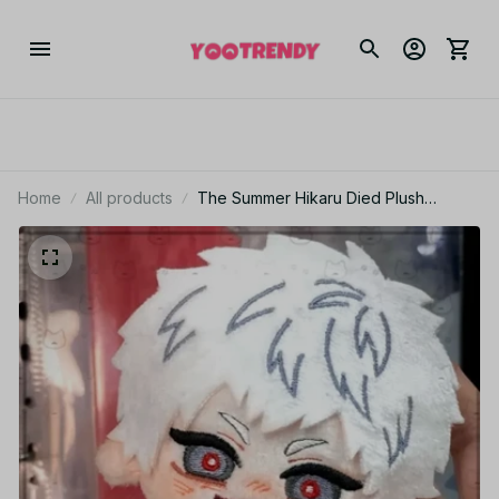
Home
All products
The Summer Hikaru Died Plush
Keychain, Tsujinaka Yoshiki Plush Doll,
Anime Cute Mascot Pendant, Kawaii
Stuffed Toy, Christmas Fan Gift N117