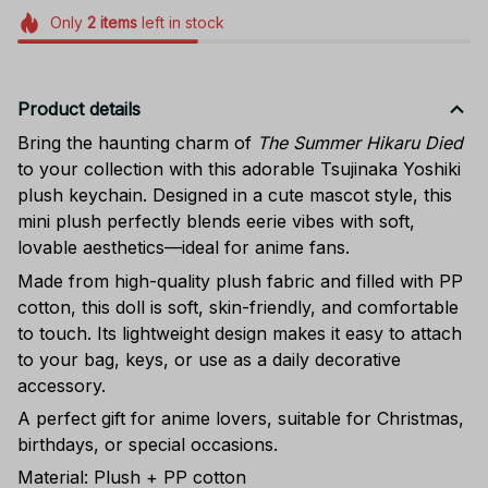
Only
2
items
left in stock
Product details
Bring the haunting charm of
The Summer Hikaru Died
to your collection with this adorable Tsujinaka Yoshiki
plush keychain. Designed in a cute mascot style, this
mini plush perfectly blends eerie vibes with soft,
lovable aesthetics—ideal for anime fans.
Made from high-quality plush fabric and filled with PP
cotton, this doll is soft, skin-friendly, and comfortable
to touch. Its lightweight design makes it easy to attach
to your bag, keys, or use as a daily decorative
accessory.
A perfect gift for anime lovers, suitable for Christmas,
birthdays, or special occasions.
Material: Plush + PP cotton