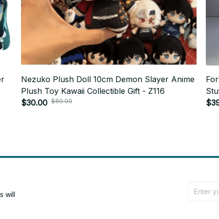
er
Nezuko Plush Doll 10cm Demon Slayer Anime
For
Plush Toy Kawaii Collectible Gift - Z116
Stu
$60.00
$30.00
Bir
$3
will 