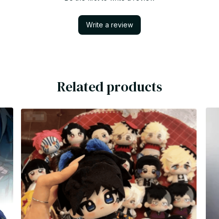
Write a review
Related products