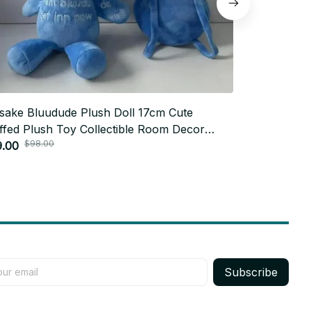
sake Bluudude Plush Doll 17cm Cute
Zoro Plush 
ffed Plush Toy Collectible Room Decor
Version Plus
$98.00
$76.
thday Gift for Fans - X209
9.00
Anime Puppe
$38.99
Subscribe