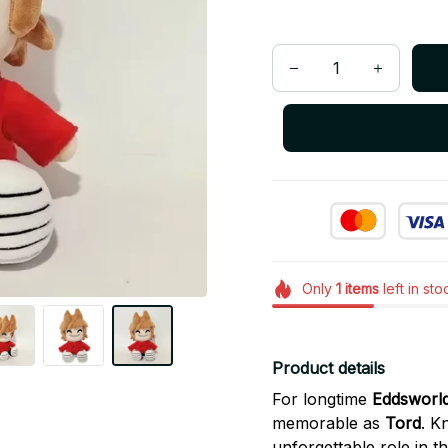
Only
1
items
left in sto
Product details
For longtime
Eddsworl
memorable as
Tord
. K
unforgettable role in 