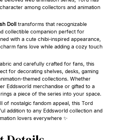
 character among collectors and animation
sh Doll
transforms that recognizable
nd collectible companion perfect for
gned with a cute chibi-inspired appearance,
 charm fans love while adding a cozy touch
bric and carefully crafted for fans, this
rfect for decorating shelves, desks, gaming
animation-themed collections. Whether
her Eddsworld merchandise or gifted to a
 brings a piece of the series into your space.
ull of nostalgic fandom appeal, this Tord
l addition to any Eddsworld collection and
animation lovers everywhere ✨
t Details