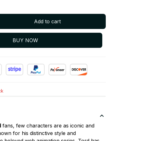
Add to cart
BUY NOW
ck
d
fans, few characters are as iconic and
nown for his distinctive style and
the beloved web animation series, Tord has