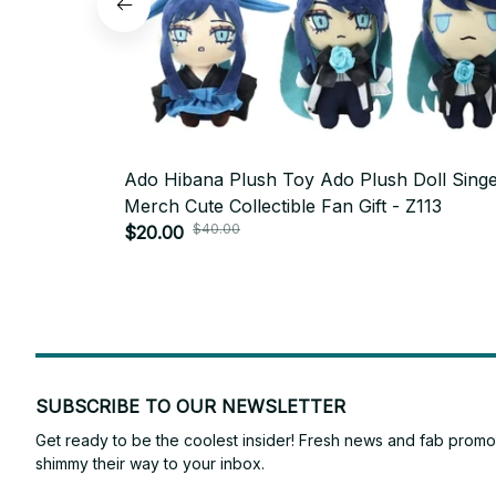
Ado Hibana Plush Toy Ado Plush Doll Sing
Merch Cute Collectible Fan Gift - Z113
$40.00
$20.00
SUBSCRIBE TO OUR NEWSLETTER
Get ready to be the coolest insider! Fresh news and fab promos 
shimmy their way to your inbox.