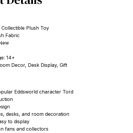
 Collectible Plush Toy
sh Fabric
 New
e: 14+
Room Decor, Desk Display, Gift
opular Eddsworld character Tord
uction
esign
es, desks, and room decoration
asy to display
on fans and collectors