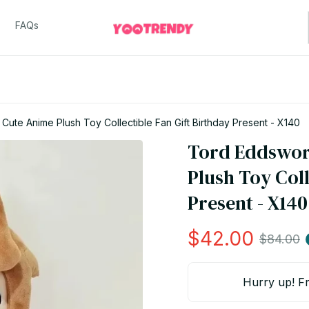
FAQs
Cute Anime Plush Toy Collectible Fan Gift Birthday Present - X140
Tord Eddsworl
Plush Toy Coll
Present - X140
$42.00
$84.00
Hurry up! Fr