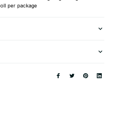
doll per package