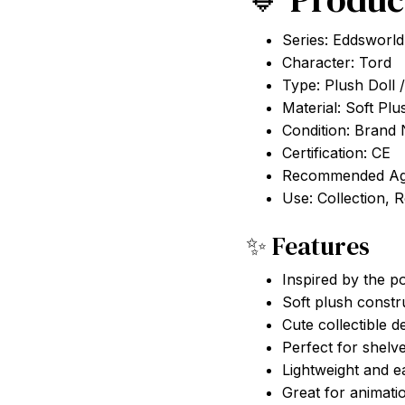
Series: Eddsworld
Character: Tord
Type: Plush Doll /
Material: Soft Plu
Condition: Brand
Certification: CE
Recommended Ag
Use: Collection, 
✨ Features
Inspired by the p
Soft plush constr
Cute collectible d
Perfect for shelv
Lightweight and e
Great for animati