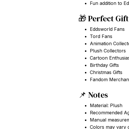
Fun addition to E
🎁 Perfect Gif
Eddsworld Fans
Tord Fans
Animation Collect
Plush Collectors
Cartoon Enthusia
Birthday Gifts
Christmas Gifts
Fandom Merchand
📌 Notes
Material: Plush
Recommended Ag
Manual measureme
Colors may vary d