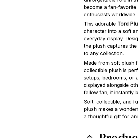
become a fan-favorite
enthusiasts worldwide.
This adorable
Tord Plu
character into a soft a
everyday display. Desi
the plush captures the
to any collection.
Made from soft plush fa
collectible plush is pe
setups, bedrooms, or 
displayed alongside ot
fellow fan, it instantly
Soft, collectible, and f
plush makes a wonderfu
a thoughtful gift for 
🔹 Produc