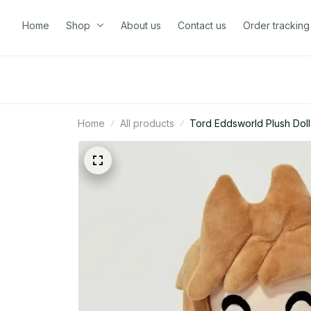
Home
Shop
About us
Contact us
Order tracking
Home
All products
Tord Eddsworld Plush Doll 