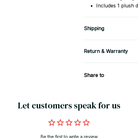
Includes 1 plush 
Shipping
Return & Warranty
Share to
Let customers speak for us
Be the first to write a review