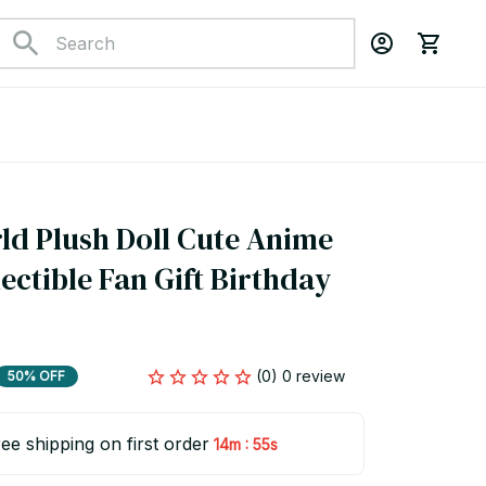
d Plush Doll Cute Anime 
ectible Fan Gift Birthday 
(0) 0 review
50% OFF
ee shipping on first order
:
14m
54s