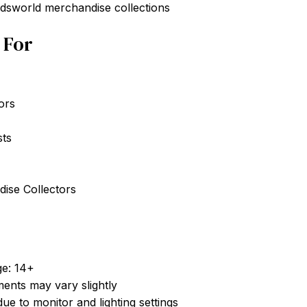
ddsworld merchandise collections
t For
ors
sts
ise Collectors
e: 14+
nts may vary slightly
ue to monitor and lighting settings