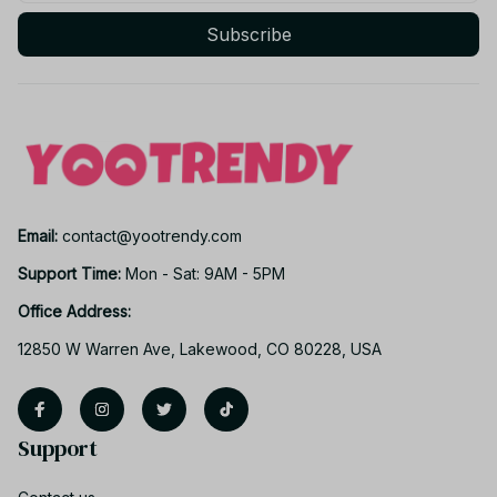
Subscribe
Email: 
contact@yootrendy.com
Support Time: 
Mon - Sat: 9AM - 5PM
Office Address:
12850 W Warren Ave, Lakewood, CO 80228, USA
Support