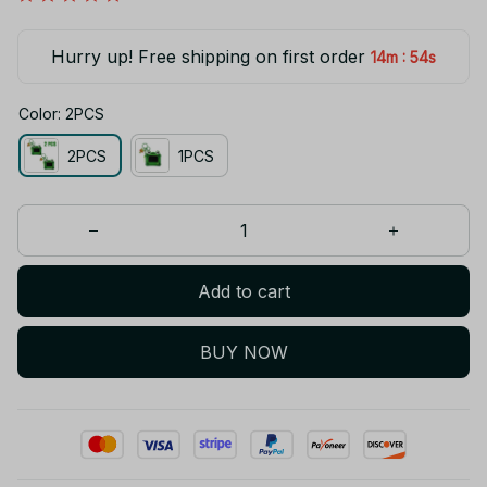
Hurry up! Free shipping on first order
:
14m
53s
Color: 2PCS
2PCS
1PCS
Add to cart
BUY NOW