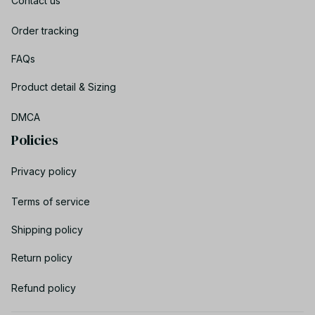
Contact us
Order tracking
FAQs
Product detail & Sizing
DMCA
Policies
Privacy policy
Terms of service
Shipping policy
Return policy
Refund policy