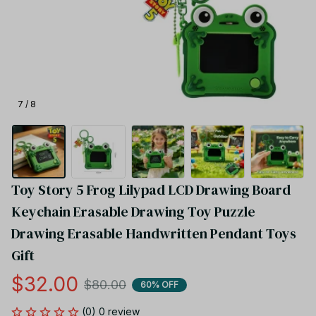
7 / 8
Toy Story 5 Frog Lilypad LCD Drawing Board 
Keychain Erasable Drawing Toy Puzzle 
Drawing Erasable Handwritten Pendant Toys 
Gift
$32.00
$80.00
60% OFF
(0) 0 review