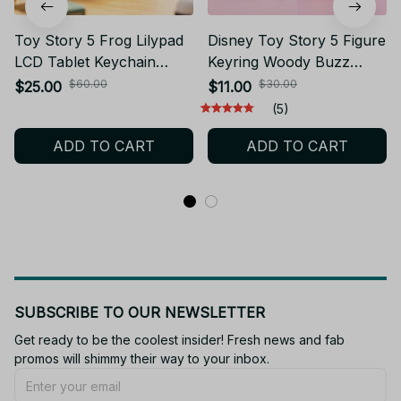
Toy Story 5 Frog Lilypad
Disney Toy Story 5 Figure
LCD Tablet Keychain
Keyring Woody Buzz
Erasable Drawing Toy
Alien Lilypad Smarty
$60.00
$30.00
$25.00
$11.00
Boys Puzzle Drawing
Pants Car Keychain Cute
(5)
Erasable Handwritten Bag
Doll Pendant Birthday
ADD TO CART
ADD TO CART
Pendant Toys Gift - Z305
Christmas Gift for Kids -
F100
SUBSCRIBE TO OUR NEWSLETTER
Get ready to be the coolest insider! Fresh news and fab 
promos will shimmy their way to your inbox.