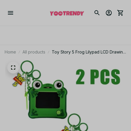
Home
All products
Toy Story 5 Frog Lilypad LCD Drawing
Board Keychain Erasable Drawing Toy
Puzzle Drawing Erasable Handwritten
Pendant Toys Gift