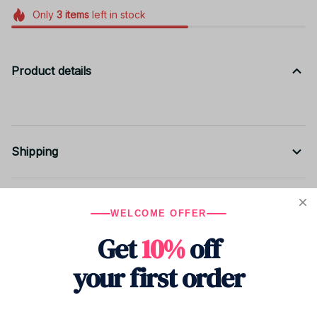
Only
3
items
left in stock
Product details
Shipping
Return & Warranty
WELCOME OFFER
Get
10%
off
Share to
your first order
Let customers speak for us