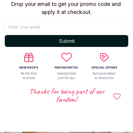
Drop your email to get your promo code and 
apply it at checkout.
Be the first to write a review
Submit
Write a review
Related products
NEW DROPS
FAN FAVORITES
SPECIAL OFFERS
Be the first
Handpicked
Exclusive deals
to know
just for you
& discounts
Thanks for being part of our
fandom!