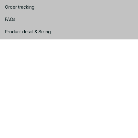
Order tracking
FAQs
Product detail & Sizing
DMCA
Policies
Privacy policy
Terms of service
Shipping policy
Return policy
Refund policy