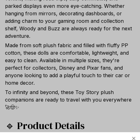
parked displays even more eye-catching. Whether
hanging from mirrors, decorating dashboards, or
adding charm to your gaming room and collection
shelf, Woody and Buzz are always ready for the next
adventure.
Made from soft plush fabric and filled with fluffy PP
cotton, these dolls are comfortable, lightweight, and
easy to clean. Available in multiple sizes, they're
perfect for collectors, Disney and Pixar fans, and
anyone looking to add a playful touch to their car or
home decor.
To infinity and beyond, these Toy Story plush
companions are ready to travel with you everywhere
🚀🤠✨
🔹 Product Details
Series: Toy Story