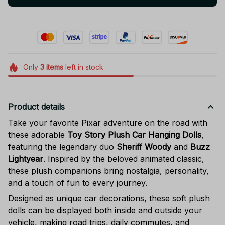
Only
3
items
left in stock
Product details
Take your favorite Pixar adventure on the road with
these adorable
Toy Story Plush Car Hanging Dolls
,
featuring the legendary duo
Sheriff Woody
and
Buzz
Lightyear
. Inspired by the beloved animated classic,
these plush companions bring nostalgia, personality,
and a touch of fun to every journey.
Designed as unique car decorations, these soft plush
dolls can be displayed both inside and outside your
vehicle, making road trips, daily commutes, and