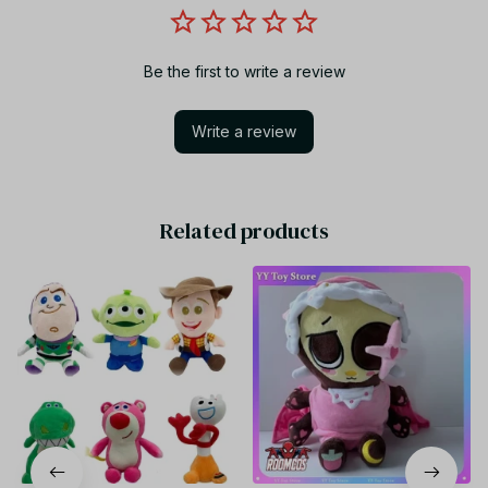
Be the first to write a review
Write a review
Related products