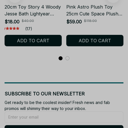
20cm Toy Story 4 Woody
Pink Astro Plush Toy
Jesse Bath Lightyear
25cm Cute Space Plush
Plush Toy Cartoon Anime
Doll Soft Stuffed
$40.00
$118.00
$18.00
$59.00
Fill Woody Doll Plush Toy
Collectible Kawaii Room
(17)
Gifts to Children for
Decor Gift - X185
ADD TO CART
ADD TO CART
Christmas - Z312
SUBSCRIBE TO OUR NEWSLETTER
Get ready to be the coolest insider! Fresh news and fab 
promos will shimmy their way to your inbox.