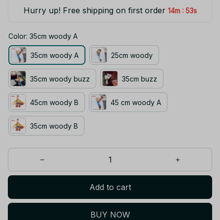
Hurry up! Free shipping on first order
:
14m
53s
Color: 35cm woody A
35cm woody A
25cm woody
35cm woody buzz
35cm buzz
45cm woody B
45 cm woody A
35cm woody B
Add to cart
BUY NOW