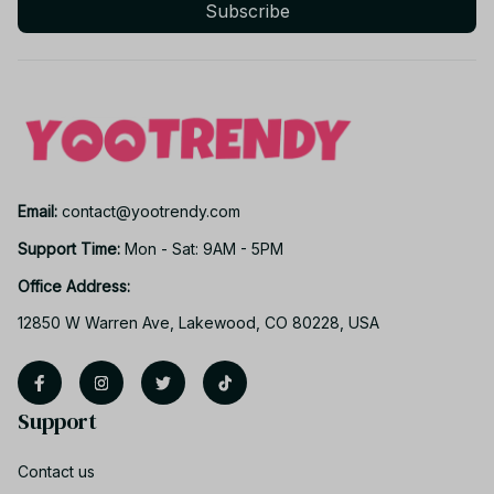
Subscribe
Email: 
contact@yootrendy.com
Support Time: 
Mon - Sat: 9AM - 5PM
Office Address:
12850 W Warren Ave, Lakewood, CO 80228, USA
Support
Contact us