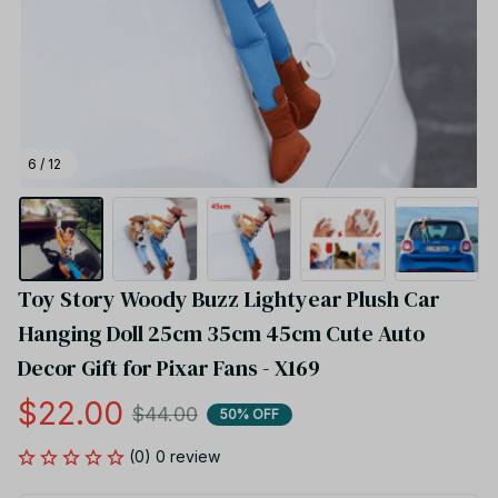
6 / 12
Toy Story Woody Buzz Lightyear Plush Car 
Hanging Doll 25cm 35cm 45cm Cute Auto 
Decor Gift for Pixar Fans - X169
$22.00
$44.00
50% OFF
(0) 0 review