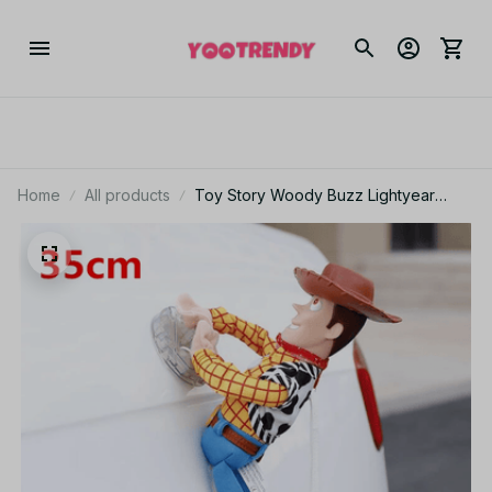
Home
All products
Toy Story Woody Buzz Lightyear
Plush Car Hanging Doll 25cm 35cm
45cm Cute Auto Decor Gift for Pixar
Fans - X169