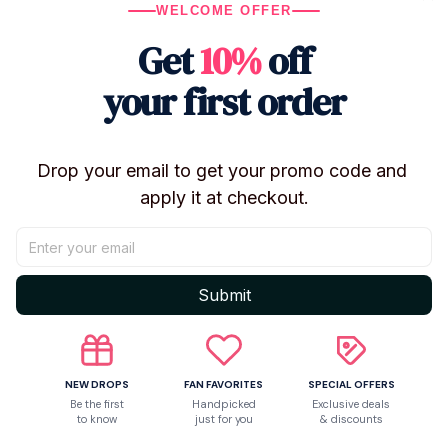
WELCOME OFFER
Characters:
Sheriff Woody
Get
10%
off
Buzz Lightyear
your first order
Type: Plush Car Hanging Doll / Car Decor /
Stuffed Toy
Sizes Available: 25cm / 35cm / 45cm
Material: Plush Fabric + PP Cotton
Drop your email to get your promo code and 
Condition: Brand New
apply it at checkout.
Package Includes: 1 Plush Doll
Use: Car Decor, Collection, Room Decor, Gift
✨ Features
Submit
Inspired by Toy Story characters
Available in multiple sizes
Soft plush exterior with PP cotton filling
NEW DROPS
FAN FAVORITES
SPECIAL OFFERS
Be the first
Handpicked
Exclusive deals
Can be displayed inside or outside the car
to know
just for you
& discounts
Easy to clean and washable