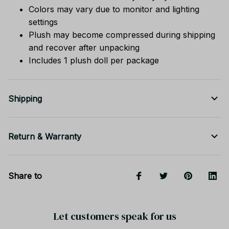
Colors may vary due to monitor and lighting
settings
Plush may become compressed during shipping
and recover after unpacking
Includes 1 plush doll per package
Shipping
Return & Warranty
Share to
Let customers speak for us