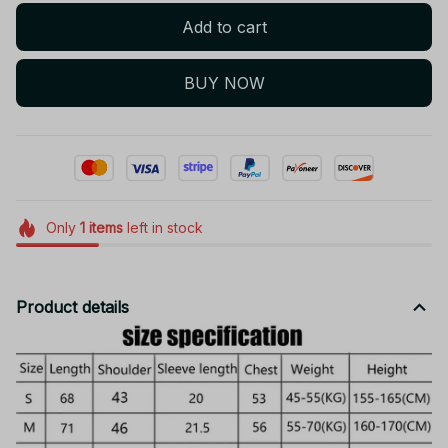
Add to cart
BUY NOW
Only
1
items
left in stock
Product details