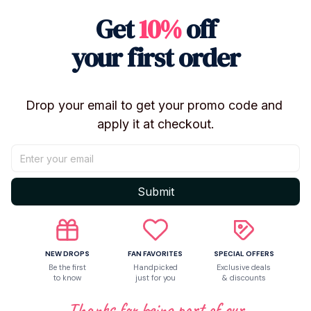
Get
10%
off
your first order
Drop your email to get your promo code and 
apply it at checkout.
Submit
NEW DROPS
FAN FAVORITES
SPECIAL OFFERS
Be the first
Handpicked
Exclusive deals
to know
just for you
& discounts
Thanks for being part of our