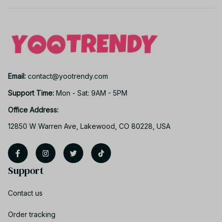
Email: 
contact@yootrendy.com
Support Time: 
Mon - Sat: 9AM - 5PM
Office Address:
12850 W Warren Ave, Lakewood, CO 80228, USA
Support
Contact us
Order tracking