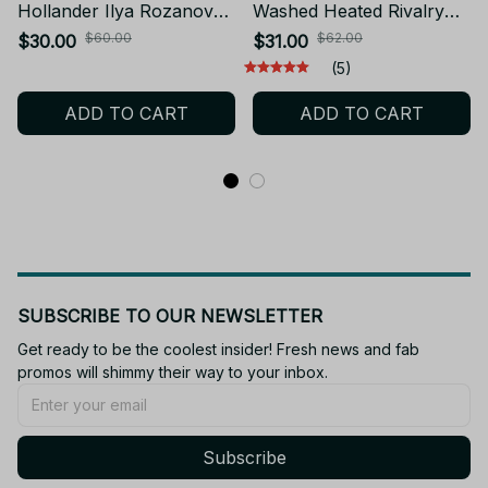
Hollander Ilya Rozanov
Washed Heated Rivalry
Vintage Washed T-Shirt
Ilya Rozanov 81 Boston
$60.00
$62.00
$30.00
$31.00
Men Tee CP10
Raiders T Shirt Men Scott
(5)
Hunter Shane Hollander
ADD TO CART
ADD TO CART
Acid Wash Tees PT181
SUBSCRIBE TO OUR NEWSLETTER
Get ready to be the coolest insider! Fresh news and fab 
promos will shimmy their way to your inbox.
Subscribe