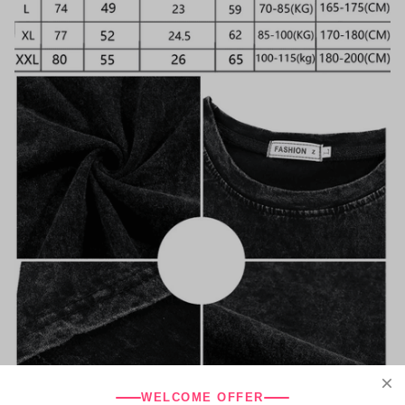
WELCOME OFFER