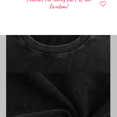
fandom!