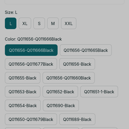
Size: L
L
XL
S
M
XXL
Color: Q011656-Q011666Black
Q011656-Q011666Black
Q011656-Q011665Black
Q011656-Q011677Black
Q011656-Black
Q011655-Black
Q011656-Q011660Black
Q011653-Black
Q011652-Black
Q011651-1-Black
Q011654-Black
Q011690-Black
Q011650-Q011679Black
Q011689-Black