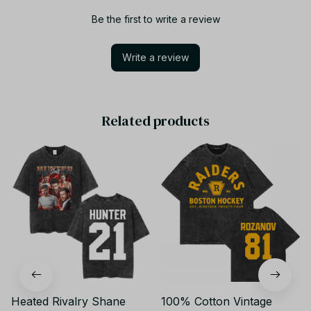
Be the first to write a review
Write a review
Related products
Heated Rivalry Shane
100% Cotton Vintage