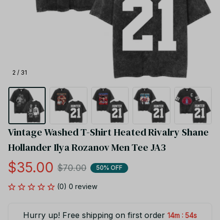
2 / 31
Vintage Washed T-Shirt Heated Rivalry Shane 
Hollander Ilya Rozanov Men Tee JA3
$35.00
$70.00
50% OFF
(0) 0 review
Hurry up! Free shipping on first order
:
14m
54s