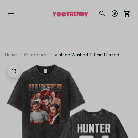
Home
All products
Vintage Washed T-Shirt Heated
Rivalry Shane Hollander Ilya Rozanov
Men Tee JA3