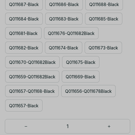
Q011687-Black
Q011686-Black
Q011688-Black
Q011684-Black
Q011683-Black
Q011685-Black
Q011681-Black
Q011676-Q011682Black
Q011682-Black
Q011674-Black
Q011673-Black
Q011670-Q011682Black
Q011675-Black
Q011659-Q011682Black
Q011669-Black
Q011657-Q01168-Black
Q011656-Q011678Black
Q011657-Black