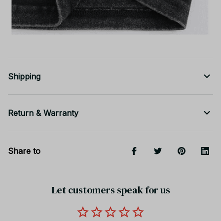
Shipping
Return & Warranty
Share to
Let customers speak for us