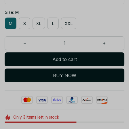
Size: M
M
S
XL
L
XXL
Add to cart
BUY NOW
Only
3
items
left in stock