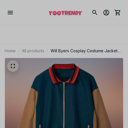
Home
All products
Will Byers Cosplay Costume Jacket
Men Adults Coat Hoodie for Role Play
KT139