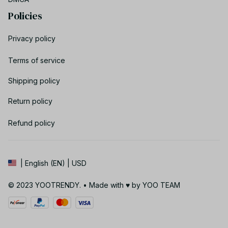
Policies
Privacy policy
Terms of service
Shipping policy
Return policy
Refund policy
| English (EN) | USD
© 2023 YOOTRENDY. • Made with ♥️ by YOO TEAM