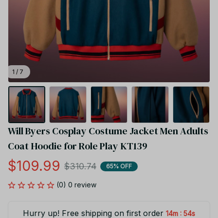
1 / 7
Will Byers Cosplay Costume Jacket Men Adults 
Coat Hoodie for Role Play KT139
$109.99
$310.74
65% OFF
(0) 0 review
Hurry up! Free shipping on first order
:
14m
54s