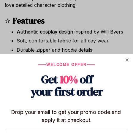
love detailed character clothing.
⭐
Features
Authentic cosplay design
inspired by Will Byers
Soft, comfortable fabric for all-day wear
Durable zipper and hoodie details
Great for photoshoots, parties, and conventions
WELCOME OFFER
Suitable for adults & teen fans
Get
10%
off
🎁
Perfect For
your first order
✔ Halloween costumes
✔ Cosplay events & conventions
✔ Stranger fans
Drop your email to get your promo code and 
✔ Birthday & holiday gifts
apply it at checkout.
✔ Casual themed outfits