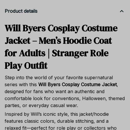
Product details
Will Byers Cosplay Costume
Jacket – Men’s Hoodie Coat
for Adults | Stranger Role
Play Outfit
Step into the world of your favorite supernatural
series with this
Will Byers Cosplay Costume Jacket
,
designed for fans who want an authentic and
comfortable look for conventions, Halloween, themed
parties, or everyday casual wear.
Inspired by Will’s iconic style, this jacket/hoodie
features classic colors, durable stitching, and a
relaxed fit—perfect for role play or collectors who