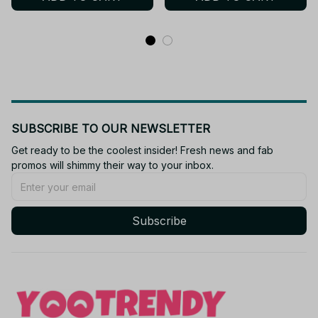
SUBSCRIBE TO OUR NEWSLETTER
Get ready to be the coolest insider! Fresh news and fab 
promos will shimmy their way to your inbox.
Subscribe