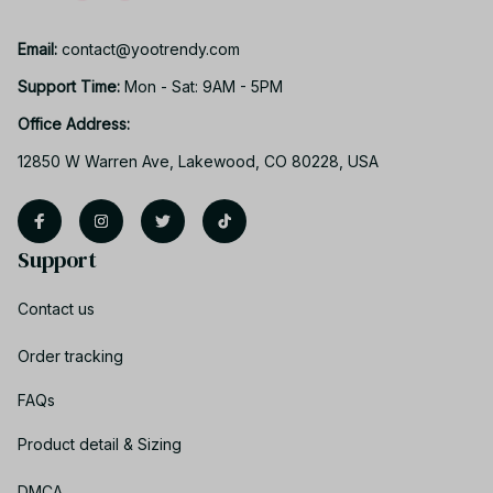
Email: 
contact@yootrendy.com
Support Time: 
Mon - Sat: 9AM - 5PM
Office Address:
12850 W Warren Ave, Lakewood, CO 80228, USA
Support
Contact us
Order tracking
FAQs
Product detail & Sizing
DMCA