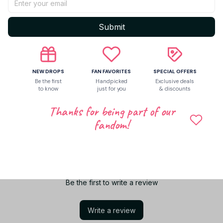
Shipping
Submit
Return & Warranty
NEW DROPS
FAN FAVORITES
SPECIAL OFFERS
Be the first
Handpicked
Exclusive deals
to know
just for you
& discounts
Share to
Thanks for being part of our
fandom!
Let customers speak for us
Be the first to write a review
Write a review