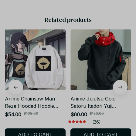
Related products
Anime Chainsaw Man
Anime Jujutsu Gojo
Reze Hooded Hoodie
Satoru Itadori Yuji
Cosplay Costume Autumn
Cosplay Costume Adult
$108.00
$120.00
$54.00
$60.00
Winter Men Women Coat
Unisex Pullover Coat
(26)
Loose Jacket Tops Gifts
Casual Hoodie Jacket
ADD TO CART
ADD TO CART
FP YK172
Pants KT294