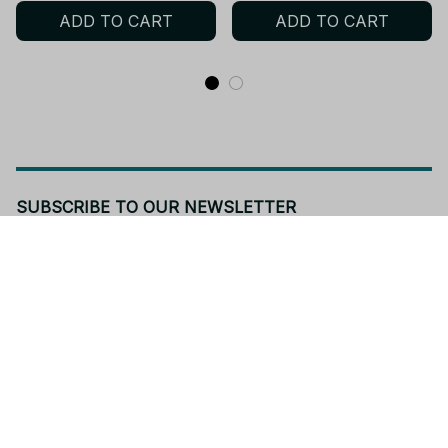
ADD TO CART
ADD TO CART
Long T-Shirts PT392
SUBSCRIBE TO OUR NEWSLETTER
Get ready to be the coolest insider! Fresh news and fab 
promos will shimmy their way to your inbox.
Subscribe