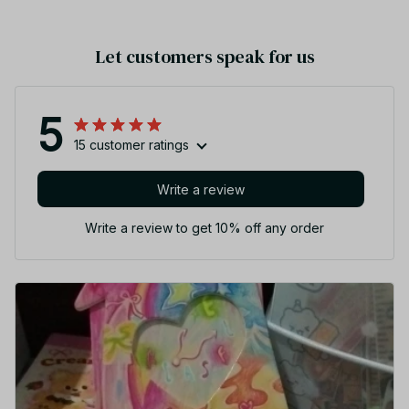
Let customers speak for us
5
15 customer ratings
Write a review
Write a review to get 10% off any order