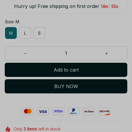
Hurry up! Free shipping on first order
:
14m
55s
Size: M
M
L
S
Add to cart
BUY NOW
Only
3
items
left in stock