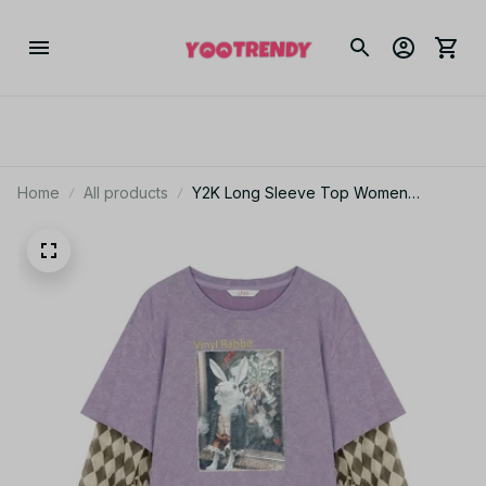
Home
All products
Y2K Long Sleeve Top Women
Romantic Loose Round Neck Fake
Two-Piece Ruffle Sleeve Cute Print
Tee JA19