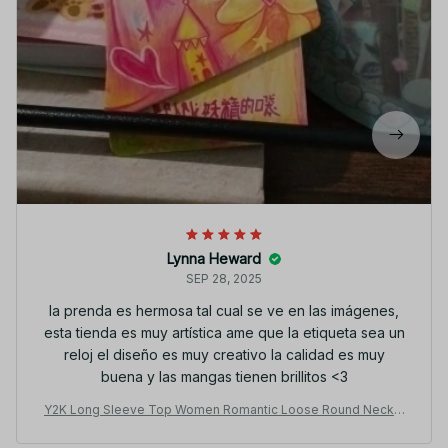
Lynna Heward
SEP 28, 2025
la prenda es hermosa tal cual se ve en las imágenes,
esta tienda es muy artística ame que la etiqueta sea un
reloj el diseño es muy creativo la calidad es muy
buena y las mangas tienen brillitos <3
Y2K Long Sleeve Top Women Romantic Loose Round Neck F
ake Two-Piece Ruffle Sleeve Cute Print Tee JA19