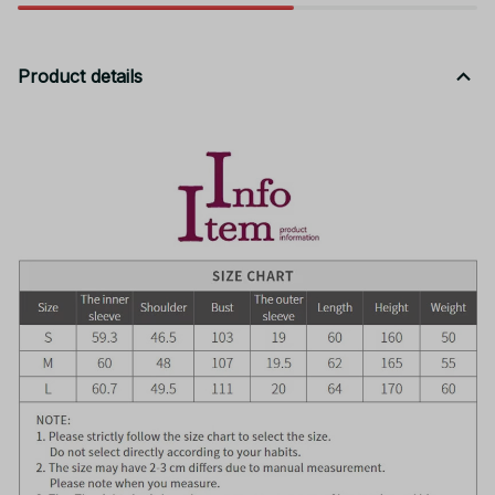
Product details