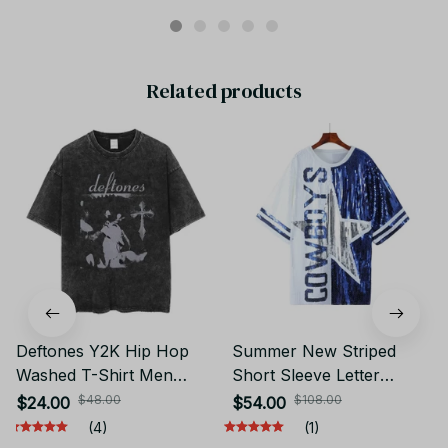
Related products
Deftones Y2K Hip Hop
Summer New Striped
Washed T-Shirt Men
Short Sleeve Letter
Short Sleeve Round Neck
Streetwear Sequin Loose
$48.00
$108.00
$24.00
$54.00
Tee JA11
Women's Wear Round
(4)
(1)
Neck Straight Women's