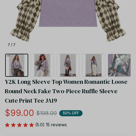
7 / 7
Y2K Long Sleeve Top Women Romantic Loose 
Round Neck Fake Two-Piece Ruffle Sleeve 
Cute Print Tee JA19
$99.00
$198.00
50% OFF
(5.0) 15 reviews