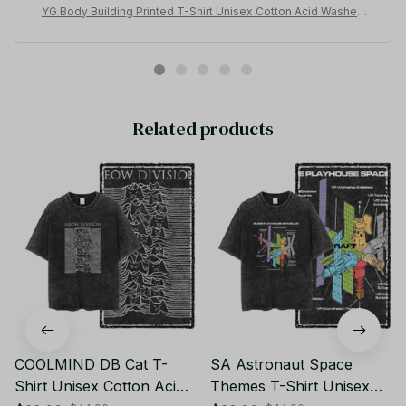
YG Body Building Printed T-Shirt Unisex Cotton Acid Washed
Tee JA15
Related products
COOLMIND DB Cat T-
SA Astronaut Space
Shirt Unisex Cotton Acid
Themes T-Shirt Unisex