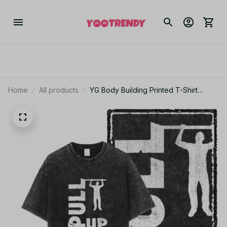
Home
All products
YG Body Building Printed T-Shirt
Unisex Cotton Acid Washed Tee JA15