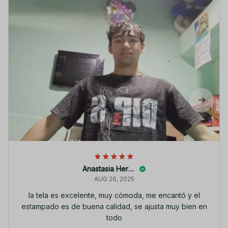
Anastasia Heroth
AUG 26, 2025
la tela es excelente, muy cómoda, me encantó y el
estampado es de buena calidad, se ajusta muy bien en
todo