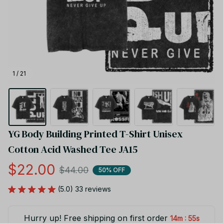
1 / 21
YG Body Building Printed T-Shirt Unisex 
Cotton Acid Washed Tee JA15
$22.00
$44.00
50% OFF
(5.0) 33 reviews
Hurry up! Free shipping on first order
:
14m
54s