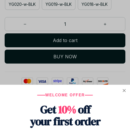
YG020-w-BLK
YG019-w-BLK
YG018-w-BLK
Add to cart
BUY NOW
WELCOME OFFER
Only
2
items
left in stock
Get
10%
off
your first order
Product details