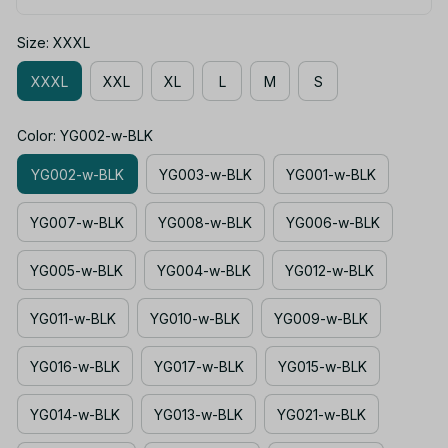
Size: XXXL
XXXL
XXL
XL
L
M
S
Color: YG002-w-BLK
YG002-w-BLK
YG003-w-BLK
YG001-w-BLK
YG007-w-BLK
YG008-w-BLK
YG006-w-BLK
YG005-w-BLK
YG004-w-BLK
YG012-w-BLK
YG011-w-BLK
YG010-w-BLK
YG009-w-BLK
YG016-w-BLK
YG017-w-BLK
YG015-w-BLK
YG014-w-BLK
YG013-w-BLK
YG021-w-BLK