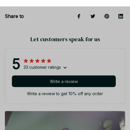
Share to
Let customers speak for us
5
33 customer ratings
Write a review
Write a review to get 10% off any order