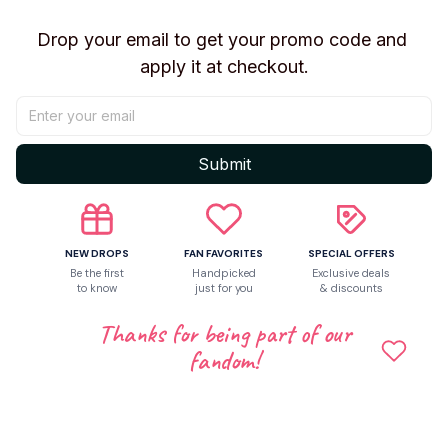
Drop your email to get your promo code and 
apply it at checkout.
Submit
NEW DROPS
FAN FAVORITES
SPECIAL OFFERS
Be the first
Handpicked
Exclusive deals
to know
just for you
& discounts
Thanks for being part of our
Shipping
fandom!
Return & Warranty