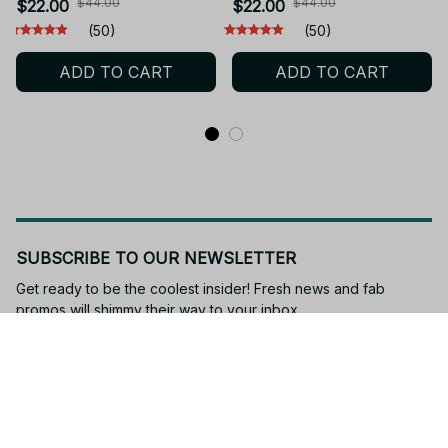
Washed Tee JA18
Cotton Acid Washed Tee
$44.00
$44.00
$22.00
$22.00
JA16
(50)
(50)
ADD TO CART
ADD TO CART
SUBSCRIBE TO OUR NEWSLETTER
Get ready to be the coolest insider! Fresh news and fab 
promos will shimmy their way to your inbox.
Subscribe