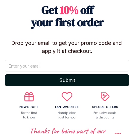
Get
10%
off
Shipping
your first order
Return & Warranty
Drop your email to get your promo code and 
apply it at checkout.
Share to
Let customers speak for us
Submit
Be the first to write a review
NEW DROPS
FAN FAVORITES
SPECIAL OFFERS
Be the first
Handpicked
Exclusive deals
to know
just for you
& discounts
Write a review
Thanks for being part of our