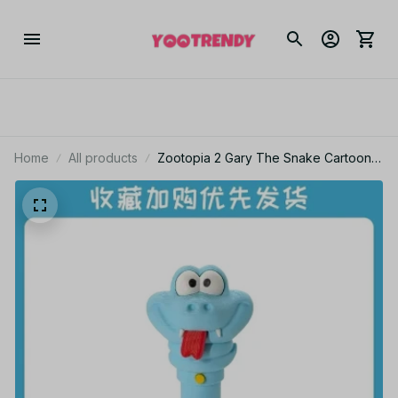
Home
All products
Zootopia 2 Gary The Snake Cartoon
Serum Pen Gel Pen Backpack
Decoration Desktop Ornament
Collectible Peripheral Fun Toy Gift
KT201