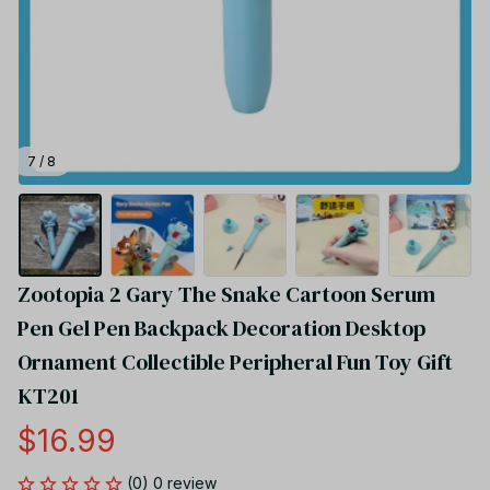
7 / 8
Zootopia 2 Gary The Snake Cartoon Serum 
Pen Gel Pen Backpack Decoration Desktop 
Ornament Collectible Peripheral Fun Toy Gift 
KT201
$16.99
(0) 0 review