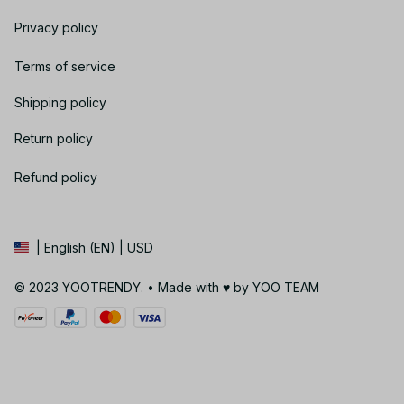
Privacy policy
Terms of service
Shipping policy
Return policy
Refund policy
| English (EN) | USD
© 2023 YOOTRENDY. • Made with ♥️ by YOO TEAM