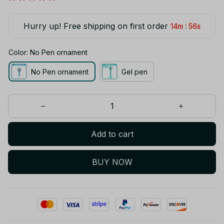
Hurry up! Free shipping on first order
:
14m
54s
Color: No Pen ornament
No Pen ornament
Gel pen
Add to cart
BUY NOW