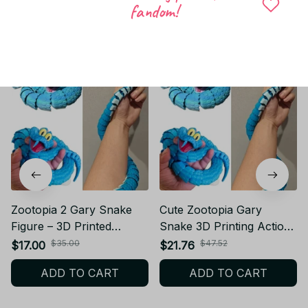
fandom!
Related products
Zootopia 2 Gary Snake
Cute Zootopia Gary
Figure – 3D Printed
Snake 3D Printing Action
Poseable Articulated
Figure Anime Movable
$35.00
$47.52
$17.00
$21.76
Fidget Toy - KT159
Joint Fidget Toy Rotatable
ADD TO CART
ADD TO CART
Articulated Office Desktop
Ornament Toys Gift