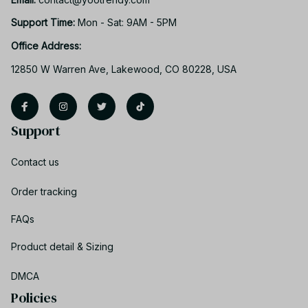
Support Time: 
Mon - Sat: 9AM - 5PM
Office Address:
12850 W Warren Ave, Lakewood, CO 80228, USA
Support
Contact us
Order tracking
FAQs
Product detail & Sizing
DMCA
Policies