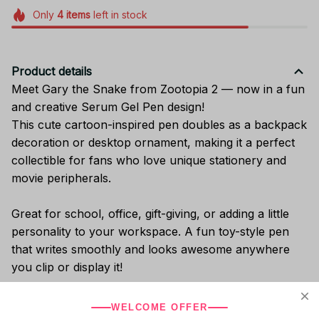
Only
4
items
left in stock
Product details
Meet Gary the Snake from Zootopia 2 — now in a fun
and creative Serum Gel Pen design!
This cute cartoon-inspired pen doubles as a backpack
decoration or desktop ornament, making it a perfect
collectible for fans who love unique stationery and
movie peripherals.
Great for school, office, gift-giving, or adding a little
personality to your workspace. A fun toy-style pen
that writes smoothly and looks awesome anywhere
you clip or display it!
WELCOME OFFER