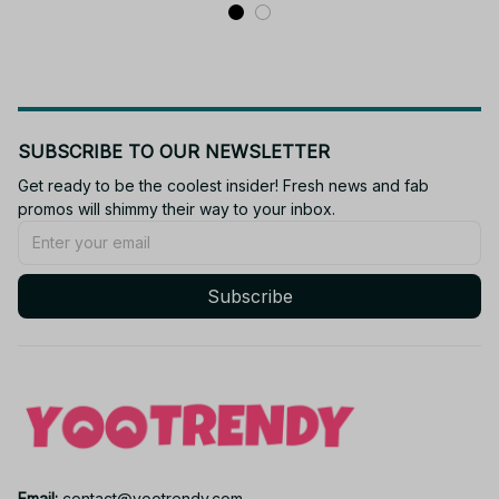
KT159
SUBSCRIBE TO OUR NEWSLETTER
Get ready to be the coolest insider! Fresh news and fab 
promos will shimmy their way to your inbox.
Subscribe
Email: 
contact@yootrendy.com